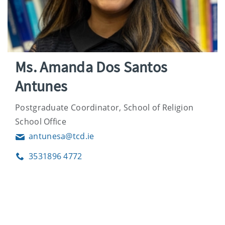
Ms. Amanda Dos Santos
Antunes
Postgraduate Coordinator, School of Religion
School Office
antunesa@tcd.ie
Email
3531896 4772
Phone