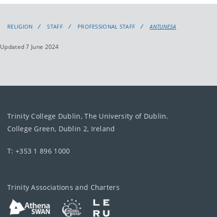
RELIGION
STAFF
PROFESSIONAL STAFF
ANTUNESA
Updated 7 June 2024
Trinity College Dublin, The University of Dublin.
College Green, Dublin 2, Ireland
T: +353 1 896 1000
Trinity Associations and Charters