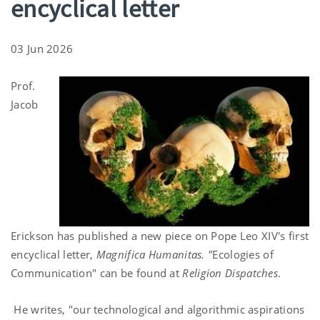
encyclical letter
03 Jun 2026
Prof.
Jacob
Erickson has published a new piece on Pope Leo XIV's first
encyclical letter,
Magnifica Humanitas. "
Ecologies of
Communication" can be found at
Religion Dispatches
.
He writes, "our technological and algorithmic aspirations