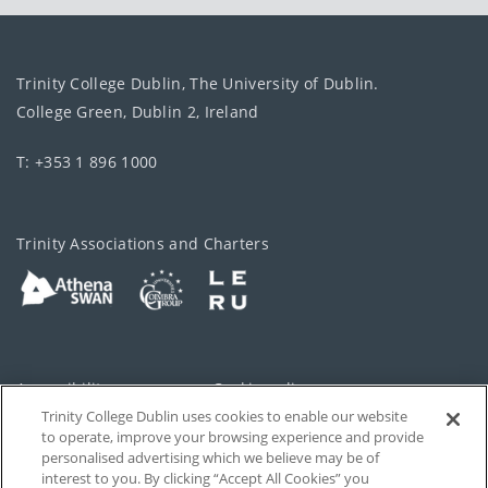
Trinity College Dublin, The University of Dublin.
College Green, Dublin 2, Ireland
T: +353 1 896 1000
Trinity Associations and Charters
Accessibility
Cookie policy
Trinity College Dublin uses cookies to enable our website
Cookies Settings
Privacy
to operate, improve your browsing experience and provide
personalised advertising which we believe may be of
Disclaimer
Contact
interest to you. By clicking “Accept All Cookies” you