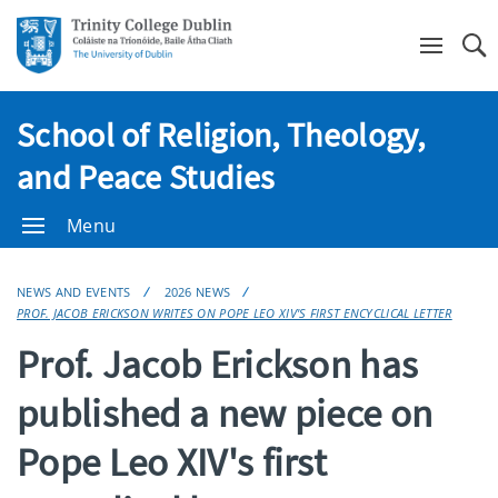
Se
School of Religion, Theology,
and Peace Studies
Menu
NEWS AND EVENTS
2026 NEWS
PROF. JACOB ERICKSON WRITES ON POPE LEO XIV'S FIRST ENCYCLICAL LETTER
Prof. Jacob Erickson has
published a new piece on
Pope Leo XIV's first