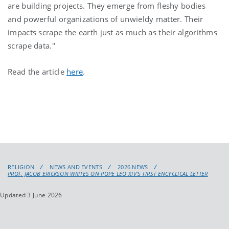
are building projects. They emerge from fleshy bodies
and powerful organizations of unwieldy matter. Their
impacts scrape the earth just as much as their algorithms
scrape data."
Read the article
here
.
RELIGION
NEWS AND EVENTS
2026 NEWS
PROF. JACOB ERICKSON WRITES ON POPE LEO XIV'S FIRST ENCYCLICAL LETTER
Updated 3 June 2026