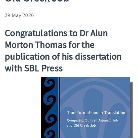
29 May 2026
Congratulations to Dr Alun
Morton Thomas for the
publication of his dissertation
with SBL Press