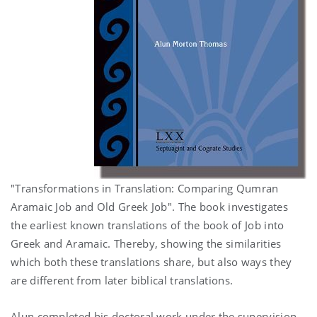
"Transformations in Translation: Comparing Qumran
Aramaic Job and Old Greek Job". The book investigates
the earliest known translations of the book of Job into
Greek and Aramaic. Thereby, showing the similarities
which both these translations share, but also ways they
are different from later biblical translations.
Alun completed his doctoral work under the supervision