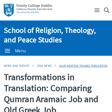
Se
School of Religion, Theology,
and Peace Studies
Menu
NEWS AND EVENTS
2026 NEWS
ALUN MORTON THOMAS PUBLICATION
Transformations in
Translation: Comparing
Qumran Aramaic Job and
Old Greek Job