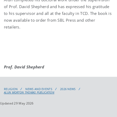
of Prof. David Shepherd and has expressed his gratitude
to his supervisor and all at the faculty in TCD. The book is
now available to order from SBL Press and other
retailers.
Prof. David Shepherd
RELIGION
NEWS AND EVENTS
2026 NEWS
ALUN MORTON THOMAS PUBLICATION
Updated 29 May 2026