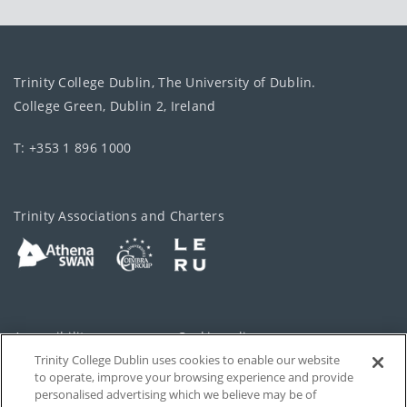
Trinity College Dublin, The University of Dublin.
College Green, Dublin 2, Ireland
T: +353 1 896 1000
Trinity Associations and Charters
Accessibility
Cookie policy
Trinity College Dublin uses cookies to enable our website
Cookies Settings
Privacy
to operate, improve your browsing experience and provide
personalised advertising which we believe may be of