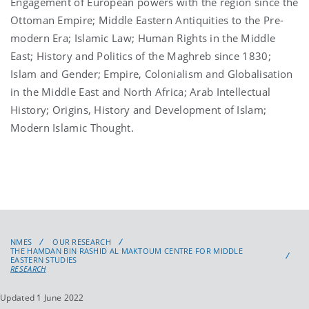
Engagement of European powers with the region since the
Ottoman Empire; Middle Eastern Antiquities to the Pre-
modern Era; Islamic Law; Human Rights in the Middle
East; History and Politics of the Maghreb since 1830;
Islam and Gender; Empire, Colonialism and Globalisation
in the Middle East and North Africa; Arab Intellectual
History; Origins, History and Development of Islam;
Modern Islamic Thought.
NMES
OUR RESEARCH
THE HAMDAN BIN RASHID AL MAKTOUM CENTRE FOR MIDDLE
EASTERN STUDIES
RESEARCH
Updated 1 June 2022