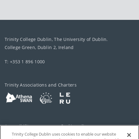
Trinity College Dublin, The University of Dublin.
College Green, Dublin 2, Ireland
T: +353 1 896 1000
Trinity Associations and Charters
Accessibility
Cookie policy
Trinity College Dublin uses cookies to enable our website
Cookies Settings
Privacy