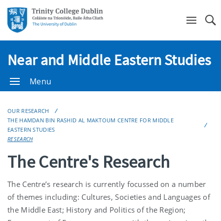
Se
Near and Middle Eastern Studies
Menu
OUR RESEARCH
THE HAMDAN BIN RASHID AL MAKTOUM CENTRE FOR MIDDLE
EASTERN STUDIES
RESEARCH
The Centre's Research
The Centre’s research is currently focussed on a number
of themes including: Cultures, Societies and Languages of
the Middle East; History and Politics of the Region;