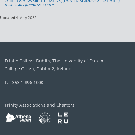
JOINT HONOURS MIDDLE EASTERN, JEWISH & ISLAMIC CIVILISATION
THIRD YEAR - JUNIOR SOPHISTER
Updated 4 May 2022
Trinity College Dublin, The University of Dublin.
College Green, Dublin 2, Ireland
T: +353 1 896 1000
Trinity Associations and Charters