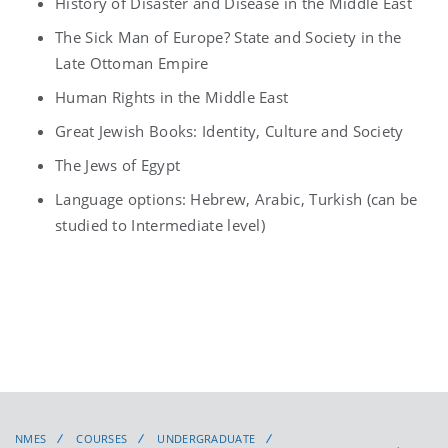
History of Disaster and Disease in the Middle East
The Sick Man of Europe? State and Society in the
Late Ottoman Empire
Human Rights in the Middle East
Great Jewish Books: Identity, Culture and Society
The Jews of Egypt
Language options: Hebrew, Arabic, Turkish (can be
studied to Intermediate level)
NMES
COURSES
UNDERGRADUATE