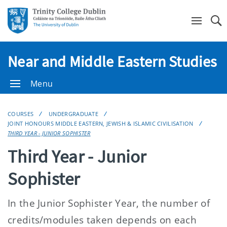
Se
Near and Middle Eastern Studies
Menu
COURSES
UNDERGRADUATE
JOINT HONOURS MIDDLE EASTERN, JEWISH & ISLAMIC CIVILISATION
THIRD YEAR - JUNIOR SOPHISTER
Third Year - Junior
Sophister
In the Junior Sophister Year, the number of
credits/modules taken depends on each