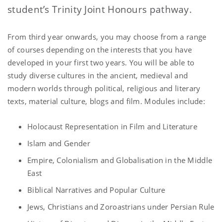
student’s Trinity Joint Honours pathway.
From third year onwards, you may choose from a range
of courses depending on the interests that you have
developed in your first two years. You will be able to
study diverse cultures in the ancient, medieval and
modern worlds through political, religious and literary
texts, material culture, blogs and film. Modules include:
Holocaust Representation in Film and Literature
Islam and Gender
Empire, Colonialism and Globalisation in the Middle
East
Biblical Narratives and Popular Culture
Jews, Christians and Zoroastrians under Persian Rule