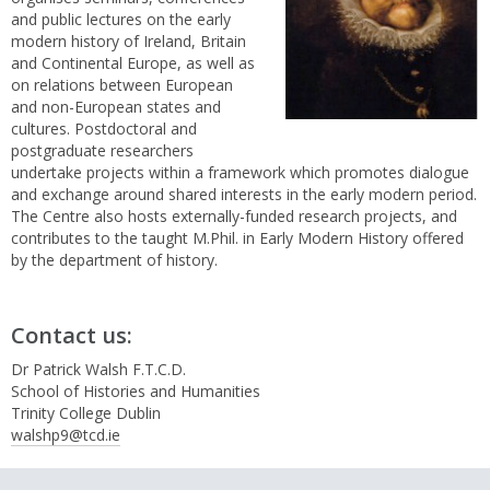
and public lectures on the early
modern history of Ireland, Britain
and Continental Europe, as well as
on relations between European
and non-European states and
cultures. Postdoctoral and
postgraduate researchers
undertake projects within a framework which promotes dialogue
and exchange around shared interests in the early modern period.
The Centre also hosts externally-funded research projects, and
contributes to the taught M.Phil. in Early Modern History offered
by the department of history.
Contact us:
Dr Patrick Walsh F.T.C.D.
School of Histories and Humanities
Trinity College Dublin
walshp9@tcd.ie