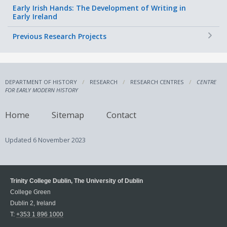
Early Irish Hands: The Development of Writing in
Early Ireland
+
Previous Research Projects
DEPARTMENT OF HISTORY
RESEARCH
RESEARCH CENTRES
CENTRE
FOR EARLY MODERN HISTORY
Home
Sitemap
Contact
Updated
6 November 2023
Trinity College Dublin, The University of Dublin
College Green
Dublin 2, Ireland
T:
+353 1 896 1000