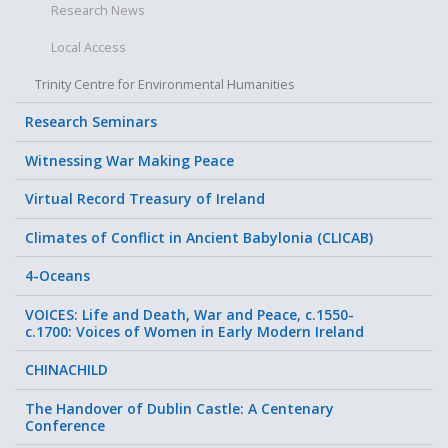
Research News
Local Access
Trinity Centre for Environmental Humanities
Research Seminars
Witnessing War Making Peace
Virtual Record Treasury of Ireland
Climates of Conflict in Ancient Babylonia (CLICAB)
4-Oceans
VOICES: Life and Death, War and Peace, c.1550-
c.1700: Voices of Women in Early Modern Ireland
CHINACHILD
The Handover of Dublin Castle: A Centenary
Conference