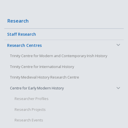
Research
Staff Research
−
Research Centres
Trinity Centre for Modern and Contemporary Irish History
Trinity Centre for International History
Trinity Medieval History Research Centre
−
Centre for Early Modern History
Researcher Profiles
Research Projects
Research Events