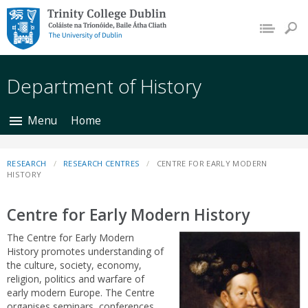
Trinity College Dublin,
The University of
Dublin
Department of History
Menu
Home
RESEARCH
RESEARCH CENTRES
CENTRE FOR EARLY MODERN
HISTORY
Centre for Early Modern History
The Centre for Early Modern
History promotes understanding of
the culture, society, economy,
religion, politics and warfare of
early modern Europe. The Centre
organises seminars, conferences