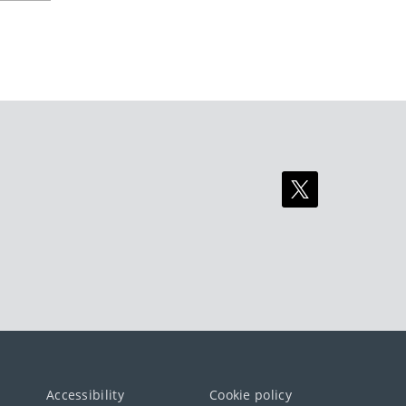
Accessibility
Cookie policy