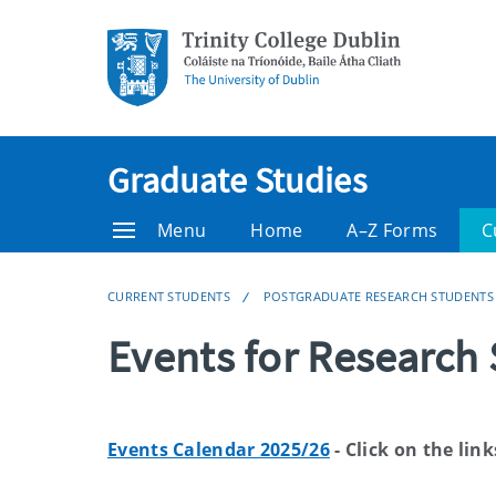
Graduate Studies
Menu
Home
A–Z Forms
C
CURRENT STUDENTS
POSTGRADUATE RESEARCH STUDENTS
Events for Research
Events Calendar 2025/26
- Click on the link