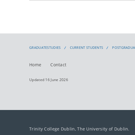
GRADUATESTUDIES
CURRENT STUDENTS
POSTGRADUA
Home
Contact
Updated 16 June 2026
Trinity College Dublin, The University of Dublin.