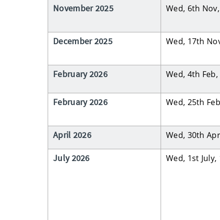
November 2025
Wed, 6th Nov
December 2025
Wed, 17th No
February 2026
Wed, 4th Feb
February 2026
Wed, 25th Fe
April 2026
Wed, 30th Ap
July 2026
Wed, 1st July