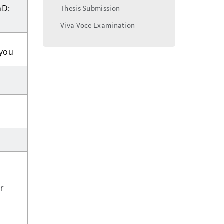
hD:
Thesis Submission
Viva Voce Examination
 you
r