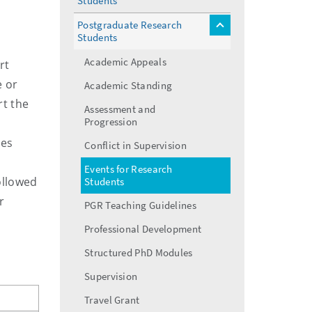
Students
menu
Postgraduate Research
toggle
Students
menu
Academic Appeals
rt
e or
Academic Standing
rt the
Assessment and
Progression
ues
Conflict in Supervision
Events for Research
followed
Students
r
PGR Teaching Guidelines
Professional Development
Structured PhD Modules
Supervision
Travel Grant