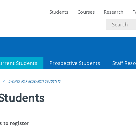
Students
Courses
Research
F
Search
text
urrent Students
Prospective Students
Staff Res
EVENTS FOR RESEARCH STUDENTS
 Students
s to register