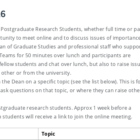
26
 Postgraduate Research Students, whether full time or pa
rtunity to meet online and to discuss issues of importanc
an of Graduate Studies and professional staff who suppo
 Teams for 50 minutes over lunch and participants are
ellow students and chat over lunch, but also to raise iss
other or from the university.
he Dean on a specific topic (see the list below). This is 
ask questions on that topic, or where they can raise othe
ostgraduate research students. Approx 1 week before a
students will receive a link to join the online meeting.
Topic