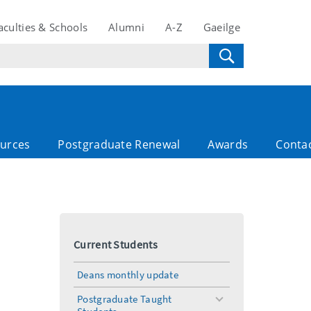
aculties & Schools
Alumni
A-Z
Gaeilge
ources
Postgraduate Renewal
Awards
Conta
Current Students
Deans monthly update
Postgraduate Taught
toggle