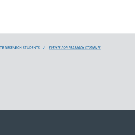
TE RESEARCH STUDENTS
EVENTS FOR RESEARCH STUDENTS