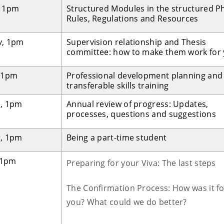
, 1pm
Structured Modules in the structured P
Rules, Regulations and Resources
v, 1pm
Supervision relationship and Thesis
committee: how to make them work for
, 1pm
Professional development planning and
transferable skills training
b, 1pm
Annual review of progress: Updates,
processes, questions and suggestions
r, 1pm
Being a part-time student
, 1pm
Preparing for your Viva: The last steps
The Confirmation Process: How was it fo
you? What could we do better?