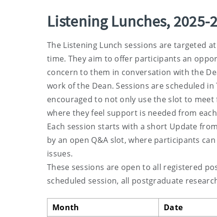
Listening Lunches, 2025-
The Listening Lunch sessions are targeted at
time. They aim to offer participants an oppo
concern to them in conversation with the De
work of the Dean. Sessions are scheduled in
encouraged to not only use the slot to meet f
where they feel support is needed from each 
Each session starts with a short Update from t
by an open Q&A slot, where participants can 
issues.
These sessions are open to all registered p
scheduled session, all postgraduate research 
Month
Date