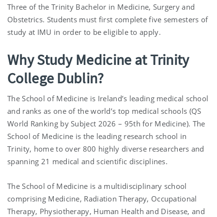
Three of the Trinity Bachelor in Medicine, Surgery and
Obstetrics. Students must first complete five semesters of
study at IMU in order to be eligible to apply.
Why Study Medicine at Trinity
College Dublin?
The School of Medicine is Ireland’s leading medical school
and ranks as one of the world’s top medical schools (QS
World Ranking by Subject 2026 – 95th for Medicine). The
School of Medicine is the leading research school in
Trinity, home to over 800 highly diverse researchers and
spanning 21 medical and scientific disciplines.
The School of Medicine is a multidisciplinary school
comprising Medicine, Radiation Therapy, Occupational
Therapy, Physiotherapy, Human Health and Disease, and