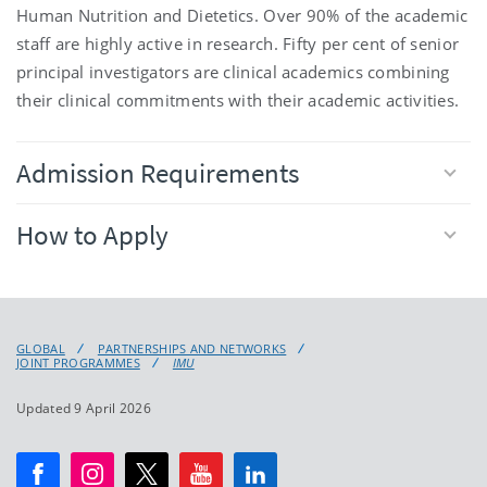
Human Nutrition and Dietetics. Over 90% of the academic
staff are highly active in research. Fifty per cent of senior
principal investigators are clinical academics combining
their clinical commitments with their academic activities.
Admission Requirements
How to Apply
GLOBAL
PARTNERSHIPS AND NETWORKS
JOINT PROGRAMMES
IMU
Updated 9 April 2026