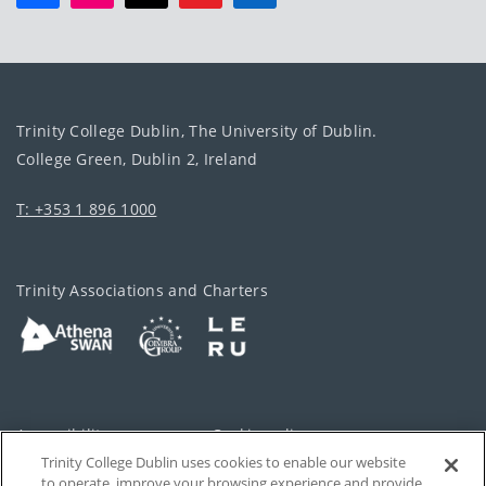
Trinity College Dublin, The University of Dublin.
College Green, Dublin 2, Ireland
T: +353 1 896 1000
Trinity Associations and Charters
Accessibility
Cookie policy
Trinity College Dublin uses cookies to enable our website
Cookies Settings
Privacy
to operate, improve your browsing experience and provide