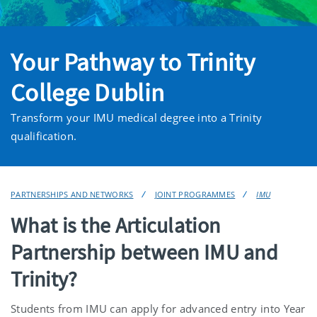
Your Pathway to Trinity
College Dublin
Transform your IMU medical degree into a Trinity
qualification.
PARTNERSHIPS AND NETWORKS
JOINT PROGRAMMES
IMU
What is the Articulation
Partnership between IMU and
Trinity?
Students from IMU can apply for advanced entry into Year