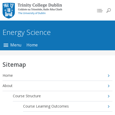
Trinity College Dublin,
The University of
Dublin
Energy Science
Menu
Home
Sitemap
Home
About
Course Structure
Course Learning Outcomes