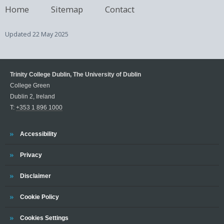
Home
Sitemap
Contact
Updated
22 May 2025
Trinity College Dublin, The University of Dublin
College Green
Dublin 2, Ireland
T:
+353 1 896 1000
Trinity
Accessibility
Trinity
Privacy
Trinity
Disclaimer
Trinity
Cookie Policy
Cookies Settings