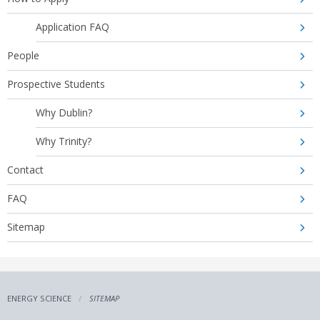
Application FAQ
People
Prospective Students
Why Dublin?
Why Trinity?
Contact
FAQ
Sitemap
ENERGY SCIENCE
SITEMAP