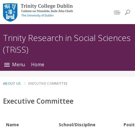
Trinity College Dublin,
The University of
Dublin
Trinity Research in Social Sciences
(TRiSS)
Menu
Home
ABOUT US
EXECUTIVE COMMITTEE
Executive Committee
Name
School/Discipline
Posit