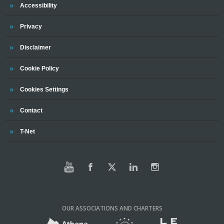
Trinity
Accessibility
Trinity
Privacy
Trinity
Disclaimer
Trinity
Cookie Policy
Cookies Settings
Trinity
Contact
Trinity
T-Net
OUR ASSOCIATIONS AND CHARTERS