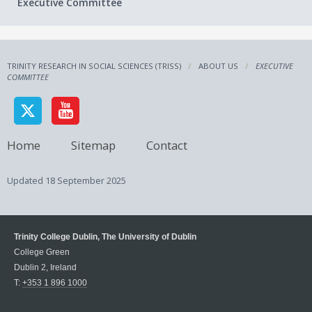
Executive Committee
TRINITY RESEARCH IN SOCIAL SCIENCES (TRISS)
ABOUT US
EXECUTIVE
COMMITTEE
Home
Sitemap
Contact
Updated
18 September 2025
Trinity College Dublin, The University of Dublin
College Green
Dublin 2, Ireland
T:
+353 1 896 1000