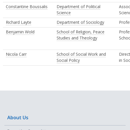
Constantine Boussalis
Department of Political
Assoc
Science
Scien
Richard Layte
Department of Sociology
Profe
Benjamin Wold
School of Religion, Peace
Profe
Studies and Theology
Schoo
Nicola Carr
School of Social Work and
Direc
Social Policy
in So
About Us