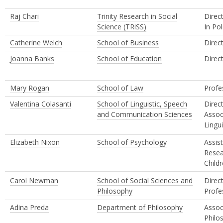
Raj Chari
Trinity Research in Social
Direc
Science (TRiSS)
In Pol
Catherine Welch
School of Business
Direc
Joanna Banks
School of Education
Direc
Mary Rogan
School of Law
Profe
Valentina Colasanti
School of Linguistic, Speech
Direc
and Communication Sciences
Assoc
Lingui
Elizabeth Nixon
School of Psychology
Assis
Resea
Child
Carol Newman
School of Social Sciences and
Direc
Philosophy
Profe
Adina Preda
Department of Philosophy
Assoc
Philo