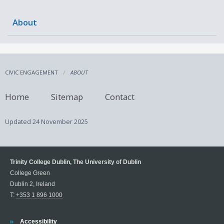
About
CIVIC ENGAGEMENT
ABOUT
Home
Sitemap
Contact
Updated
24 November 2025
Trinity College Dublin, The University of Dublin
College Green
Dublin 2, Ireland
T:
+353 1 896 1000
Trinity
Accessibility