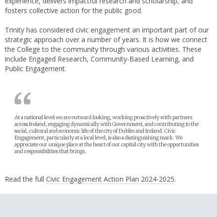
experience, delivers impactful research and scholarship, and
fosters collective action for the public good.
Trinity has considered civic engagement an important part of our
strategic approach over a number of years. It is how we connect
the College to the community through various activities. These
include Engaged Research, Community-Based Learning, and
Public Engagement.
At a national level we are outward looking, working proactively with partners
across Ireland, engaging dynamically with Government, and contributing to the
social, cultural and economic life of the city of Dublin and Ireland. Civic
Engagement, particularly at a local level, is also a distinguishing mark. We
appreciate our unique place at the heart of our capital city with the opportunities
and responsibilities that brings.
Read the full
Civic Engagement Action Plan 2024-2025
.