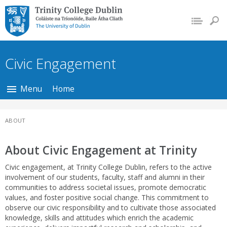
Trinity College Dublin,
The University of
Dublin
Civic Engagement
Menu
Home
ABOUT
About Civic Engagement at Trinity
Civic engagement, at Trinity College Dublin, refers to the active
involvement of our students, faculty, staff and alumni in their
communities to address societal issues, promote democratic
values, and foster positive social change. This commitment to
observe our civic responsibility and to cultivate those associated
knowledge, skills and attitudes which enrich the academic