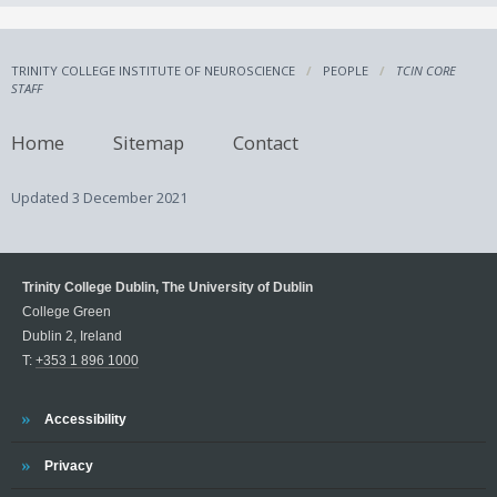
TRINITY COLLEGE INSTITUTE OF NEUROSCIENCE
PEOPLE
TCIN CORE
STAFF
Home
Sitemap
Contact
Updated
3 December 2021
Trinity College Dublin, The University of Dublin
College Green
Dublin 2, Ireland
T:
+353 1 896 1000
Trinity
Accessibility
Trinity
Privacy