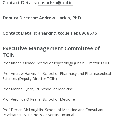
Contact Details:
cusackrh@tcd.ie
Deputy Director
: Andrew Harkin, PhD.
Contact Details:
aharkin@tcd.ie
Tel: 8968575
Executive Management Committee of
TCIN
Prof Rhodri Cusack, School of Psychology (Chair, Director TCIN)
Prof Andrew Harkin, PI, School of Pharmacy and Pharmaceutical
Sciences (Deputy Director TCIN)
Prof Marina Lynch, PI, School of Medicine
Prof Veronica O'Keane, School of Medicine
Prof Declan McLoughlin, School of Medicine and Consultant
Psychiatrist, St Patrick’s University Hospital