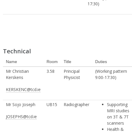
17:30)
Technical
Name
Room
Title
Duties
Mr Christian
3.58
Principal
(Working pattern
Kerskens
Physicist
9:00-17:30)
KERSKENC@tcd.ie
Mr Sojo Joseph
UB15
Radiographer
Supporting
MRI studies
JOSEPHS@tcd.ie
on 3T & 7T
scanners
Health &