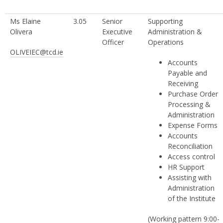
Ms Elaine
3.05
Senior
Supporting
Olivera
Executive
Administration &
Officer
Operations
OLIVEIEC@tcd.ie
Accounts
Payable and
Receiving
Purchase Order
Processing &
Administration
Expense Forms
Accounts
Reconciliation
Access control
HR Support
Assisting with
Administration
of the Institute
(Working pattern 9:00-