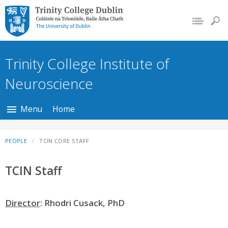
Trinity College Dublin,
The University of
Dublin
Trinity College Institute of
Neuroscience
Menu
Home
PEOPLE
TCIN CORE STAFF
TCIN Staff
Director
: Rhodri Cusack, PhD