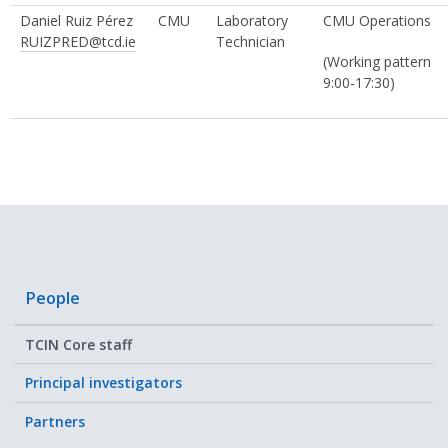
Daniel Ruiz Pérez
CMU
Laboratory
CMU Operations
RUIZPRED@tcd.ie
Technician
(Working pattern
9:00-17:30)
People
TCIN Core staff
Principal investigators
Partners