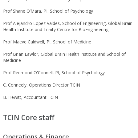
Prof Shane O’Mara, PI, School of Psychology
Prof Alejandro Lopez Valdes, School of Engineering, Global Brain
Health Institute and Trinity Centre for BioEngineering
Prof Maeve Caldwell, PI, School of Medicine
Prof Brian Lawlor, Global Brain Health Institute and School of
Medicine
Prof Redmond O'Connell, PI, School of Psychology
C. Conneely, Operations Director TCIN
B. Hewitt, Accountant TCIN
TCIN Core staff
Operations & Finance