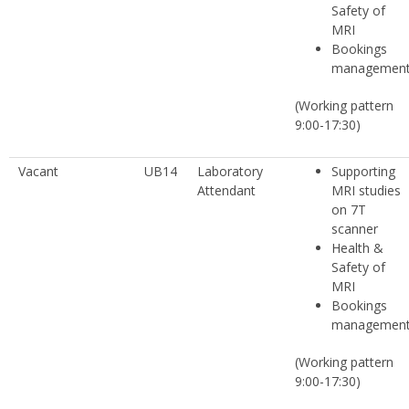
Safety of
MRI
Bookings
managemen
(Working pattern
9:00-17:30)
Vacant
UB14
Laboratory
Supporting
Attendant
MRI studies
on 7T
scanner
Health &
Safety of
MRI
Bookings
managemen
(Working pattern
9:00-17:30)