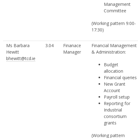
Management
Committee
(Working pattern 9:00-
17:30)
Ms Barbara
3.04
Finanace
Financial Management
Hewitt
Manager
& Administration:
bhewitt@tcd.ie
Budget
allocation
Financial queries
New Grant
Account
Payroll setup
Reporting for
Industrial
consortium
grants
(Working pattern