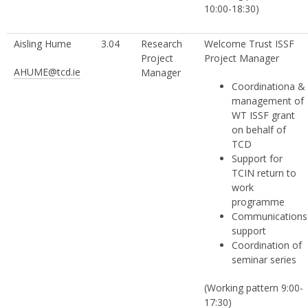
10:00-18:30)
Aisling Hume
3.04
Research
Welcome Trust ISSF
Project
Project Manager
AHUME@tcd.ie
Manager
Coordinationa &
management of
WT ISSF grant
on behalf of
TCD
Support for
TCIN return to
work
programme
Communications
support
Coordination of
seminar series
(Working pattern 9:00-
17:30)