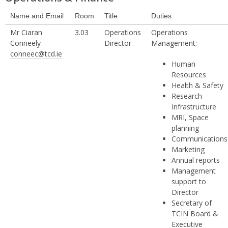
Name and Email
Room
Title
Duties
Mr Ciaran
3.03
Operations
Operations
Conneely
Director
Management:
conneec@tcd.ie
Human
Resources
Health & Safety
Research
Infrastructure
MRI, Space
planning
Communications
Marketing
Annual reports
Management
support to
Director
Secretary of
TCIN Board &
Executive