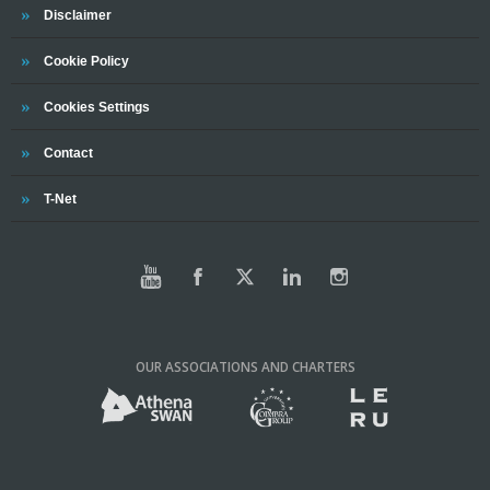
Trinity
Disclaimer
Trinity
Cookie Policy
Cookies Settings
Trinity
Contact
Trinity
T-Net
OUR ASSOCIATIONS AND CHARTERS