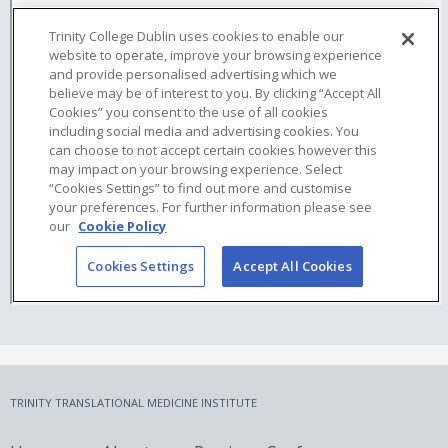
TRINITY TRANSLATIONAL MEDICINE INSTITUTE