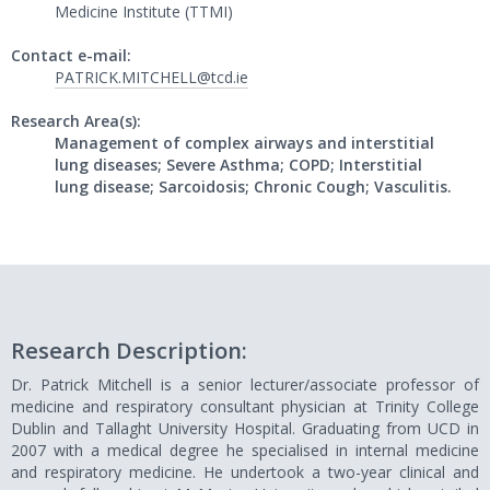
Medicine Institute (TTMI)
Contact e-mail:
PATRICK.MITCHELL@tcd.ie
Research Area(s):
Management of complex airways and interstitial
lung diseases; Severe Asthma; COPD; Interstitial
lung disease; Sarcoidosis; Chronic Cough; Vasculitis.
Research Description:
Dr. Patrick Mitchell is a senior lecturer/associate professor of
medicine and respiratory consultant physician at Trinity College
Dublin and Tallaght University Hospital. Graduating from UCD in
2007 with a medical degree he specialised in internal medicine
and respiratory medicine. He undertook a two-year clinical and