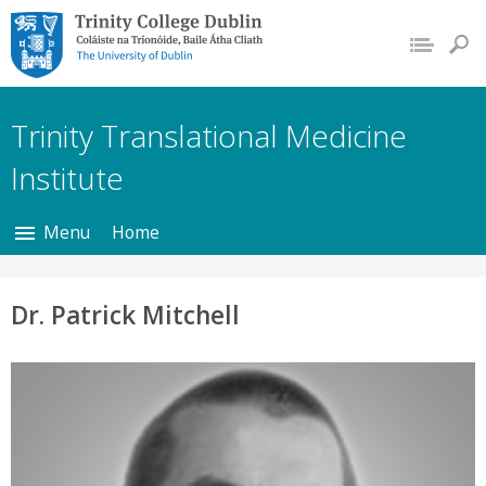
Trinity College Dublin,
The University of
Dublin
Trinity Translational Medicine
Institute
Menu
Home
Dr. Patrick Mitchell