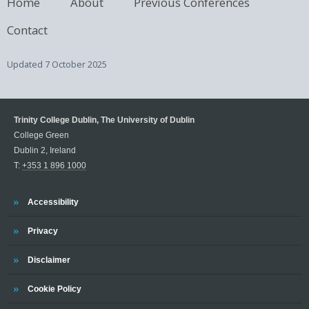
Home
About
Previous Conferences
Contact
Updated
7 October 2025
Trinity College Dublin, The University of Dublin
College Green
Dublin 2, Ireland
T:
+353 1 896 1000
Trinity
Accessibility
Trinity
Privacy
Trinity
Disclaimer
Trinity
Cookie Policy