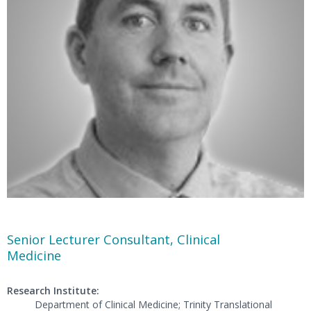
Senior Lecturer Consultant, Clinical
Medicine
Research Institute:
Department of Clinical Medicine; Trinity Translational