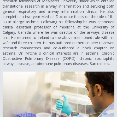
research fellowship at McMaster University under which entailed
translational research in airway inflammation and servicing both
general respiratory and airway inflammation clinics. He also
completed a two-year Medical Doctorate thesis on the role of IL-
33 in allergic asthma. Following his fellowship he was appointed
clinical assistant professor of medicine at the University of
Calgary, Canada where he was director of the airways disease
unit. He returned to Ireland to the above mentioned role with his
wife and three children. He has authored numerous peer reviewed
research manuscripts and co-authored a book chapter on
asthma. Dr. Mitchell's clinical interests are in asthma, Chronic
Obstructive Pulmonary Disease (COPD), chronic eosinophilic
airways disease, autoimmune pulmonary diseases, Sarcoidosis.