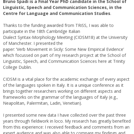
Bruno Spadi is a Final Year PhD candidate in the School of
Linguistic, Speech and Communication Sciences, in the
Centre for Language and Communication Studies
.
Thanks to the funding awarded from TRiSS, I was able to
participate in the 18th Cambridge Italian
Dialect Syntax-Morphology Meeting (CIDSM18) at the University
of Manchester. I presented the
paper: ‘Verb Movement in Sicily: Some New Empirical Evidence’
which focussed on part of my research project at the School of
Linguistic, Speech, and Communication Sciences here at Trinity
College Dublin.
CIDSM is a vital place for the academic exchange of every aspect
of the languages spoken in Italy. It is a unique conference as it
brings together researchers working on different aspects and
frameworks on the grammar of the languages of Italy (e.g.,
Neapolitan, Palermitan, Ladin, Venetian).
I presented some new data I have collected over the past three
years through fieldwork in loco. My research has greatly benefited
from this experience: I received feedback and comments from an
expert audience and was also able to compare my findings and