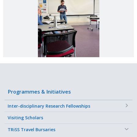
Programmes & Initiatives
+
Inter-disciplinary Research Fellowships
Visiting Scholars
−
TRiSS Travel Bursaries