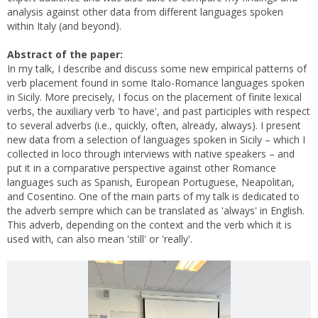
analysis against other data from different languages spoken
within Italy (and beyond).
Abstract of the paper:
In my talk, I describe and discuss some new empirical patterns of
verb placement found in some Italo-Romance languages spoken
in Sicily. More precisely, I focus on the placement of finite lexical
verbs, the auxiliary verb 'to have', and past participles with respect
to several adverbs (i.e., quickly, often, already, always). I present
new data from a selection of languages spoken in Sicily – which I
collected in loco through interviews with native speakers – and
put it in a comparative perspective against other Romance
languages such as Spanish, European Portuguese, Neapolitan,
and Cosentino. One of the main parts of my talk is dedicated to
the adverb sempre which can be translated as 'always' in English.
This adverb, depending on the context and the verb which it is
used with, can also mean 'still' or 'really'.