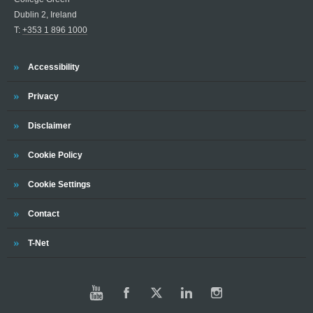
Dublin 2, Ireland
T:
+353 1 896 1000
Trinity
Accessibility
Trinity
Privacy
Trinity
Disclaimer
Trinity
Cookie Policy
Trinity
Cookie Settings
Trinity
Contact
Trinity
T-Net