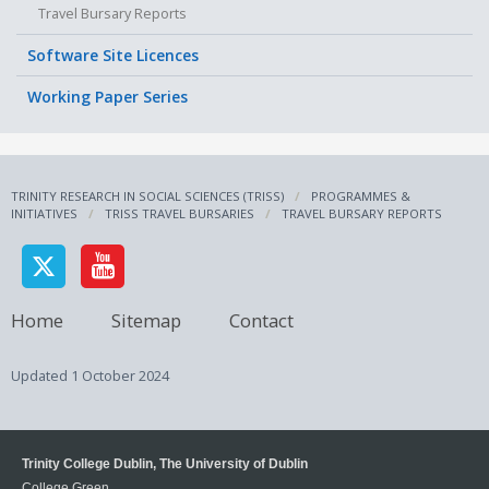
Travel Bursary Reports
Software Site Licences
Working Paper Series
TRINITY RESEARCH IN SOCIAL SCIENCES (TRISS)
PROGRAMMES &
INITIATIVES
TRISS TRAVEL BURSARIES
TRAVEL BURSARY REPORTS
Home
Sitemap
Contact
Updated
1 October 2024
Trinity College Dublin, The University of Dublin
College Green