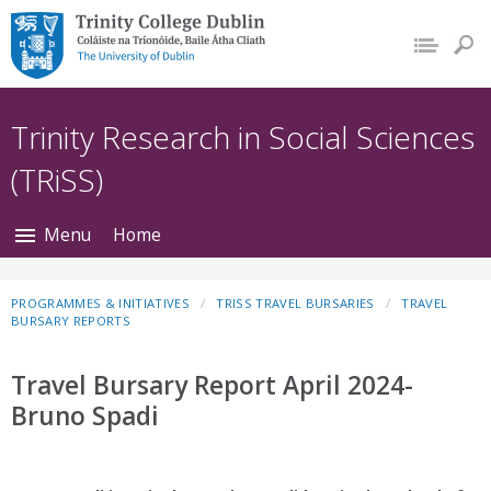
Trinity College Dublin,
The University of
Dublin
Trinity Research in Social Sciences
(TRiSS)
Menu
Home
PROGRAMMES & INITIATIVES
TRISS TRAVEL BURSARIES
TRAVEL
BURSARY REPORTS
Travel Bursary Report April 2024-
Bruno Spadi