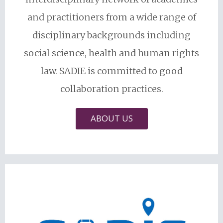
and practitioners from a wide range of
disciplinary backgrounds including
social science, health and human rights
law. SADIE is committed to good
collaboration practices.
ABOUT US