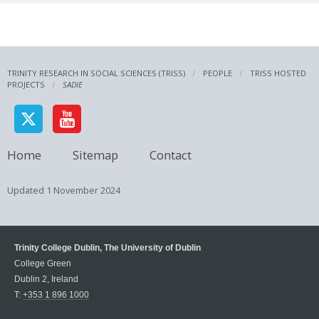
TRINITY RESEARCH IN SOCIAL SCIENCES (TRISS)
PEOPLE
TRISS HOSTED
PROJECTS
SADIE
Home
Sitemap
Contact
Updated
1 November 2024
Trinity College Dublin, The University of Dublin
College Green
Dublin 2, Ireland
T:
+353 1 896 1000