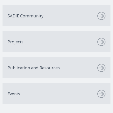
SADIE Community
Projects
Publication and Resources
Events