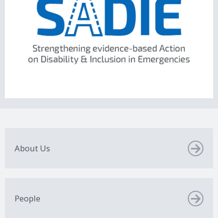
About Us
People