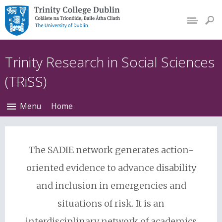
Trinity College Dublin,
The University of
Dublin
Trinity Research in Social Sciences
(TRiSS)
Menu
Home
The SADIE network generates action-
oriented evidence to advance disability
and inclusion in emergencies and
situations of risk. It is an
interdisciplinary network of academics