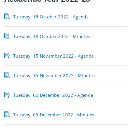
Tuesday, 18 October 2022 - Agenda
Tuesday, 18 October 2022 - Minutes
Tuesday, 15 November 2022 - Agenda
Tuesday, 15 November 2022 - Minutes
Tuesday, 06 December 2022 - Agenda
Tuesday, 06 December 2022 - Minutes