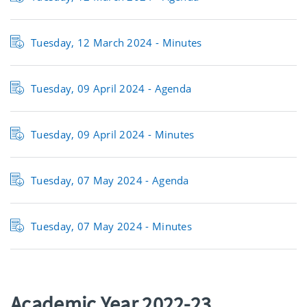
Tuesday, 12 March 2024 -
Minutes
Tuesday, 09 April 2024 -
Agenda
Tuesday, 09 April 2024 -
Minutes
Tuesday, 07 May 2024 -
Agenda
Tuesday, 07 May 2024 -
Minutes
Academic Year 2022-23