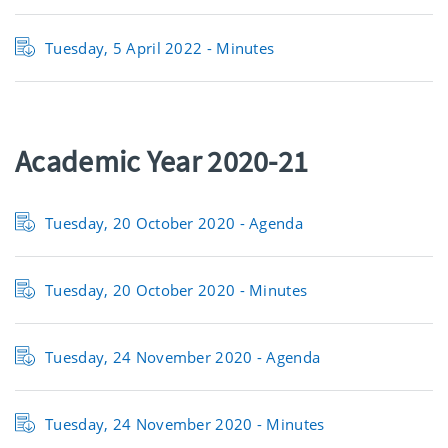
Tuesday, 5 April 2022 - Minutes
Academic Year 2020-21
Tuesday, 20 October 2020 - Agenda
Tuesday, 20 October 2020 - Minutes
Tuesday, 24 November 2020 - Agenda
Tuesday, 24 November 2020 - Minutes