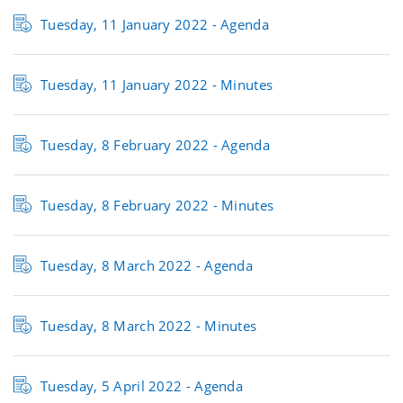
Tuesday, 11 January 2022 - Agenda
Tuesday, 11 January 2022 - Minutes
Tuesday, 8 February 2022 - Agenda
Tuesday, 8 February 2022 - Minutes
Tuesday, 8 March 2022 - Agenda
Tuesday, 8 March 2022 - Minutes
Tuesday, 5 April 2022 - Agenda