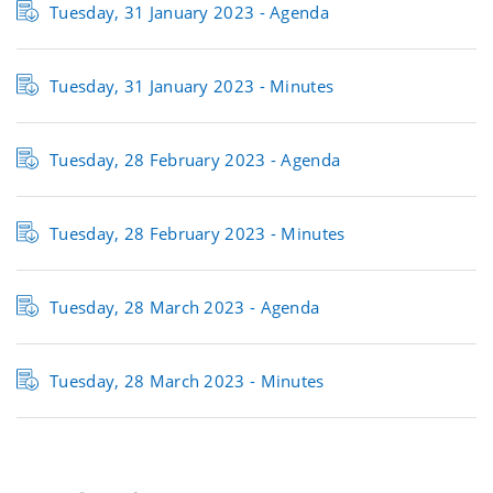
Tuesday, 31 January 2023 - Agenda
Tuesday, 31 January 2023 - Minutes
Tuesday, 28 February 2023 - Agenda
Tuesday, 28 February 2023 - Minutes
Tuesday, 28 March 2023 - Agenda
Tuesday, 28 March 2023 - Minutes