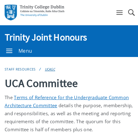
Se
Trinity Joint Honours
Menu
STAFF RESOURCES
UCAGC
UCA Committee
The
Terms of Reference for the Undergraduate Common
Architecture Committee
details the purpose, membership,
and responsibilities, as well as the meeting and reporting
requirements of the committee. The quorum for this
Committee is half of members plus one.