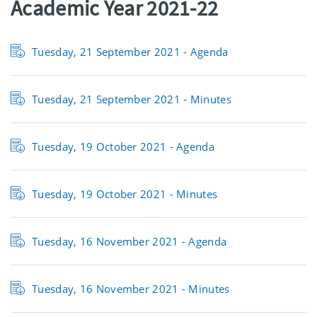
Academic Year 2021-22
Tuesday, 21 September 2021 - Agenda
Tuesday, 21 September 2021 - Minutes
Tuesday, 19 October 2021 - Agenda
Tuesday, 19 October 2021 - Minutes
Tuesday, 16 November 2021 - Agenda
Tuesday, 16 November 2021 - Minutes