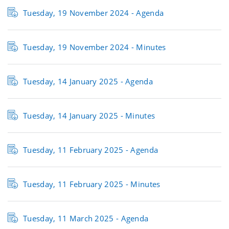
Tuesday, 19 November 2024 - Agenda
Tuesday, 19 November 2024 -
Minutes
Tuesday, 14 January 2025 -
Agenda
Tuesday, 14 January 2025 -
Minutes
Tuesday, 11 February 2025 - Agenda
Tuesday, 11 February 2025 - Minutes
Tuesday, 11 March 2025 - Agenda