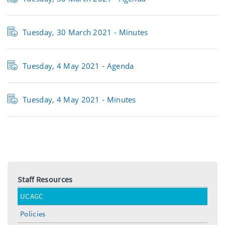
Tuesday, 30 March 2021 - Minutes
Tuesday, 4 May 2021 - Agenda
Tuesday, 4 May 2021 - Minutes
Staff Resources
UCAGC
Policies