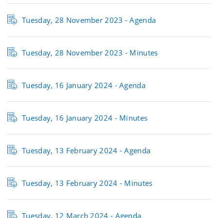
Tuesday, 28 November 2023 -
Agenda
Tuesday, 28 November 2023 -
Minutes
Tuesday, 16 January 2024 -
Agenda
Tuesday, 16 January 2024 -
Minutes
Tuesday, 13 February 2024 -
Agenda
Tuesday, 13 February 2024 -
Minutes
Tuesday, 12 March 2024 -
Agenda