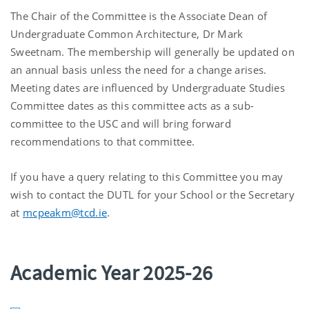
The Chair of the Committee is the Associate Dean of
Undergraduate Common Architecture, Dr Mark
Sweetnam. The membership will generally be updated on
an annual basis unless the need for a change arises.
Meeting dates are influenced by Undergraduate Studies
Committee dates as this committee acts as a sub-
committee to the USC and will bring forward
recommendations to that committee.
If you have a query relating to this Committee you may
wish to contact the DUTL for your School or the Secretary
at
mcpeakm@tcd.ie
.
Academic Year 2025-26