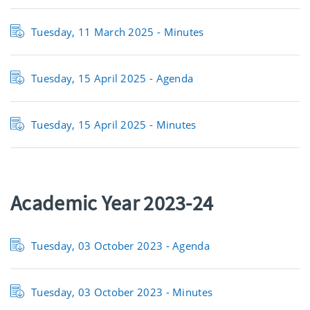
Tuesday, 11 March 2025 - Minutes
Tuesday, 15 April 2025 - Agenda
Tuesday, 15 April 2025 - Minutes
Academic Year 2023-24
Tuesday, 03 October 2023 -
Agenda
Tuesday, 03 October 2023 -
Minutes