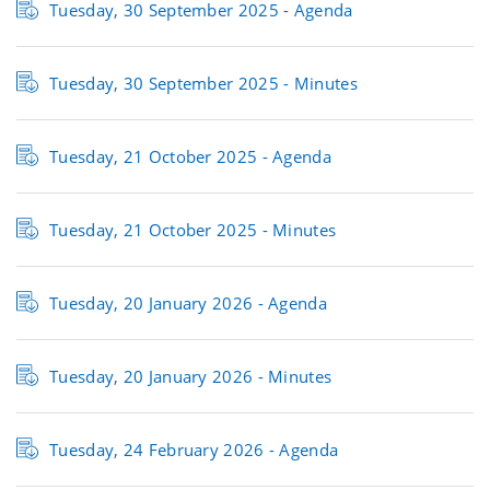
Tuesday, 30 September 2025 - Agenda
Tuesday, 30 September 2025 - Minutes
Tuesday, 21 October 2025 - Agenda
Tuesday, 21 October 2025 - Minutes
Tuesday, 20 January 2026 - Agenda
Tuesday, 20 January 2026 - Minutes
Tuesday, 24 February 2026 - Agenda