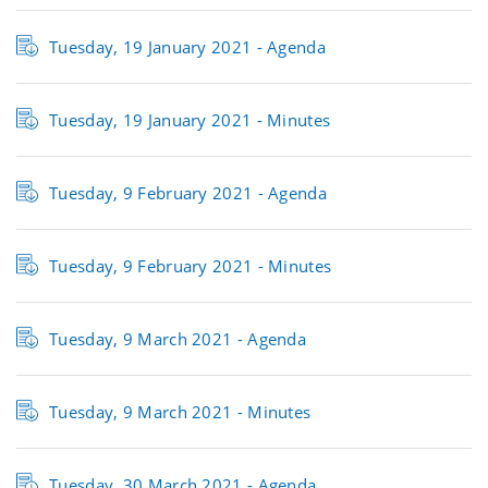
Tuesday, 19 January 2021 - Agenda
Tuesday, 19 January 2021 - Minutes
Tuesday, 9 February 2021 - Agenda
Tuesday, 9 February 2021 - Minutes
Tuesday, 9 March 2021 - Agenda
Tuesday, 9 March 2021 - Minutes
Tuesday, 30 March 2021 - Agenda