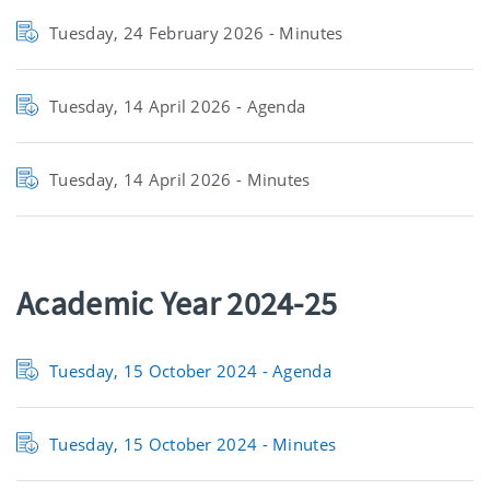
Tuesday, 24 February 2026 - Minutes
Tuesday, 14 April 2026 - Agenda
Tuesday, 14 April 2026 - Minutes
Academic Year 2024-25
Tuesday, 15 October 2024 -
Agenda
Tuesday, 15 October 2024 -
Minutes