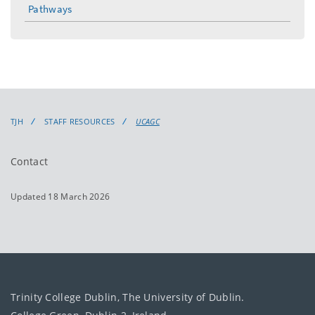
Pathways
TJH
STAFF RESOURCES
UCAGC
Contact
Updated 18 March 2026
Trinity College Dublin, The University of Dublin.