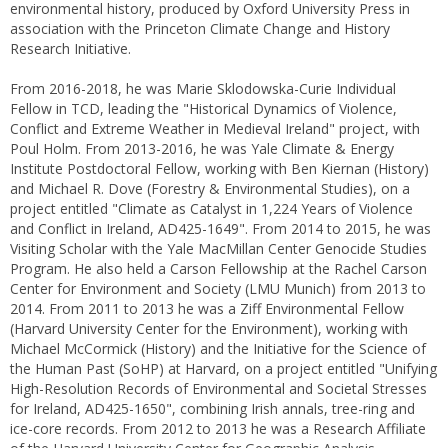
environmental history, produced by Oxford University Press in
association with the Princeton Climate Change and History
Research Initiative.
From 2016-2018, he was Marie Sklodowska-Curie Individual
Fellow in TCD, leading the "Historical Dynamics of Violence,
Conflict and Extreme Weather in Medieval Ireland" project, with
Poul Holm. From 2013-2016, he was Yale Climate & Energy
Institute Postdoctoral Fellow, working with Ben Kiernan (History)
and Michael R. Dove (Forestry & Environmental Studies), on a
project entitled "Climate as Catalyst in 1,224 Years of Violence
and Conflict in Ireland, AD425-1649". From 2014 to 2015, he was
Visiting Scholar with the Yale MacMillan Center Genocide Studies
Program. He also held a Carson Fellowship at the Rachel Carson
Center for Environment and Society (LMU Munich) from 2013 to
2014. From 2011 to 2013 he was a Ziff Environmental Fellow
(Harvard University Center for the Environment), working with
Michael McCormick (History) and the Initiative for the Science of
the Human Past (SoHP) at Harvard, on a project entitled "Unifying
High-Resolution Records of Environmental and Societal Stresses
for Ireland, AD425-1650", combining Irish annals, tree-ring and
ice-core records. From 2012 to 2013 he was a Research Affiliate