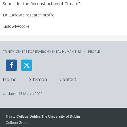
Source for the Reconstruction of Climate".
Dr Ludlow's
research profile
ludlowf@tcd.ie
TRINITY CENTRE FOR ENVIRONMENTAL HUMANITIES
PEOPLE
Home
Sitemap
Contact
Updated
15 March 2022
Trinity College Dublin, The University of Dublin
College Green