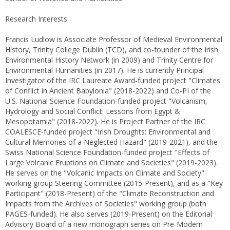
Research Interests
Francis Ludlow is Associate Professor of Medieval Environmental
History, Trinity College Dublin (TCD), and co-founder of the Irish
Environmental History Network (in 2009) and Trinity Centre for
Environmental Humanities (in 2017). He is currently Principal
Investigator of the IRC Laureate Award-funded project "Climates
of Conflict in Ancient Babylonia" (2018-2022) and Co-PI of the
U.S. National Science Foundation-funded project "Volcanism,
Hydrology and Social Conflict: Lessons from Egypt &
Mesopotamia" (2018-2022). He is Project Partner of the IRC
COALESCE-funded project "Irish Droughts: Environmental and
Cultural Memories of a Neglected Hazard" (2019-2021), and the
Swiss National Science Foundation-funded project "Effects of
Large Volcanic Eruptions on Climate and Societies" (2019-2023).
He serves on the "Volcanic Impacts on Climate and Society"
working group Steering Committee (2015-Present), and as a "Key
Participant" (2018-Present) of the "Climate Reconstruction and
Impacts from the Archives of Societies" working group (both
PAGES-funded). He also serves (2019-Present) on the Editorial
Advisory Board of a new monograph series on Pre-Modern