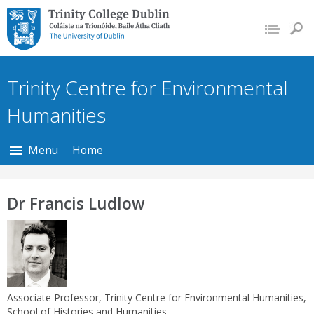
Trinity College Dublin,
The University of
Dublin
Trinity Centre for Environmental
Humanities
Menu
Home
Dr Francis Ludlow
Associate Professor, Trinity Centre for Environmental Humanities,
School of Histories and Humanities