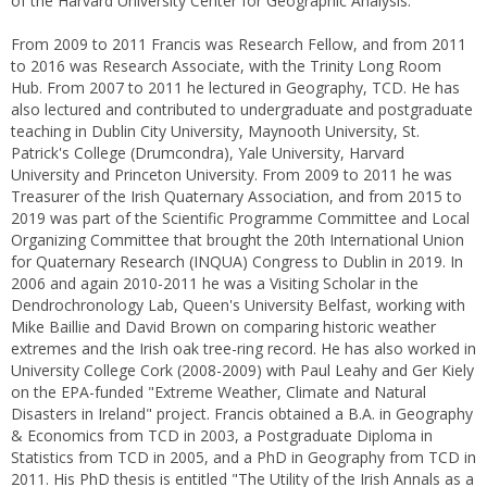
of the Harvard University Center for Geographic Analysis.
From 2009 to 2011 Francis was Research Fellow, and from 2011
to 2016 was Research Associate, with the Trinity Long Room
Hub. From 2007 to 2011 he lectured in Geography, TCD. He has
also lectured and contributed to undergraduate and postgraduate
teaching in Dublin City University, Maynooth University, St.
Patrick's College (Drumcondra), Yale University, Harvard
University and Princeton University. From 2009 to 2011 he was
Treasurer of the Irish Quaternary Association, and from 2015 to
2019 was part of the Scientific Programme Committee and Local
Organizing Committee that brought the 20th International Union
for Quaternary Research (INQUA) Congress to Dublin in 2019. In
2006 and again 2010-2011 he was a Visiting Scholar in the
Dendrochronology Lab, Queen's University Belfast, working with
Mike Baillie and David Brown on comparing historic weather
extremes and the Irish oak tree-ring record. He has also worked in
University College Cork (2008-2009) with Paul Leahy and Ger Kiely
on the EPA-funded "Extreme Weather, Climate and Natural
Disasters in Ireland" project. Francis obtained a B.A. in Geography
& Economics from TCD in 2003, a Postgraduate Diploma in
Statistics from TCD in 2005, and a PhD in Geography from TCD in
2011. His PhD thesis is entitled "The Utility of the Irish Annals as a