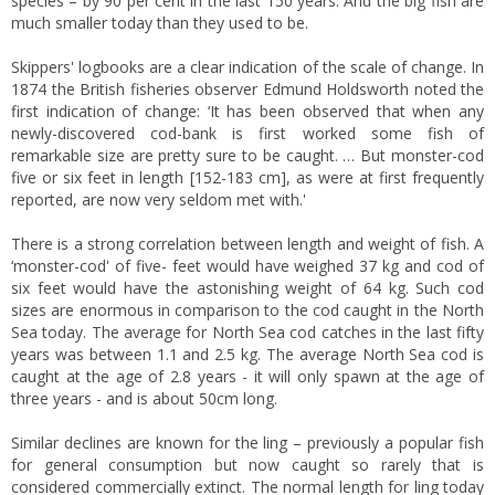
species – by 90 per cent in the last 150 years. And the big fish are
much smaller today than they used to be.
Skippers' logbooks are a clear indication of the scale of change. In
1874 the British fisheries observer Edmund Holdsworth noted the
first indication of change: ‘It has been observed that when any
newly-discovered cod-bank is first worked some fish of
remarkable size are pretty sure to be caught. … But monster-cod
five or six feet in length [152-183 cm], as were at first frequently
reported, are now very seldom met with.'
There is a strong correlation between length and weight of fish. A
‘monster-cod' of five- feet would have weighed 37 kg and cod of
six feet would have the astonishing weight of 64 kg. Such cod
sizes are enormous in comparison to the cod caught in the North
Sea today. The average for North Sea cod catches in the last fifty
years was between 1.1 and 2.5 kg. The average North Sea cod is
caught at the age of 2.8 years - it will only spawn at the age of
three years - and is about 50cm long.
Similar declines are known for the ling – previously a popular fish
for general consumption but now caught so rarely that is
considered commercially extinct. The normal length for ling today