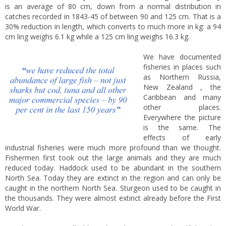
is an average of 80 cm, down from a normal distribution in
catches recorded in 1843-45 of between 90 and 125 cm. That is a
30% reduction in length, which converts to much more in kg: a 94
cm ling weighs 6.1 kg while a 125 cm ling weighs 16.3 kg.
We have documented
fisheries in places such
as Northern Russia,
New Zealand , the
Caribbean and many
other places.
Everywhere the picture
is the same. The
effects of early
industrial fisheries were much more profound than we thought.
Fishermen first took out the large animals and they are much
reduced today. Haddock used to be abundant in the southern
North Sea. Today they are extinct in the region and can only be
caught in the northern North Sea. Sturgeon used to be caught in
the thousands. They were almost extinct already before the First
World War.