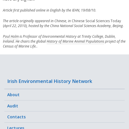
Article first published online in English by the IEHN, 19/08/10.
The article originally appeared in Chinese, in
Chinese Social Sciences Today
(
April 22, 2010)
, hosted by the China National Social Sciences Academy, Beijing.
Poul Holm
is Professor of Environmental History at Trinity College, Dublin,
Ireland. He chairs the global
History of Marine Animal Populations
project of the
Census of Marine Life.
.
Irish Environmental History Network
About
Audit
Contacts
Lectures