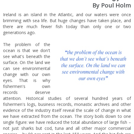
By Poul Holm
Ireland is an island in the Atlantic, and our waters were once
brimming with sea life. But huge changes have taken place, and
there are much fewer fish today than only one or two
generations ago.
The problem of the
ocean is that we don't
see what's beneath the
surface. On the land we
can see environmental
change with our own
eyes. That is why
fishermen's own
records deserve
attention. Historical studies of several hundred years of
fishermen's logs, business records, monastic archives and other
evidence of the industry itself reveal the scale of change in what
we have extracted from the ocean. The story boils down to one
single figure: we have reduced the total abundance of large fish –
not just sharks but cod, tuna and all other major commercial