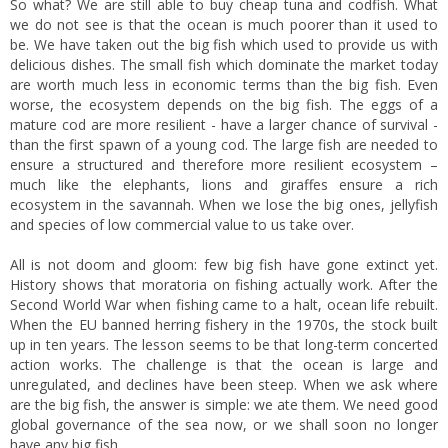
So what? We are still able to buy cheap tuna and codfish. What
we do not see is that the ocean is much poorer than it used to
be. We have taken out the big fish which used to provide us with
delicious dishes. The small fish which dominate the market today
are worth much less in economic terms than the big fish. Even
worse, the ecosystem depends on the big fish. The eggs of a
mature cod are more resilient - have a larger chance of survival -
than the first spawn of a young cod. The large fish are needed to
ensure a structured and therefore more resilient ecosystem –
much like the elephants, lions and giraffes ensure a rich
ecosystem in the savannah. When we lose the big ones, jellyfish
and species of low commercial value to us take over.
All is not doom and gloom: few big fish have gone extinct yet.
History shows that moratoria on fishing actually work. After the
Second World War when fishing came to a halt, ocean life rebuilt.
When the EU banned herring fishery in the 1970s, the stock built
up in ten years. The lesson seems to be that long-term concerted
action works. The challenge is that the ocean is large and
unregulated, and declines have been steep. When we ask where
are the big fish, the answer is simple: we ate them. We need good
global governance of the sea now, or we shall soon no longer
have any big fish.