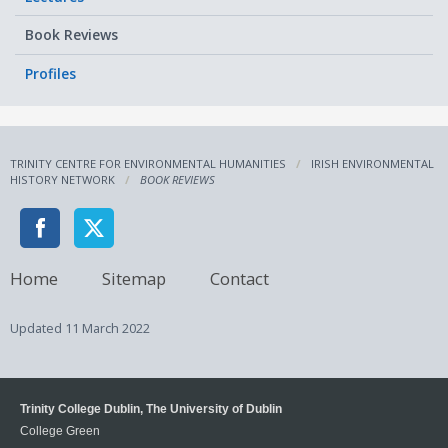
Book Reviews
Profiles
TRINITY CENTRE FOR ENVIRONMENTAL HUMANITIES
IRISH ENVIRONMENTAL
HISTORY NETWORK
BOOK REVIEWS
Home
Sitemap
Contact
Updated
11 March 2022
Trinity College Dublin, The University of Dublin
College Green