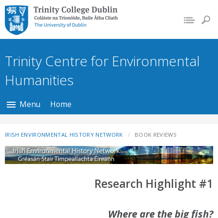
Trinity College Dublin,
The University of
Dublin
Trinity Centre for Environmental
Humanities
Menu
Home
IRISH ENVIRONMENTAL HISTORY NETWORK
BOOK REVIEWS
Research Highlight #1
Where are the big fish?