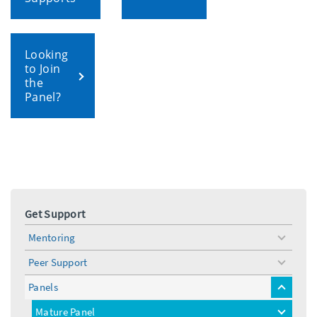
Looking
to Join
the
Panel?
Get Support
Mentoring
toggle
menu
Peer Support
toggle
menu
Panels
toggle
menu
Mature Panel
toggle