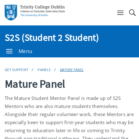
Se
S2S (Student 2 Student)
Menu
GET SUPPORT
PANELS
MATURE PANEL
Mature Panel
The Mature Student Mentor Panel is made up of S2S
Mentors who are also mature students themselves.
Alongside their regular volunteer work, these Mentors are
especially keen to support first-year students who may be
returning to education later in life or coming to Trinity
through non-traditional pathways. They understand the