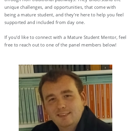
unique challenges, and opportunities, that come with
being a mature student, and they’re here to help you feel
supported and included from day one.
If you’d like to connect with a Mature Student Mentor, feel
free to reach out to one of the panel members below!