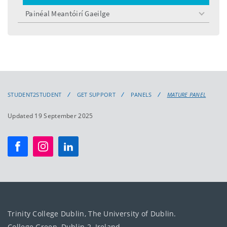
menu
Painéal Meantóirí Gaeilge
toggle
menu
STUDENT2STUDENT
GET SUPPORT
PANELS
MATURE PANEL
Updated 19 September 2025
Trinity College Dublin, The University of Dublin.
College Green, Dublin 2, Ireland