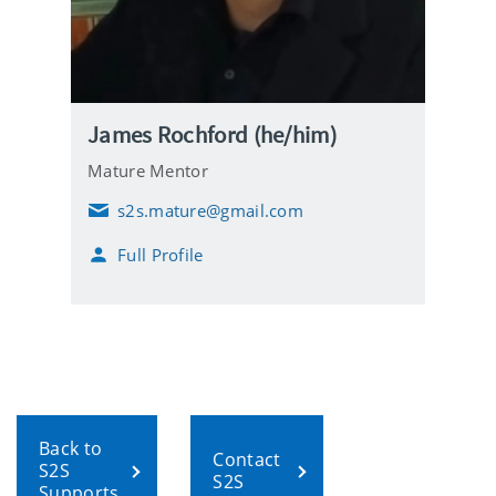
James Rochford (he/him)
Mature Mentor
s2s.mature@gmail.com
E
m
Full Profile
a
i
l
Back to
Contact
S2S
S2S
Supports