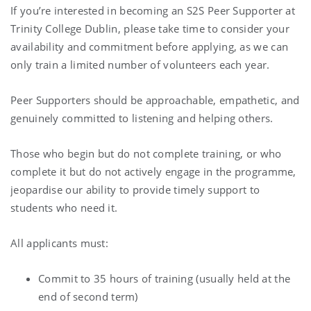
If you’re interested in becoming an S2S Peer Supporter at
Trinity College Dublin, please take time to consider your
availability and commitment before applying, as we can
only train a limited number of volunteers each year.
Peer Supporters should be approachable, empathetic, and
genuinely committed to listening and helping others.
Those who begin but do not complete training, or who
complete it but do not actively engage in the programme,
jeopardise our ability to provide timely support to
students who need it.
All applicants must:
Commit to 35 hours of training (usually held at the
end of second term)