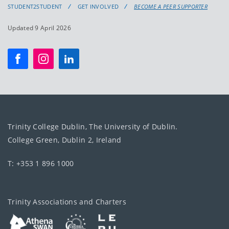
STUDENT2STUDENT
GET INVOLVED
BECOME A PEER SUPPORTER
Updated 9 April 2026
Trinity College Dublin, The University of Dublin.
College Green, Dublin 2, Ireland
T: +353 1 896 1000
Trinity Associations and Charters