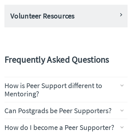
Volunteer Resources
Frequently Asked Questions
How is Peer Support different to
Mentoring?
Can Postgrads be Peer Supporters?
How do I become a Peer Supporter?