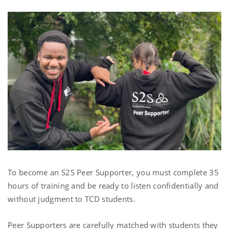
To become an S2S Peer Supporter, you must complete 35
hours of training and be ready to listen confidentially and
without judgment to TCD students.
Peer Supporters are carefully matched with students they