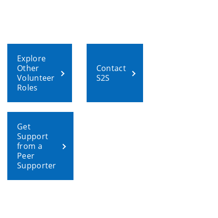
Explore
Other
Contact
Volunteer
S2S
Roles
Get
Support
from a
Peer
Supporter