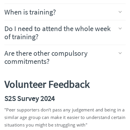
When is training?
Do I need to attend the whole week
of training?
Are there other compulsory
commitments?
Volunteer Feedback
S2S Survey 2024
"Peer supporters don’t pass any judgement and being in a
similar age group can make it easier to understand certain
situations you might be struggling with"