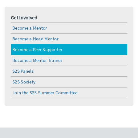
Get Involved
Become a Mentor
Become a Head Mentor
Become a Peer Supporter
Become a Mentor Trainer
S2S Panels
S2S Society
Join the S2S Summer Committee