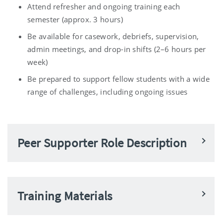
Attend refresher and ongoing training each
semester (approx. 3 hours)
Be available for casework, debriefs, supervision,
admin meetings, and drop-in shifts (2–6 hours per
week)
Be prepared to support fellow students with a wide
range of challenges, including ongoing issues
Peer Supporter Role Description
Training Materials