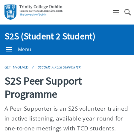
Se
S2S (Student 2 Student)
Menu
GET INVOLVED
BECOME A PEER SUPPORTER
S2S Peer Support
Programme
A Peer Supporter is an S2S volunteer trained
in active listening, available year-round for
one-to-one meetings with TCD students.