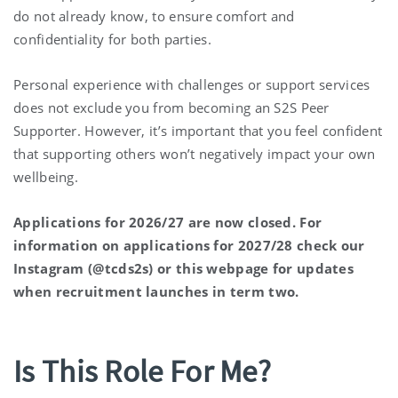
do not already know, to ensure comfort and
confidentiality for both parties.
Personal experience with challenges or support services
does not exclude you from becoming an S2S Peer
Supporter. However, it’s important that you feel confident
that supporting others won’t negatively impact your own
wellbeing.
Applications for 2026/27 are now closed. For
information on applications for 2027/28 check our
Instagram (@tcds2s) or this webpage for updates
when recruitment launches in term two.
Is This Role For Me?