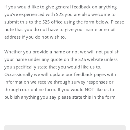
If you would like to give general feedback on anything
you've experienced with S2S you are also welcome to
submit this to the S2S office using the form below. Please
note that you do not have to give your name or email
address if you do not wish to.
Whether you provide a name or not we will not publish
your name under any quote on the S2S website unless
you specifically state that you would like us to.
Occassionally we will update our feedback pages with
information we receive through survey responses or
through our online form. If you would NOT like us to
publish anything you say please state this in the form.