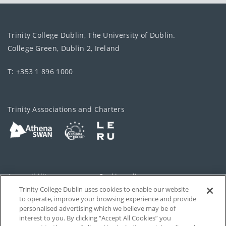
Trinity College Dublin, The University of Dublin.
College Green, Dublin 2, Ireland
T: +353 1 896 1000
Trinity Associations and Charters
Accessibility
Cookie policy
Trinity College Dublin uses cookies to enable our website
Cookies Settings
Privacy
to operate, improve your browsing experience and provide
personalised advertising which we believe may be of
Disclaimer
Contact
interest to you. By clicking “Accept All Cookies” you