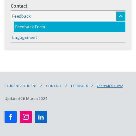
Contact
Feedback
toggle
menu
Feedback Form
Engagement
STUDENT2STUDENT
CONTACT
FEEDBACK
FEEDBACK FORM
Updated 26 March 2024