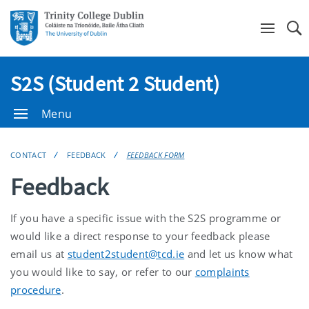
Se
S2S (Student 2 Student)
Menu
CONTACT
FEEDBACK
FEEDBACK FORM
Feedback
If you have a specific issue with the S2S programme or
would like a direct response to your feedback please
email us at
student2student@tcd.ie
and let us know what
you would like to say, or refer to our
complaints
procedure
.