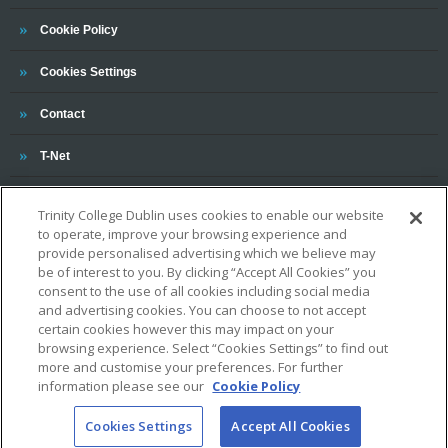
Trinity
Cookie Policy
Cookies Settings
Trinity
Contact
Trinity
T-Net
Trinity College Dublin uses cookies to enable our website
to operate, improve your browsing experience and
provide personalised advertising which we believe may
be of interest to you. By clicking “Accept All Cookies” you
consent to the use of all cookies including social media
and advertising cookies. You can choose to not accept
OUR ASSOCIATIONS AND CHARTERS
certain cookies however this may impact on your
browsing experience. Select “Cookies Settings” to find out
more and customise your preferences. For further
information please see our
Cookie Policy
Cookies Settings
Accept All Cookies