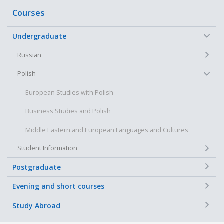
Courses
−
Undergraduate
+
Russian
−
Polish
European Studies with Polish
Business Studies and Polish
Middle Eastern and European Languages and Cultures
+
Student Information
+
Postgraduate
+
Evening and short courses
+
Study Abroad