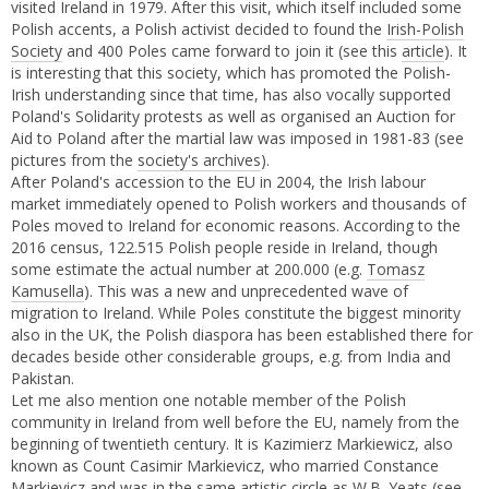
visited Ireland in 1979. After this visit, which itself included some
Polish accents, a Polish activist decided to found the
Irish-Polish
Society
and 400 Poles came forward to join it (see this
article
). It
is interesting that this society, which has promoted the Polish-
Irish understanding since that time, has also vocally supported
Poland's Solidarity protests as well as organised an Auction for
Aid to Poland after the martial law was imposed in 1981-83 (see
pictures from the
society's archives
).
After Poland's accession to the EU in 2004, the Irish labour
market immediately opened to Polish workers and thousands of
Poles moved to Ireland for economic reasons. According to the
2016 census, 122.515 Polish people reside in Ireland, though
some estimate the actual number at 200.000 (e.g.
Tomasz
Kamusella
). This was a new and unprecedented wave of
migration to Ireland. While Poles constitute the biggest minority
also in the UK, the Polish diaspora has been established there for
decades beside other considerable groups, e.g. from India and
Pakistan.
Let me also mention one notable member of the Polish
community in Ireland from well before the EU, namely from the
beginning of twentieth century. It is Kazimierz Markiewicz, also
known as Count Casimir Markievicz, who married Constance
Markievicz and was in the same artistic circle as W.B. Yeats (
see