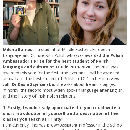
Milena Barnes
is a student of Middle Eastern, European
Language and Culture with Polish who was awarded
the Polish
Ambassador's Prize for the best student of Polish
language and culture at TCD in 2019/2020
. The Prize was
awarded this year for the first time ever and it will be awarded
annually for the best student of Polish in TCD. In her interview
with
Dr Kasia Szymanska
, she asks about Ireland's biggest
minority, the second most widely spoken language after English,
and the history of Irish-Polish relations.
1. Firstly, I would really appreciate it if you could write a
short introduction of yourself and a description of the
classes you teach at Trinity!
I am currently Thomas Brown Assistant Professor in the School