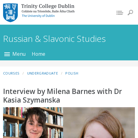
Trinity College Dublin,
The University of
Dublin
Russian & Slavonic Studies
Menu
Home
COURSES
UNDERGRADUATE
POLISH
Interview by Milena Barnes with Dr
Kasia Szymanska