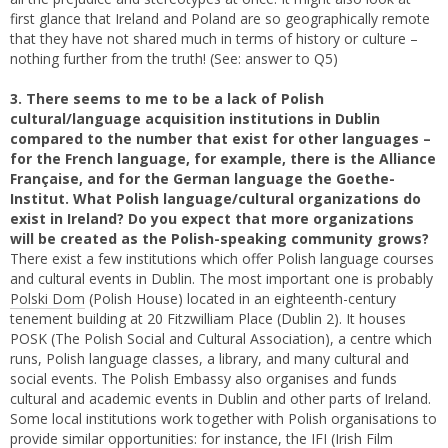
first glance that Ireland and Poland are so geographically remote
that they have not shared much in terms of history or culture –
nothing further from the truth! (See: answer to Q5)
3. There seems to me to be a lack of Polish
cultural/language acquisition institutions in Dublin
compared to the number that exist for other languages –
for the French language, for example, there is the Alliance
Française, and for the German language the Goethe-
Institut. What Polish language/cultural organizations do
exist in Ireland? Do you expect that more organizations
will be created as the Polish-speaking community grows?
There exist a few institutions which offer Polish language courses
and cultural events in Dublin. The most important one is probably
Polski Dom
(Polish House) located in an eighteenth-century
tenement building at 20 Fitzwilliam Place (Dublin 2). It houses
POSK (The Polish Social and Cultural Association), a centre which
runs, Polish language classes, a library, and many cultural and
social events. The Polish Embassy also organises and funds
cultural and academic events in Dublin and other parts of Ireland.
Some local institutions work together with Polish organisations to
provide similar opportunities: for instance, the IFI (Irish Film