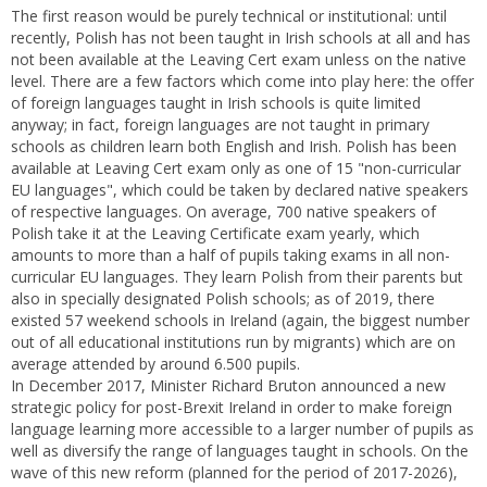
The first reason would be purely technical or institutional: until
recently, Polish has not been taught in Irish schools at all and has
not been available at the Leaving Cert exam unless on the native
level. There are a few factors which come into play here: the offer
of foreign languages taught in Irish schools is quite limited
anyway; in fact, foreign languages are not taught in primary
schools as children learn both English and Irish. Polish has been
available at Leaving Cert exam only as one of 15 "non-curricular
EU languages", which could be taken by declared native speakers
of respective languages. On average, 700 native speakers of
Polish take it at the Leaving Certificate exam yearly, which
amounts to more than a half of pupils taking exams in all non-
curricular EU languages. They learn Polish from their parents but
also in specially designated Polish schools; as of 2019, there
existed 57 weekend schools in Ireland (again, the biggest number
out of all educational institutions run by migrants) which are on
average attended by around 6.500 pupils.
In December 2017, Minister Richard Bruton announced a new
strategic policy for post-Brexit Ireland in order to make foreign
language learning more accessible to a larger number of pupils as
well as diversify the range of languages taught in schools. On the
wave of this new reform (planned for the period of 2017-2026),