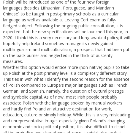
Polish will be introduced as one of the four new foreign
languages (besides Lithuanian, Portuguese, and Mandarin
Chinese) to be taught in post-primary schools as a curricular
language as well as available at Leaving Cert exam as fully-
fledged subject. Following the ongoing public consultation, it is
expected that the new specifications will be launched this year, in
2020. I think this is a very necessary and long-awaited policy; it will
hopefully help Ireland somehow manage its newly gained
multilingualism and multiculturalism, a prospect that had been put
on the back burner and neglected in the thick of austerity
measures.
Whether this option would entice more (non-native) pupils to take
up Polish at the post-primary level is a completely different story.
This ties in with what I identify the second reason for the absence
of Polish compared to Europe's major languages such as French,
German, and Spanish, namely, the question of cultural prestige
and symbolic capital. As of now, most Irish people probably
associate Polish with the language spoken by manual workers
and hardly find Poland an attractive destination for work,
education, culture or simply holiday. While this is a very misleading
and unrepresentative image, especially given Poland's changing
economic and socio-political position, it is also difficult to dispel
all the prejudice and stereotypes at once. It might also look at