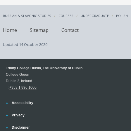
RUSSIAN & SLAVONIC STUDIES
COURSES
UNDERGRADUATE
POLISH
Home
Sitemap
Contact
Updated
14 October 2020
Trinity College Dublin, The University of Dublin
College Green
Dublin 2, Ireland
T:
+353 1 896 1000
Trinity
Accessibility
Trinity
Privacy
Trinity
Disclaimer