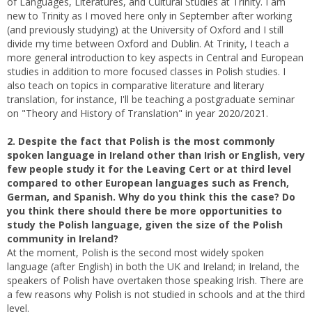
of Languages, Literatures, and Cultural Studies at Trinity. I am
new to Trinity as I moved here only in September after working
(and previously studying) at the University of Oxford and I still
divide my time between Oxford and Dublin. At Trinity, I teach a
more general introduction to key aspects in Central and European
studies in addition to more focused classes in Polish studies. I
also teach on topics in comparative literature and literary
translation, for instance, I'll be teaching a postgraduate seminar
on "Theory and History of Translation" in year 2020/2021.
2. Despite the fact that Polish is the most commonly
spoken language in Ireland other than Irish or English, very
few people study it for the Leaving Cert or at third level
compared to other European languages such as French,
German, and Spanish. Why do you think this the case? Do
you think there should there be more opportunities to
study the Polish language, given the size of the Polish
community in Ireland?
At the moment, Polish is the second most widely spoken
language (after English) in both the UK and Ireland; in Ireland, the
speakers of Polish have overtaken those speaking Irish. There are
a few reasons why Polish is not studied in schools and at the third
level.