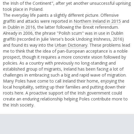
the Irish of the Continent", after yet another unsuccessful uprising
took place in Poland.
The everyday life paints a slightly different picture. Offensive
graffiti and attacks were reported in
Northern Ireland in 2015
and
in
Dublin in 2016
, the latter following the Brexit referendum.
Already in 2006, the phrase "Polish scum" was in use in Dublin
graffiti (recorded in Julie Verse's book Undoing Irishness, 2016)
and found its way into the
Urban Dictionary
. These problems lead
me to think that the idea of pan-European acceptance is a noble
prospect, though it requires a more concrete vision followed by
policies. As a country with previously no long-standing and
established group of migrants, Ireland has been facing a lot of
challenges in embracing such a big and rapid wave of migration.
Many Poles have come to call Ireland their home, enjoying the
local hospitality, setting up their families and putting down their
roots here. A proactive support of the Irish government could
create an enduring relationship helping Poles contribute more to
the Irish society.