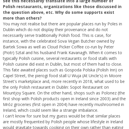
see this necessarily translate into a large number of
Polish restaurants, organizations like those discussed in
the question above, etc. Why do some supports exist
more than others?
You may not realise but there are popular places run by Poles in
Dublin which do not display their provenance and do not
necessarily serve traditionally Polish food. This is case, for
instance, with the celebrated Sova Vegan Butcher owned by
Bartek Sowa as well as Cloud Picker Coffee co-run by Peter
(Piotr) Sztal and his husband Frank Kavanagh. When it comes to
typically Polish cuisine, several restaurants or food stalls with
Polish cuisine did exist in Dublin, but most of them had to close.
This fate awaited places such as Gospoda Polska (Polish Inn) on
Capel Street, the pierogi food stall U Wuja (At Uncle's) in Moore
Street's marketplace and, more recently in 2018, what used to be
the only Polish restaurant in Dublin: Sopot Restaurant on
Mountjoy Square. On the other hand, shops such as Polonez (the
first shop with Polish products open in Ireland since 2003) and the
Mróz groceries (first open in 2004) have recently mushroomed in
Ireland, which could seem like a strange imbalance.
I can't know for sure but my guess would be that similar places
are mostly frequented by Polish people whose lifestyle in Ireland
would gravitate towards cooking on their own rather than eating