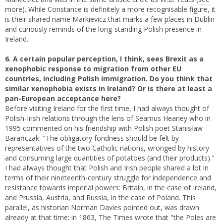
more
). While Constance is definitely a more recognisable figure, it
is their shared name Markievicz that marks a few places in Dublin
and curiously reminds of the long-standing Polish presence in
Ireland.
6. A certain popular perception, I think, sees Brexit as a
xenophobic response to migration from other EU
countries, including Polish immigration. Do you think that
similar xenophobia exists in Ireland? Or is there at least a
pan-European acceptance here?
Before visiting Ireland for the first time, I had always thought of
Polish-Irish relations through the lens of Seamus Heaney who in
1995 commented on his friendship with Polish poet Stanisław
Barańczak: "The obligatory fondness should be felt by
representatives of the two Catholic nations, wronged by history
and consuming large quantities of potatoes (and their products)."
I had always thought that Polish and Irish people shared a lot in
terms of their nineteenth-century struggle for independence and
resistance towards imperial powers: Britain, in the case of Ireland,
and Prussia, Austria, and Russia, in the case of Poland. This
parallel, as historian Norman Davies pointed out, was drawn
already at that time: in 1863, The Times wrote that "the Poles are