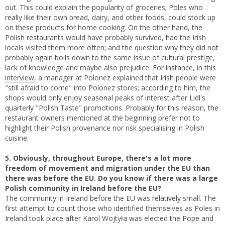
out. This could explain the popularity of groceries; Poles who
really like their own bread, dairy, and other foods, could stock up
on these products for home cooking. On the other hand, the
Polish restaurants would have probably survived, had the Irish
locals visited them more often; and the question why they did not
probably again boils down to the same issue of cultural prestige,
lack of knowledge and maybe also prejudice. For instance, in this
interview
, a manager at Polonez explained that Irish people were
"still afraid to come" into Polonez stores; according to him, the
shops would only enjoy seasonal peaks of interest after Lidl's
quarterly "Polish Taste" promotions. Probably for this reason, the
restaurant owners mentioned at the beginning prefer not to
highlight their Polish provenance nor risk specialising in Polish
cuisine.
5. Obviously, throughout Europe, there's a lot more
freedom of movement and migration under the EU than
there was before the EU. Do you know if there was a large
Polish community in Ireland before the EU?
The community in Ireland before the EU was relatively small. The
first attempt to count those who identified themselves as Poles in
Ireland took place after Karol Wojtyła was elected the Pope and