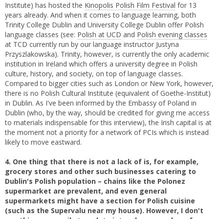
Institute) has hosted the
Kinopolis Polish Film Festival
for 13
years already. And when it comes to language learning, both
Trinity College Dublin and University College Dublin offer Polish
language classes (see:
Polish at UCD
and
Polish evening classes
at TCD currently run by our language instructor Justyna
Przyszlakowska). Trinity, however, is currently the only academic
institution in Ireland which offers a university degree in Polish
culture, history, and society, on top of language classes.
Compared to bigger cities such as London or New York, however,
there is no Polish Cultural Institute (equivalent of Goethe-Institut)
in Dublin. As I've been informed by the Embassy of Poland in
Dublin (who, by the way, should be credited for giving me access
to materials indispensable for this interview), the Irish capital is at
the moment not a priority for a network of PCIs which is instead
likely to move eastward.
4. One thing that there is not a lack of is, for example,
grocery stores and other such businesses catering to
Dublin's Polish population – chains like the Polonez
supermarket are prevalent, and even general
supermarkets might have a section for Polish cuisine
(such as the Supervalu near my house). However, I don't