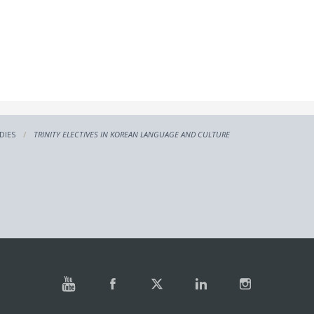
DIES
TRINITY ELECTIVES IN KOREAN LANGUAGE AND CULTURE