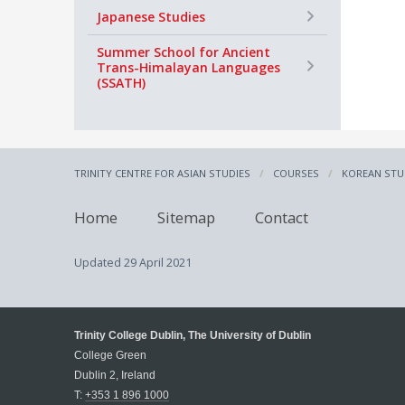
+
Japanese Studies
+
Summer School for Ancient
Trans-Himalayan Languages
(SSATH)
TRINITY CENTRE FOR ASIAN STUDIES
COURSES
KOREAN STU
Home
Sitemap
Contact
Updated
29 April 2021
Trinity College Dublin, The University of Dublin
College Green
Dublin 2, Ireland
T:
+353 1 896 1000