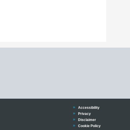
Trinity
Accessibility
Trinity
Privacy
Trinity
Disclaimer
Trinity
Cookie Policy