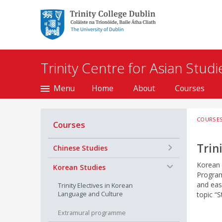
Trinity College Dublin,
The University of
Dublin
Trinity Centre for Asian Studi
Menu
Home
About
Courses
COURSE
Courses
Trin
+
Chinese Studies
Korean 
−
Korean Studies
Program
and eas
Trinity Electives in Korean
Language and Culture
topic “S
Extramural programme