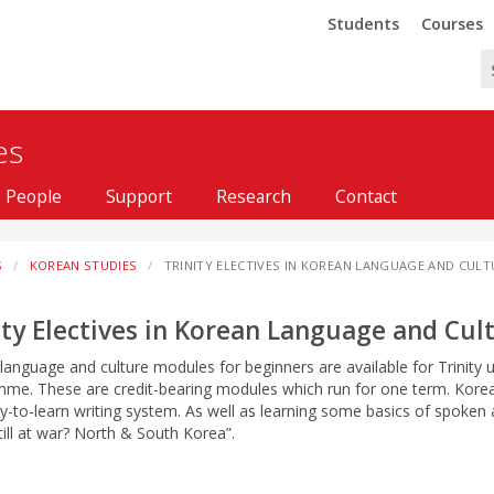
Trinity
Trinity
Students
Courses
es
People
Support
Research
Contact
S
KOREAN STUDIES
TRINITY ELECTIVES IN KOREAN LANGUAGE AND CULT
ity Electives in Korean Language and Cul
language and culture modules for beginners are available for Trinity u
me. These are credit-bearing modules which run for one term. Korean 
y-to-learn writing system. As well as learning some basics of spoken 
till at war? North & South Korea”.