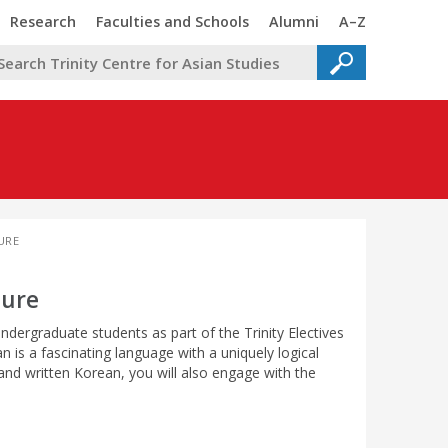
Trinity
Trinity
Trinity
Trinity
Research
Faculties and Schools
Alumni
A–Z
URE
ture
ndergraduate students as part of the Trinity Electives
is a fascinating language with a uniquely logical
and written Korean, you will also engage with the