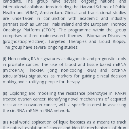
candidate. The group have several ongoing national and
international collaborations including the Harvard School of Public
Health and VUMC, Amsterdam. Clinical and translational studies
are undertaken in conjunction with academic and industry
partners such as Cancer Trials Ireland and the European Thoracic
Oncology Platform (ETOP). The programme within the group
comprises of three main research themes – Biomarker Discovery
(prognostic/predictive), Targeted Therapies and Liquid Biopsy.
The group have several ongoing studies:
(i) Non-coding RNA signatures as diagnostic and prognostic tools
in prostate cancer: The use of blood and tissue based miRNA
(microRNA), lncRNA (long non-coding RNA) and circRNA
(circularRNA) signatures as markers for guiding clinical decision
making and stratifying people for therapy.
(ii) Exploring and modelling the resistance phenotype in PARPi
treated ovarian cancer: Identifying novel mechanisms of acquired
resistance in ovarian cancer, with a specific interest in assessing
the circRNA-mRNA-miRNA network.
(iii) Real world application of liquid biopsies as a means to track
the natural evolution of cancer and identify mechanisms of drug