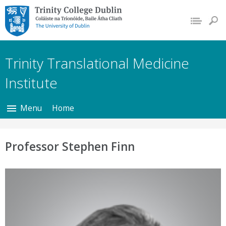
Trinity College Dublin,
The University of
Dublin
Trinity Translational Medicine
Institute
Menu
Home
Professor Stephen Finn