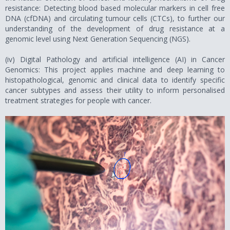
resistance: Detecting blood based molecular markers in cell free
DNA (cfDNA) and circulating tumour cells (CTCs), to further our
understanding of the development of drug resistance at a
genomic level using Next Generation Sequencing (NGS).
(iv) Digital Pathology and artificial intelligence (AI) in Cancer
Genomics: This project applies machine and deep learning to
histopathological, genomic and clinical data to identify specific
cancer subtypes and assess their utility to inform personalised
treatment strategies for people with cancer.