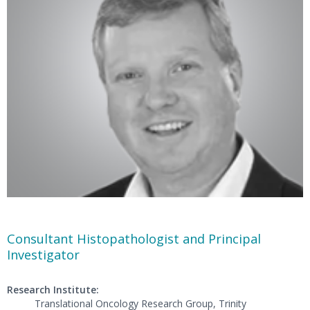
Consultant Histopathologist and Principal
Investigator
Research Institute:
Translational Oncology Research Group, Trinity