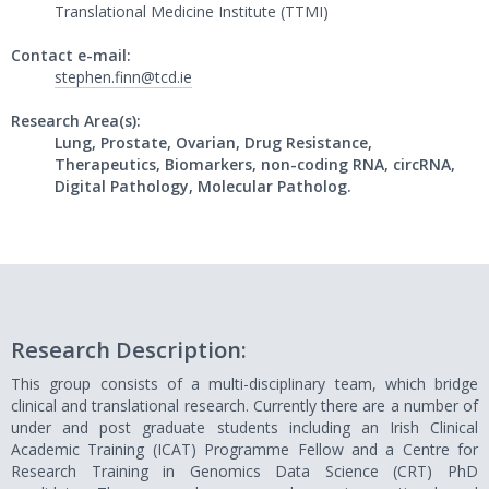
Translational Medicine Institute (TTMI)
Contact e-mail:
stephen.finn@tcd.ie
Research Area(s):
Lung, Prostate, Ovarian, Drug Resistance,
Therapeutics, Biomarkers, non-coding RNA, circRNA,
Digital Pathology, Molecular Patholog.
Research Description:
This group consists of a multi-disciplinary team, which bridge
clinical and translational research. Currently there are a number of
under and post graduate students including an Irish Clinical
Academic Training (ICAT) Programme Fellow and a Centre for
Research Training in Genomics Data Science (CRT) PhD