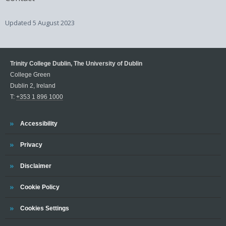
Updated
5 August 2023
Trinity College Dublin, The University of Dublin
College Green
Dublin 2, Ireland
T:
+353 1 896 1000
Trinity
Accessibility
Trinity
Privacy
Trinity
Disclaimer
Trinity
Cookie Policy
Cookies Settings