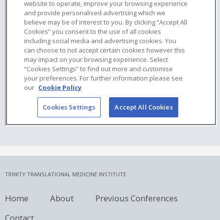
TRINITY TRANSLATIONAL MEDICINE INSTITUTE
Home
About
Previous Conferences
Contact