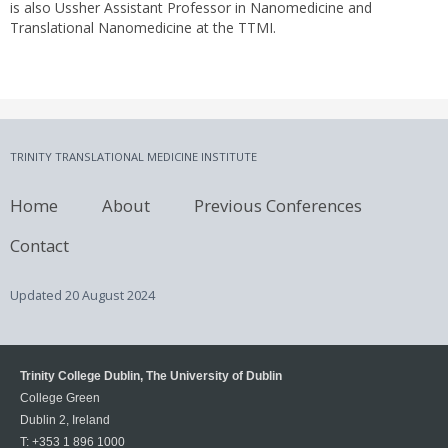
is also Ussher Assistant Professor in Nanomedicine and
Translational Nanomedicine at the TTMI.
TRINITY TRANSLATIONAL MEDICINE INSTITUTE
Home
About
Previous Conferences
Contact
Updated
20 August 2024
Trinity College Dublin, The University of Dublin
College Green
Dublin 2, Ireland
T:
+353 1 896 1000