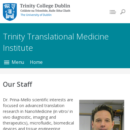
Trinity College Dublin,
The University of
Dublin
Trinity Translational Medicine
Institute
Menu
Home
Our Staff
Dr. Prina-Mello scientific interests are
focused on advanced translation
research in NanoMedicine (in vitro/ in
vivo diagnostic, imaging and
therapeutics), microfluidic, biomedical
devices and tissue engineering