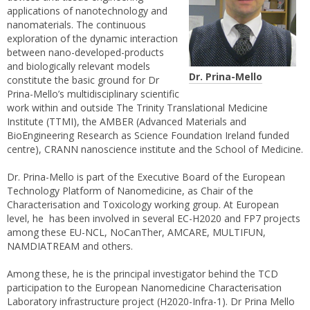
applications of nanotechnology and
nanomaterials. The continuous
exploration of the dynamic interaction
between nano-developed-products
and biologically relevant models
Dr. Prina-Mello
constitute the basic ground for Dr
Prina-Mello’s multidisciplinary scientific
work within and outside The Trinity Translational Medicine
Institute (TTMI), the AMBER (Advanced Materials and
BioEngineering Research as Science Foundation Ireland funded
centre), CRANN nanoscience institute and the School of Medicine.
Dr. Prina-Mello is part of the Executive Board of the European
Technology Platform of Nanomedicine, as Chair of the
Characterisation and Toxicology working group. At European
level, he has been involved in several EC-H2020 and FP7 projects
among these EU-NCL, NoCanTher, AMCARE, MULTIFUN,
NAMDIATREAM and others.
Among these, he is the principal investigator behind the TCD
participation to the European Nanomedicine Characterisation
Laboratory infrastructure project (H2020-Infra-1). Dr Prina Mello