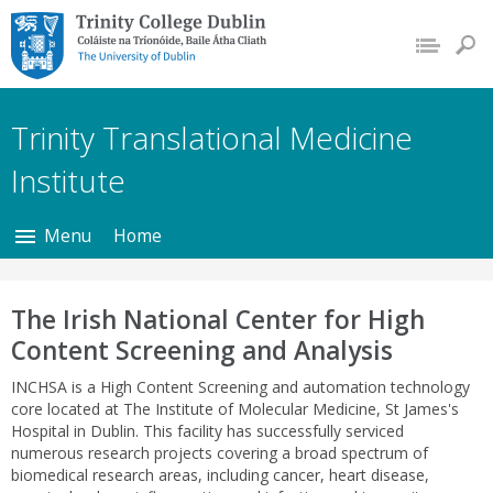
Trinity College Dublin,
The University of
Dublin
Trinity Translational Medicine
Institute
Menu
Home
The Irish National Center for High
Content Screening and Analysis
INCHSA is a High Content Screening and automation technology
core located at The Institute of Molecular Medicine, St James's
Hospital in Dublin. This facility has successfully serviced
numerous research projects covering a broad spectrum of
biomedical research areas, including cancer, heart disease,