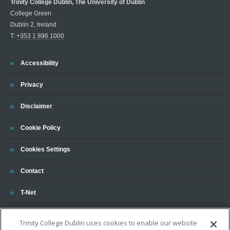
Trinity College Dublin, The University of Dublin
College Green
Dublin 2, Ireland
T:
+353 1 896 1000
Trinity
Accessibility
Trinity
Privacy
Trinity
Disclaimer
Trinity
Cookie Policy
Cookies Settings
Trinity
Contact
Trinity
T-Net
Trinity College Dublin uses cookies to enable our website