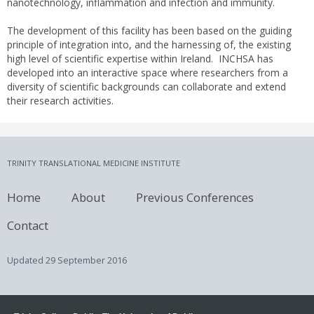
nanotechnology, inflammation and infection and immunity.
The development of this facility has been based on the guiding
principle of integration into, and the harnessing of, the existing
high level of scientific expertise within Ireland. INCHSA has
developed into an interactive space where researchers from a
diversity of scientific backgrounds can collaborate and extend
their research activities.
TRINITY TRANSLATIONAL MEDICINE INSTITUTE
Home
About
Previous Conferences
Contact
Updated
29 September 2016