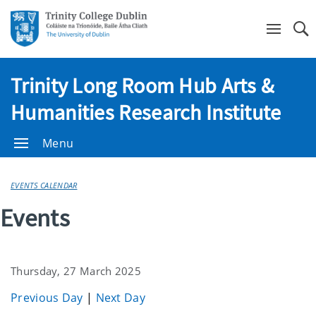
Se
Trinity Long Room Hub Arts &
Humanities Research Institute
Menu
EVENTS CALENDAR
Events
Thursday, 27 March 2025
Previous Day
|
Next Day