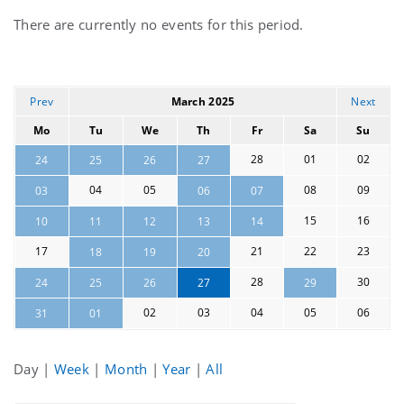
Current
There are currently no events for this period.
events
Prev
March 2025
Next
Mo
Tu
We
Th
Fr
Sa
Su
28
01
02
24
25
26
27
04
05
08
09
03
06
07
15
16
10
11
12
13
14
17
21
22
23
18
19
20
28
30
24
25
26
27
29
02
03
04
05
06
31
01
Day
|
Week
|
Month
|
Year
|
All