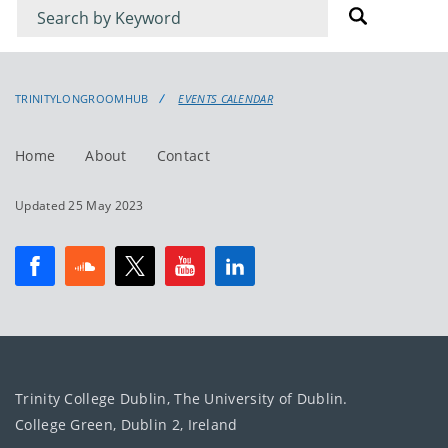
Filter
Filter
for
for
events
events:
TRINITYLONGROOMHUB
EVENTS CALENDAR
Home
About
Contact
Updated 25 May 2023
Trinity College Dublin, The University of Dublin.
College Green, Dublin 2, Ireland