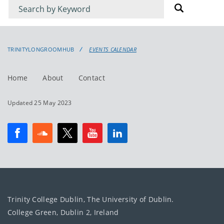
Filter
Filter
for
for
events
events:
TRINITYLONGROOMHUB
EVENTS CALENDAR
Home
About
Contact
Updated 25 May 2023
Trinity College Dublin, The University of Dublin.
College Green, Dublin 2, Ireland