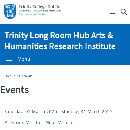
Se
Trinity Long Room Hub Arts &
Humanities Research Institute
Menu
EVENTS CALENDAR
Events
Saturday, 01 March 2025 - Monday, 31 March 2025
Previous Month
|
Next Month