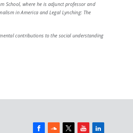
sm School, where he is adjunct professor and
urnalism in America and Legal Lynching: The
amental contributions to the social understanding