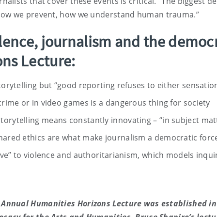
lists that cover these events is critical. “The biggest d
 how we prevent, how we understand human trauma.”
lence, journalism and the democr
ns Lecture:
torytelling but “good reporting refuses to either sensationa
crime or in video games is a dangerous thing for society
orytelling means constantly innovating – “in subject mat
shared ethics are what make journalism a democratic force
ative” to violence and authoritarianism, which models inqu
 Annual Humanities Horizons Lecture was established in 