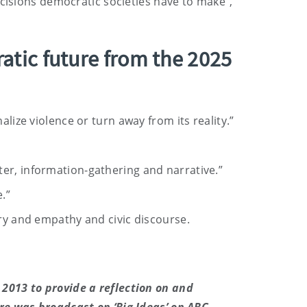
ecisions democratic societies have to make”,
atic future from the 2025
lize violence or turn away from its reality.”
ter, information-gathering and narrative.”
.”
iry and empathy and civic discourse.
2013 to provide a reflection on and