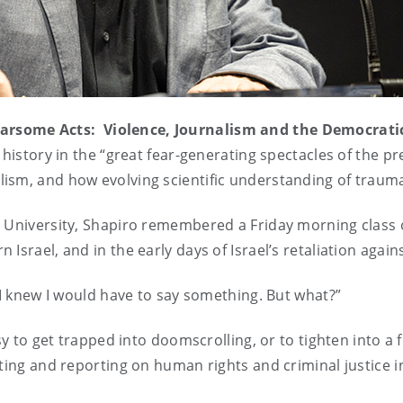
earsome Acts: Violence, Journalism and the Democrati
l history in the “great fear-generating spectacles of the 
sm, and how evolving scientific understanding of trauma 
 University, Shapiro remembered a Friday morning class o
Israel, and in the early days of Israel’s retaliation again
 I knew I would have to say something. But what?”
sy to get trapped into doomscrolling, or to tighten into a 
iting and reporting on human rights and criminal justice 