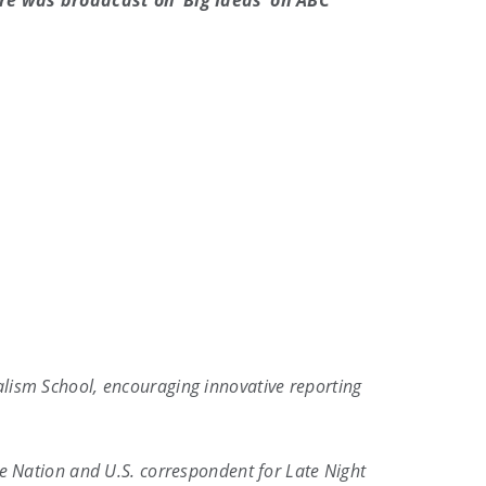
re was broadcast on ‘Big Ideas’ on ABC
alism School, encouraging innovative reporting
he Nation and U.S. correspondent for Late Night