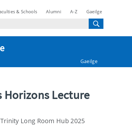
aculties & Schools
Alumni
A-Z
Gaeilge
te
Gaeilge
s Horizons Lecture
e Trinity Long Room Hub 2025