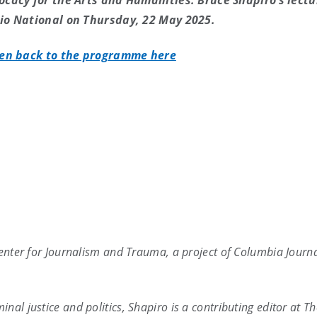
ocacy for the Arts and Humanities. Bruce Shapiro’s lectu
io National on Thursday, 22 May 2025.
ten back to the programme here
Center for Journalism and Trauma, a project of Columbia Journ
nal justice and politics, Shapiro is a contributing editor at T