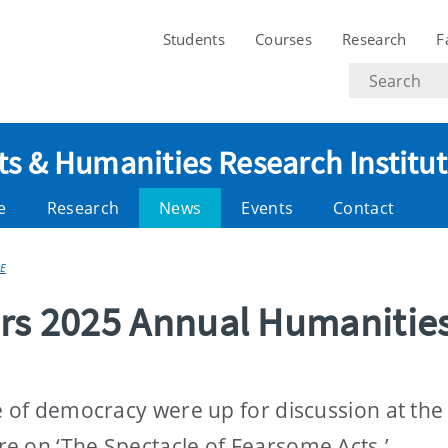
Students
Courses
Research
F
Search
text
ts & Humanities Research Institu
e
Research
News
Events
Contact
E
ers 2025 Annual Humanitie
re of democracy were up for discussion at th
e on ‘The Spectacle of Fearsome Acts.’