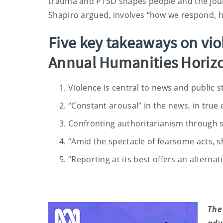
trauma and PTSD shapes people and the journa
Shapiro argued, involves “how we respond,
Five key takeaways on vio
Annual Humanities Horizo
Violence is central to news and public s
“Constant arousal” in the news, in true 
Confronting authoritarianism through st
“Amid the spectacle of fearsome acts, 
“Reporting at its best offers an altern
The