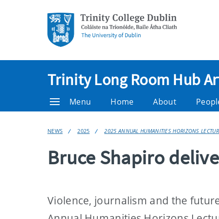
Trinity Long Room Hub Ar
Menu
Home
About
Peopl
NEWS
2025
2025 ANNUAL HUMANITIES HORIZONS LECTUR
Bruce Shapiro deliv
Violence, journalism and the futu
Annual Humanities Horizons Lectur