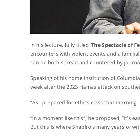
In his lecture, fully titled ‘
The Spectacle of F
encounters with violent events and a familia
can be both spread and countered by journali
Speaking of his home institution of Columbia
week after the 2023 Hamas attack on southern 
“As I prepared for ethics class that morning,
“In a moment like this”, he proposed, “it’s ea
But this is where Shapiro’s many years of wr