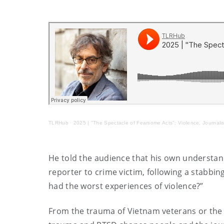
TLRHub
·
2025 | "The Spectacle of Fearsome Acts": Violence, Journali
He told the audience that his own understa
reporter to crime victim, following a stabbi
had the worst experiences of violence?”
From the trauma of Vietnam veterans or the v