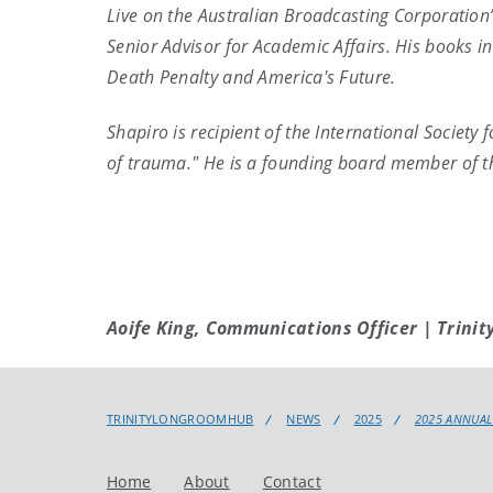
Live on the Australian Broadcasting Corporation
Senior Advisor for Academic Affairs. His books i
Death Penalty and America's Future.
Shapiro is recipient of the International Societ
of trauma." He is a founding board member of th
Aoife King, Communications Officer | Trinit
TRINITYLONGROOMHUB
NEWS
2025
2025 ANNUAL
Home
About
Contact