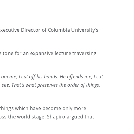
xecutive Director of Columbia University’s
e tone for an expansive lecture traversing
rom me, I cut off his hands. He offends me, I cut
an see. That's what preserves the order of things.
”, things which have become only more
ross the world stage, Shapiro argued that