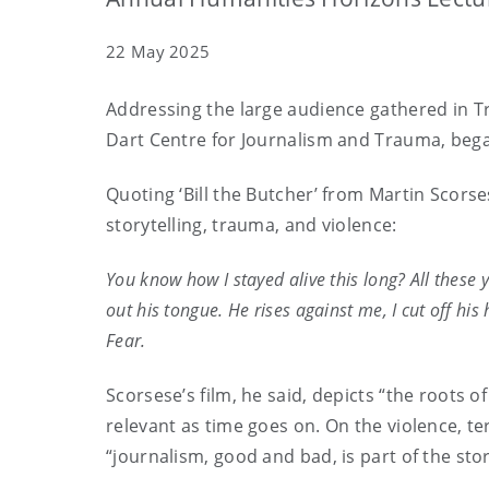
22 May 2025
Addressing the large audience gathered in Tr
Dart Centre for Journalism and Trauma, began 
Quoting ‘Bill the Butcher’ from Martin Scorse
storytelling, trauma, and violence:
You know how I stayed alive this long? All these 
out his tongue. He rises against me, I cut off his 
Fear.
Scorsese’s film, he said, depicts “the roots
relevant as time goes on. On the violence, te
“journalism, good and bad, is part of the st