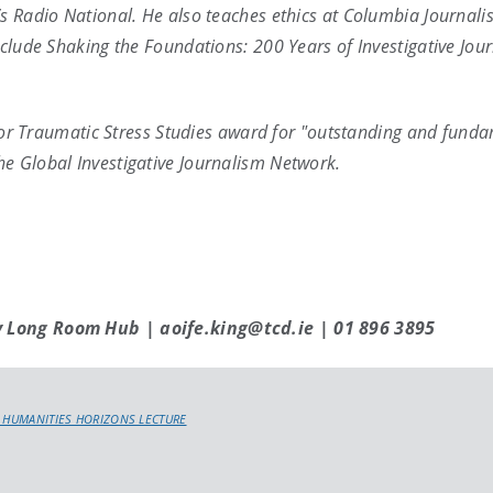
’s Radio National. He also teaches ethics at Columbia Journali
nclude Shaking the Foundations: 200 Years of Investigative Jo
y for Traumatic Stress Studies award for "outstanding and fund
e Global Investigative Journalism Network.
y Long Room Hub | aoife.king@tcd.ie | 01 896 3895
 HUMANITIES HORIZONS LECTURE