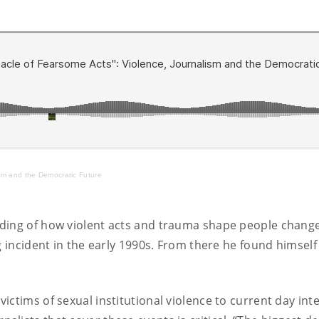
sm and the Democratic Future
nding of how violent acts and trauma shape people chang
ng incident in the early 1990s. From there he found himse
ictims of sexual institutional violence to current day int