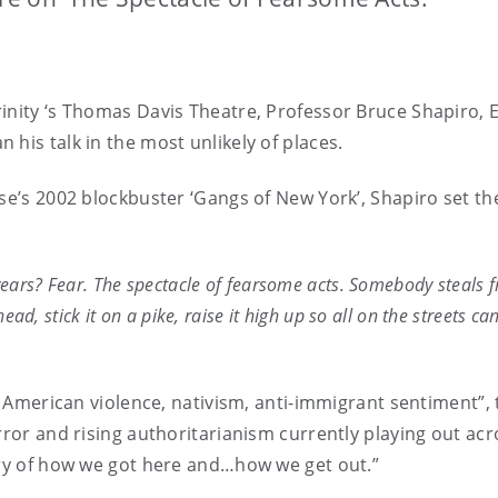
inity ‘s Thomas Davis Theatre, Professor Bruce Shapiro, E
his talk in the most unlikely of places.
se’s 2002 blockbuster ‘Gangs of New York’, Shapiro set th
years? Fear. The spectacle of fearsome acts. Somebody steals f
head, stick it on a pike, raise it high up so all on the streets c
 of American violence, nativism, anti-immigrant sentiment
rror and rising authoritarianism currently playing out ac
ory of how we got here and…how we get out.”