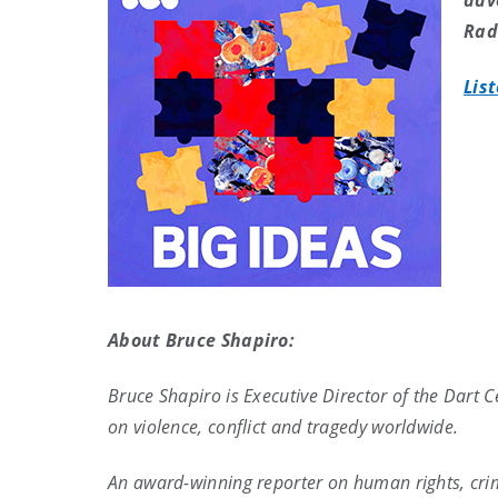
adv
Rad
Lis
About Bruce Shapiro:
Bruce Shapiro is Executive Director of the Dart 
on violence, conflict and tragedy worldwide.
An award-winning reporter on human rights, crimi