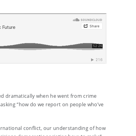
ed dramatically when he went from crime
lf asking “how do we report on people who’ve
ernational conflict, our understanding of how