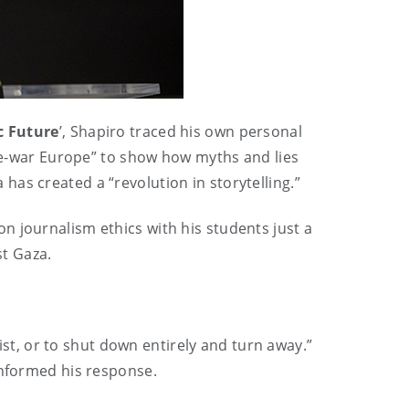
c Future
’, Shapiro traced his own personal
pre-war Europe” to show how myths and lies
has created a “revolution in storytelling.”
n journalism ethics with his students just a
st Gaza.
fist, or to shut down entirely and turn away.”
informed his response.