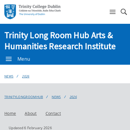
Se
Trinity Long Room Hub Arts &
Humanities Research Institute
Menu
NEWS
2026
TRINITYLONGROOMHUB
NEWS
2026
Home
About
Contact
Updated 6 February 2026