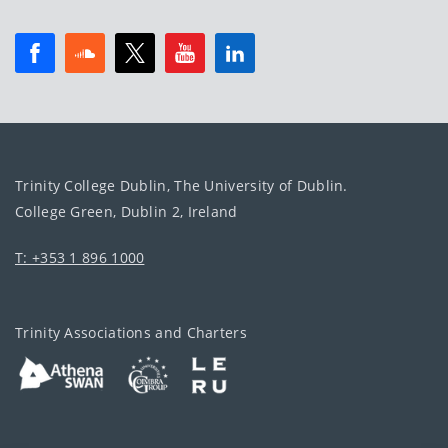
Trinity College Dublin, The University of Dublin.
College Green, Dublin 2, Ireland
T: +353 1 896 1000
Trinity Associations and Charters