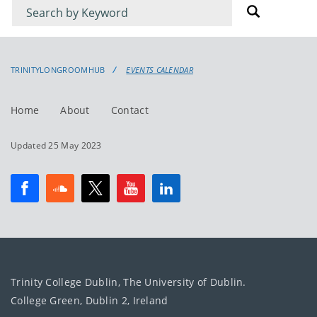
Filter
Filter
for
for
events
events:
TRINITYLONGROOMHUB
EVENTS CALENDAR
Home
About
Contact
Updated 25 May 2023
Trinity College Dublin, The University of Dublin.
College Green, Dublin 2, Ireland