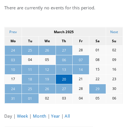
Current
There are currently no events for this period.
events
Prev
March 2025
Next
Mo
Tu
We
Th
Fr
Sa
Su
28
01
02
24
25
26
27
04
05
08
09
03
06
07
15
16
10
11
12
13
14
17
21
22
23
18
19
20
28
30
24
25
26
27
29
02
03
04
05
06
31
01
Day
|
Week
|
Month
|
Year
|
All