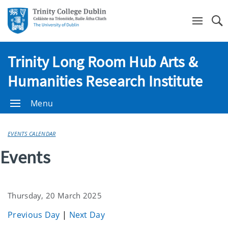
Se
Trinity Long Room Hub Arts &
Humanities Research Institute
Menu
EVENTS CALENDAR
Events
Thursday, 20 March 2025
Previous Day
|
Next Day