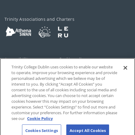
Trinity Associations and Charters
Accessibility
Cookie policy
Trinity College Dublin uses cookies to enable our website
Cookies Settings
Privacy
to operate, improve your browsing experience and provide
personalised advertising which we believe may be of
Disclaimer
Contact
interest to you. By clicking “Accept All Cookies” you
consent to the use of all cookies including social media and
advertising cookies. You can choose to not accept certain
T-Net
cookies however this may impact on your browsing
experience. Select “Cookies Settings” to find out more and
customise your preferences. For further information please
see our
Cookie Policy
Cookies Settings
Accept All Cookies