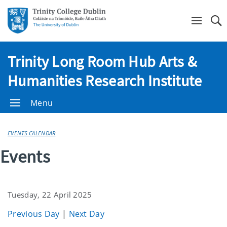
Se
Trinity Long Room Hub Arts &
Humanities Research Institute
Menu
EVENTS CALENDAR
Events
Tuesday, 22 April 2025
Previous Day
|
Next Day