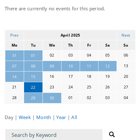
Current
There are currently no events for this period.
events
Prev
April 2025
Next
Mo
Tu
We
Th
Fr
Sa
Su
02
03
04
05
06
31
01
13
07
08
09
10
11
12
16
17
18
19
20
14
15
21
23
24
25
26
27
22
28
01
02
03
04
29
30
Day
|
Week
|
Month
|
Year
|
All
Filter
Filter
for
for