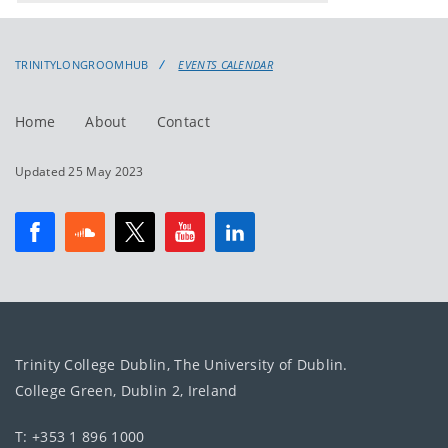
events
events:
TRINITYLONGROOMHUB
EVENTS CALENDAR
Home
About
Contact
Updated 25 May 2023
Trinity College Dublin, The University of Dublin.
College Green, Dublin 2, Ireland
T: +353 1 896 1000