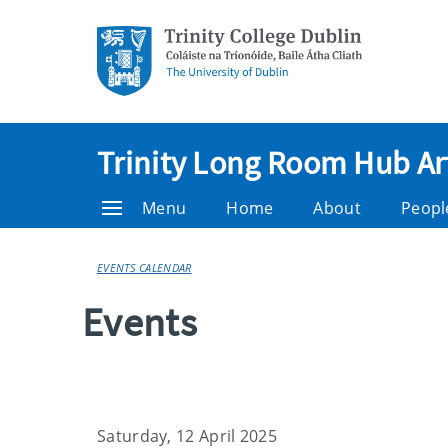
Trinity Long Room Hub Ar
Menu
Home
About
Peopl
EVENTS CALENDAR
Events
Saturday, 12 April 2025