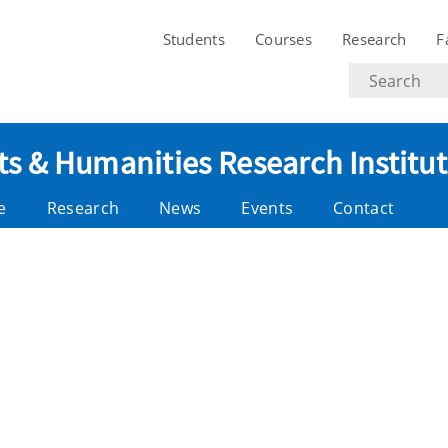
Students
Courses
Research
F
Search
text
ts & Humanities Research Institu
e
Research
News
Events
Contact