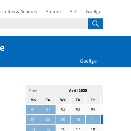
aculties & Schools
Alumni
A-Z
Gaeilge
te
Gaeilge
Prev
April 2025
Next
Mo
Tu
We
Th
Fr
Sa
Su
02
03
04
05
06
31
01
13
07
08
09
10
11
12
16
17
18
19
20
14
15