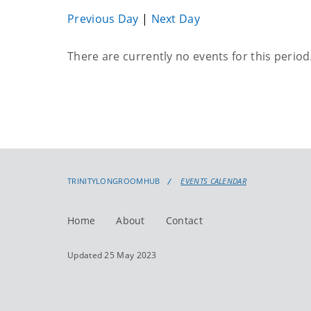
Previous Day
|
Next Day
Current
There are currently no events for this period
events
TRINITYLONGROOMHUB
EVENTS CALENDAR
Home
About
Contact
Updated 25 May 2023