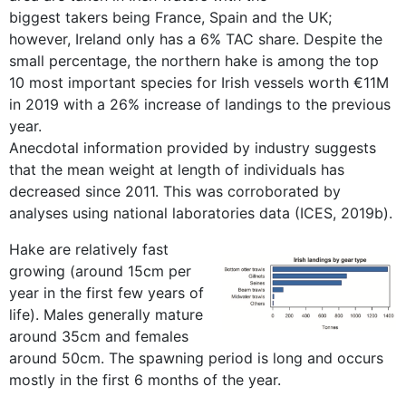
biggest takers being France, Spain and the UK;
however, Ireland only has a 6% TAC share. Despite the
small percentage, the northern hake is among the top
10 most important species for Irish vessels worth €11M
in 2019 with a 26% increase of landings to the previous
year.
Anecdotal information provided by industry suggests
that the mean weight at length of individuals has
decreased since 2011. This was corroborated by
analyses using national laboratories data (ICES, 2019b).
Hake are relatively fast
growing (around 15cm per
year in the first few years of
life). Males generally mature
around 35cm and females
around 50cm. The spawning period is long and occurs
mostly in the first 6 months of the year.