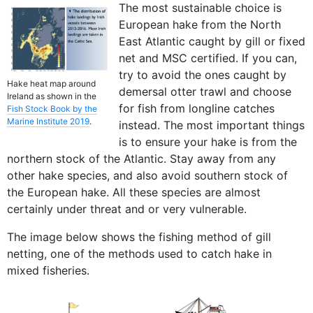
The most sustainable choice is
European hake from the North
East Atlantic caught by gill or fixed
net and MSC certified. If you can,
try to avoid the ones caught by
Hake heat map around
demersal otter trawl and choose
Ireland as shown in the
for fish from longline catches
Fish Stock Book by the
Marine Institute 2019
.
instead. The most important things
is to ensure your hake is from the
northern stock of the Atlantic. Stay away from any
other hake species, and also avoid southern stock of
the European hake. All these species are almost
certainly under threat and or very vulnerable.
The image below shows the fishing method of gill
netting, one of the methods used to catch hake in
mixed fisheries.