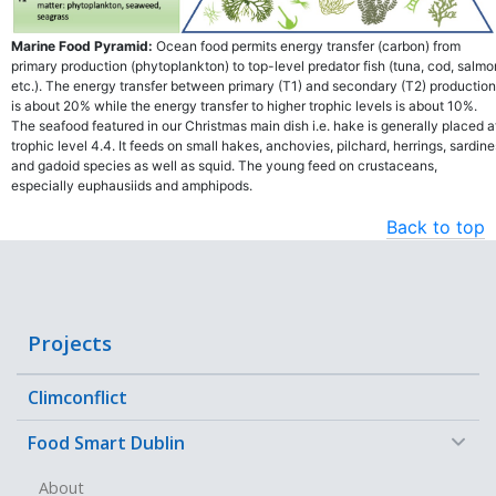
Marine Food Pyramid:
Ocean food permits energy transfer (carbon) from
primary production (phytoplankton) to top-level predator fish (tuna, cod, salmo
etc.). The energy transfer between primary (T1) and secondary (T2) production
is about 20% while the energy transfer to higher trophic levels is about 10%.
The seafood featured in our Christmas main dish i.e. hake is generally placed a
trophic level 4.4. It feeds on small hakes, anchovies, pilchard, herrings, sardine
and gadoid species as well as squid. The young feed on crustaceans,
especially euphausiids and amphipods.
Back to top
Projects
Climconflict
−
Food Smart Dublin
About