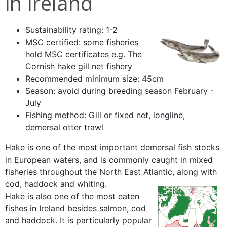
in Ireland
Sustainability rating: 1-2
MSC certified: some fisheries
hold MSC certificates e.g. The
Cornish hake gill net fishery
Recommended minimum size: 45cm
Season: avoid during breeding season February -
July
Fishing method: Gill or fixed net, longline,
demersal otter trawl
Hake is one of the most important demersal fish stocks
in European waters, and is commonly caught in mixed
fisheries throughout the North East Atlantic, along with
cod, haddock and whiting.
Hake is also one of the most eaten
fishes in Ireland besides salmon, cod
and haddock. It is particularly popular