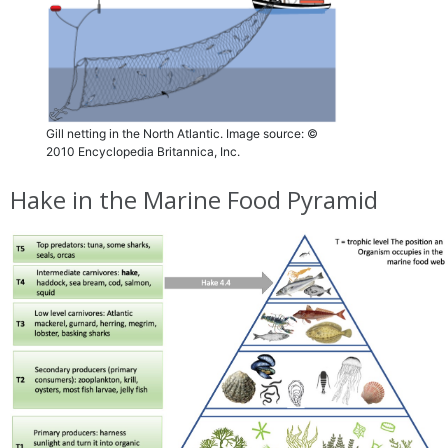
Gill netting in the North Atlantic. Image source: ©
2010 Encyclopedia Britannica, Inc.
Hake in the Marine Food Pyramid