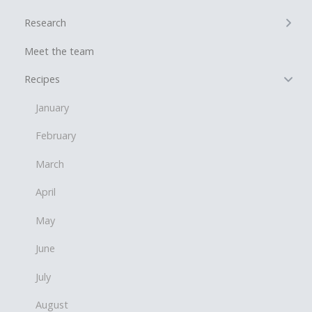
+
Research
Meet the team
−
Recipes
January
February
March
April
May
June
July
August