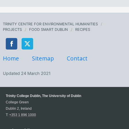
TRINITY CENTRE FOR ENVIRONMENTAL HUMANITIES
PROJECTS
FOOD SMART DUBLIN
RECIPES
Home
Sitemap
Contact
Updated
24 March 2021
Trinity College Dublin, The University of Dublin
College Green
Dublin 2, Ireland
T:
+353 1 896 1000