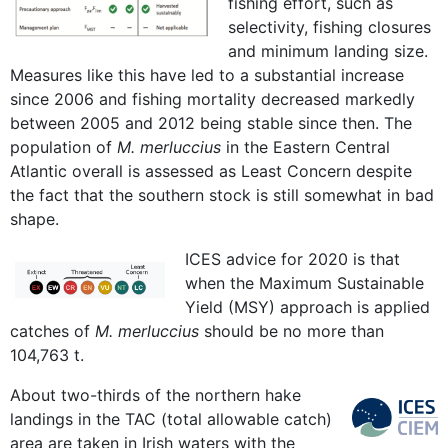
fishing effort, such as
selectivity, fishing closures
and minimum landing size.
Measures like this have led to a substantial increase
since 2006 and fishing mortality decreased markedly
between 2005 and 2012 being stable since then. The
population of
M. merluccius
in the Eastern Central
Atlantic overall is assessed as Least Concern despite
the fact that the southern stock is still somewhat in bad
shape.
ICES advice for 2020 is that
when the Maximum Sustainable
Yield (MSY) approach is applied
catches of
M. merluccius
should be no more than
104,763 t.
About two-thirds of the northern hake
landings in the TAC (total allowable catch)
area are taken in Irish waters with the