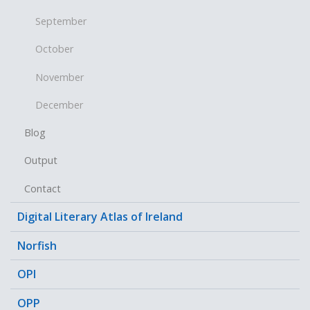
September
October
November
December
Blog
Output
Contact
Digital Literary Atlas of Ireland
Norfish
OPI
OPP