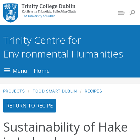
Trinity College
Dublin, The
University of
Trinity Centre for
Dublin
Environmental Humanities
Menu
Home
PROJECTS
FOOD SMART DUBLIN
RECIPES
RETURN TO RECIPE
Sustainability of Hake