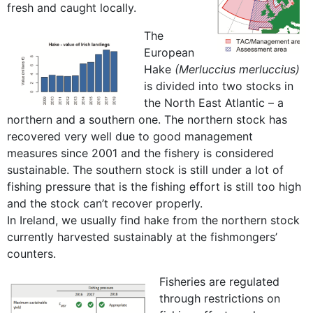
fresh and caught locally.
The
European
Hake
(Merluccius merluccius)
is divided into two stocks in
the North East Atlantic – a
northern and a southern one. The northern stock has
recovered very well due to good management
measures since 2001 and the fishery is considered
sustainable. The southern stock is still under a lot of
fishing pressure that is the fishing effort is still too high
and the stock can’t recover properly.
In Ireland, we usually find hake from the northern stock
currently harvested sustainably at the fishmongers’
counters.
Fisheries are regulated
through restrictions on