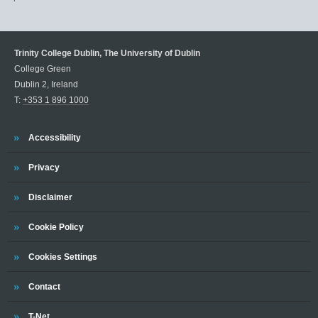
Trinity College Dublin, The University of Dublin
College Green
Dublin 2, Ireland
T:
+353 1 896 1000
Trinity
Accessibility
Trinity
Privacy
Trinity
Disclaimer
Trinity
Cookie Policy
Cookies Settings
Trinity
Contact
Trinity
T-Net