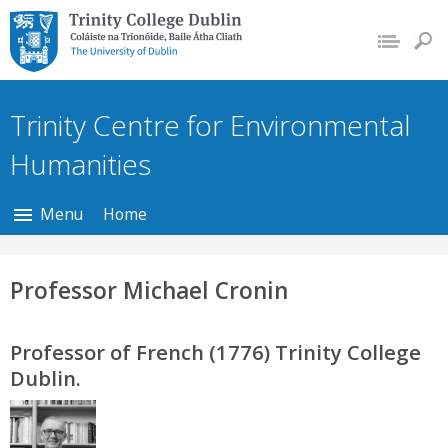
Trinity College Dublin,
The University of
Dublin
Trinity Centre for Environmental
Humanities
Menu
Home
Professor Michael Cronin
Professor of French (1776) Trinity College
Dublin.