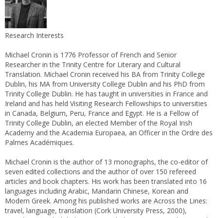
Research Interests
Michael Cronin is 1776 Professor of French and Senior
Researcher in the Trinity Centre for Literary and Cultural
Translation. Michael Cronin received his BA from Trinity College
Dublin, his MA from University College Dublin and his PhD from
Trinity College Dublin. He has taught in universities in France and
Ireland and has held Visiting Research Fellowships to universities
in Canada, Belgium, Peru, France and Egypt. He is a Fellow of
Trinity College Dublin, an elected Member of the Royal Irish
Academy and the Academia Europaea, an Officer in the Ordre des
Palmes Académiques.
Michael Cronin is the author of 13 monographs, the co-editor of
seven edited collections and the author of over 150 refereed
articles and book chapters. His work has been translated into 16
languages including Arabic, Mandarin Chinese, Korean and
Modern Greek. Among his published works are Across the Lines:
travel, language, translation (Cork University Press, 2000),