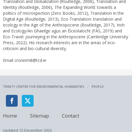
Translation and Globalization (Routledge, 2006), Translation and
Identity (Routledge, 2006), The Expanding World: towards a
politics of microspection (Zero Books, 2012), Translation in the
Digital Age (Routledge, 2013), Eco-Translation: translation and
ecology in the Age of the Anthropocene (Routledge, 2017), Irish
and Ecology/An Ghaeilge agus an Éiceolaíocht (FÁS, 2019) and
Eco-Travel: journeying in the Anthropocene (Cambridge University
Press, 2022). His research interests are in the areas of eco-
criticism and bio-cultural diversity.
Email croninm8@tcd.ie
TRINITY CENTRE FOR ENVIRONMENTAL HUMANITIES
PEOPLE
Home
Sitemap
Contact
Updated
12 December 2023