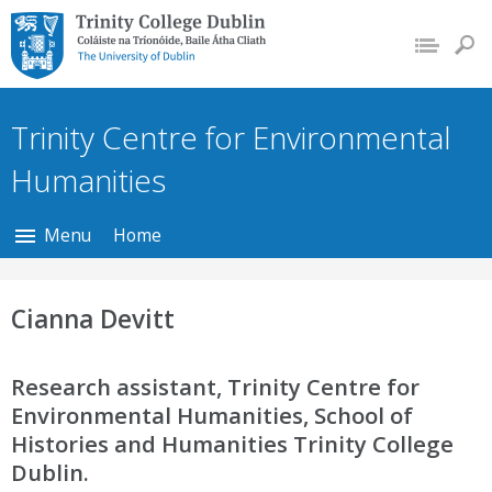
Trinity College Dublin,
The University of
Dublin
Trinity Centre for Environmental
Humanities
Menu
Home
Cianna Devitt
Research assistant, Trinity Centre for
Environmental Humanities, School of
Histories and Humanities Trinity College
Dublin.