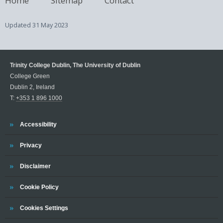
Updated
31 May 2023
Trinity College Dublin, The University of Dublin
College Green
Dublin 2, Ireland
T:
+353 1 896 1000
Trinity
Accessibility
Trinity
Privacy
Trinity
Disclaimer
Trinity
Cookie Policy
Cookies Settings