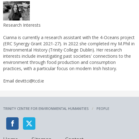
Research Interests
Cianna is currently a research assistant with the 4-Oceans project
(ERC Synergy Grant 2021-27). In 2022 she completed my M.Phil in
Environmental History (Trinity College Dublin). Her research
interests include investigating past societies' connections to the
environment through food production and consumption
practices, with a particular focus on modern Irish history.
Email devittci@tcd.ie
TRINITY CENTRE FOR ENVIRONMENTAL HUMANITIES
PEOPLE
Home
Sitemap
Contact