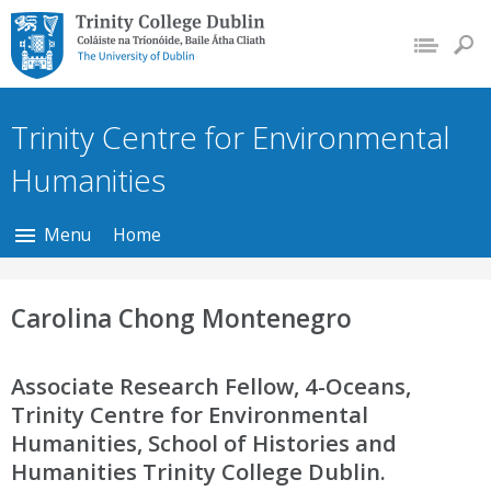
Trinity College Dublin,
The University of
Dublin
Trinity Centre for Environmental
Humanities
Menu
Home
Carolina Chong Montenegro
Associate Research Fellow, 4-Oceans,
Trinity Centre for Environmental
Humanities, School of Histories and
Humanities Trinity College Dublin.