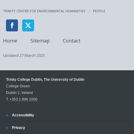
TRINITY CENTRE FOR ENVIRONMENTAL HUMANITIES
PEOPLE
Home
Sitemap
Contact
Updated
27 March 2025
Trinity College Dublin, The University of Dublin
College Green
Dublin 2, Ireland
T:
+353 1 896 1000
Trinity
Accessibility
Trinity
Privacy