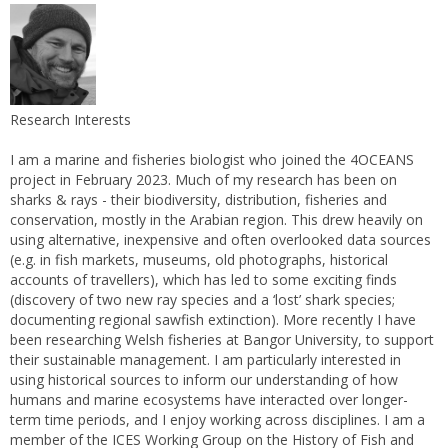
Research Interests
I am a marine and fisheries biologist who joined the 4OCEANS
project in February 2023. Much of my research has been on
sharks & rays - their biodiversity, distribution, fisheries and
conservation, mostly in the Arabian region. This drew heavily on
using alternative, inexpensive and often overlooked data sources
(e.g. in fish markets, museums, old photographs, historical
accounts of travellers), which has led to some exciting finds
(discovery of two new ray species and a ‘lost’ shark species;
documenting regional sawfish extinction). More recently I have
been researching Welsh fisheries at Bangor University, to support
their sustainable management. I am particularly interested in
using historical sources to inform our understanding of how
humans and marine ecosystems have interacted over longer-
term time periods, and I enjoy working across disciplines. I am a
member of the ICES Working Group on the History of Fish and