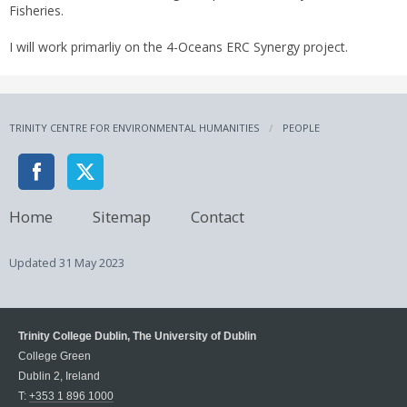
Fisheries.
I will work primarliy on the 4-Oceans ERC Synergy project.
TRINITY CENTRE FOR ENVIRONMENTAL HUMANITIES
PEOPLE
Home
Sitemap
Contact
Updated
31 May 2023
Trinity College Dublin, The University of Dublin
College Green
Dublin 2, Ireland
T:
+353 1 896 1000