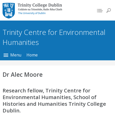
Trinity College Dublin,
The University of
Dublin
Trinity Centre for Environmental
Humanities
Menu
Home
Dr Alec Moore
Research fellow, Trinity Centre for
Environmental Humanities, School of
Histories and Humanities Trinity College
Dublin.