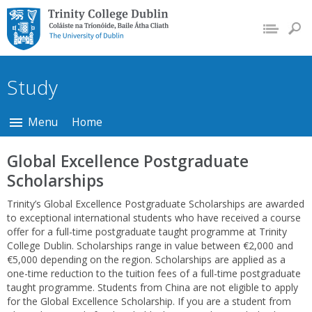
Trinity College Dublin,
The University of
Dublin
Study
Menu
Home
Global Excellence Postgraduate
Scholarships
Trinity’s Global Excellence Postgraduate Scholarships are awarded
to exceptional international students who have received a course
offer for a full-time postgraduate taught programme at Trinity
College Dublin. Scholarships range in value between €2,000 and
€5,000 depending on the region. Scholarships are applied as a
one-time reduction to the tuition fees of a full-time postgraduate
taught programme. Students from China are not eligible to apply
for the Global Excellence Scholarship. If you are a student from