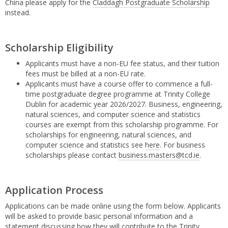
China please apply for the
Claddagh Postgraduate Scholarship
instead.
Scholarship Eligibility
Applicants must have a non-EU fee status, and their tuition
fees must be billed at a non-EU rate.
Applicants must have a course offer to commence a full-
time postgraduate degree programme at Trinity College
Dublin for academic year 2026/2027. Business, engineering,
natural sciences, and computer science and statistics
courses are exempt from this scholarship programme. For
scholarships for engineering, natural sciences, and
computer science and statistics see
here
. For business
scholarships please contact
business.masters@tcd.ie
.
Application Process
Applications can be made online using the form below. Applicants
will be asked to provide basic personal information and a
statement discussing how they will contribute to the Trinity