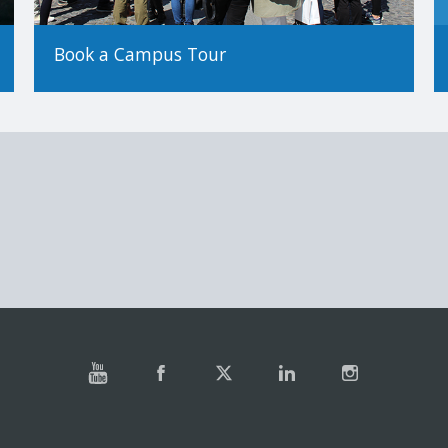
Book a Campus Tour