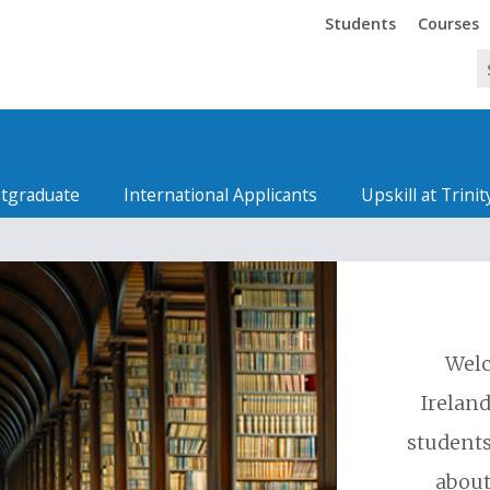
Trinity
Trinity
Students
Courses
tgraduate
International Applicants
Upskill at Trinit
Welc
Ireland
students
about