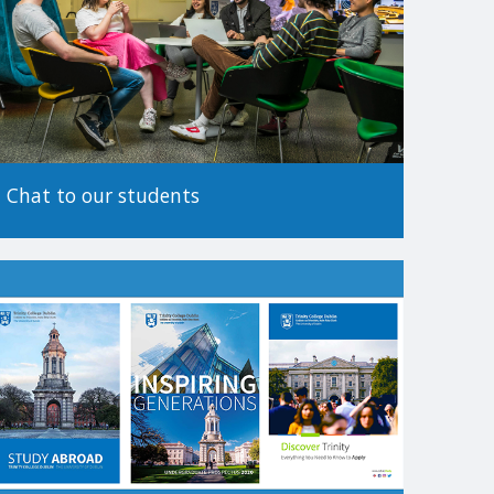
tionality.
 before making an application, as the method of
Chat to our students
.
es to apply. For more information on alternative paths