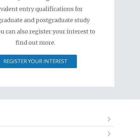
valent entry qualifications for
raduate and postgraduate study
u can also register your interest to
find out more.
REGISTER YOUR INTEREST
ional institute, but cannot begin an undergraduate
skills required to succeed and excel in a competitive