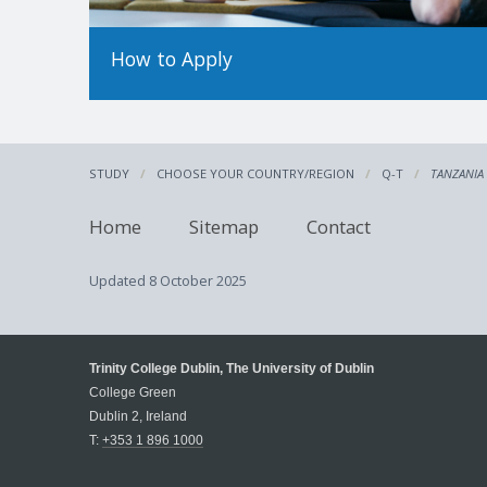
How to Apply
STUDY
CHOOSE YOUR COUNTRY/REGION
Q-T
TANZANIA
Home
Sitemap
Contact
Updated
8 October 2025
Trinity College Dublin, The University of Dublin
College Green
Dublin 2, Ireland
T:
+353 1 896 1000