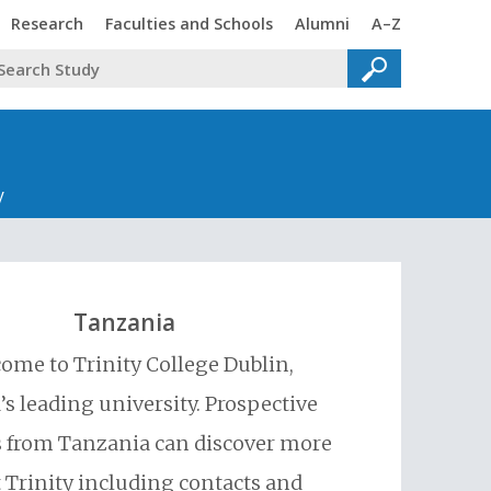
Trinity
Trinity
Trinity
Trinity
Research
Faculties and Schools
Alumni
A–Z
y
Tanzania
ome to Trinity College Dublin,
’s leading university. Prospective
 from Tanzania can discover more
 Trinity including contacts and