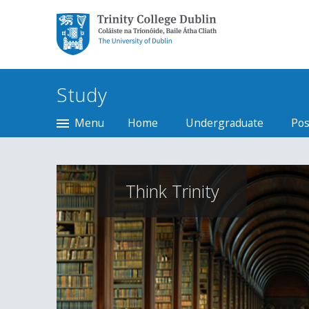
Trinity College Dublin,
The University of
Dublin
Study
Menu
Home
Undergraduate
Pos
Think Trinity