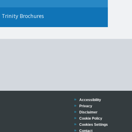
Trinity Brochures
Trinity
Accessibility
Trinity
Privacy
Trinity
Disclaimer
Trinity
Cookie Policy
Cookies Settings
Trinity
Contact