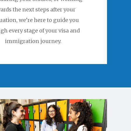
ards the next steps after your
uation, we’re here to guide you
gh every stage of your visa and
immigration journey.