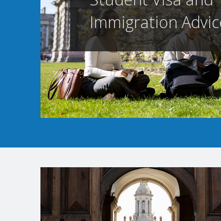
Immigration Advic