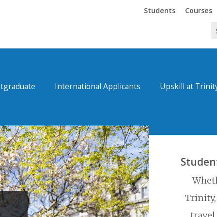
Trinity
Trinity
Students
Courses
tgraduate
International Applicants
Upskill at Trinit
Studen
Wheth
Trinity
travel