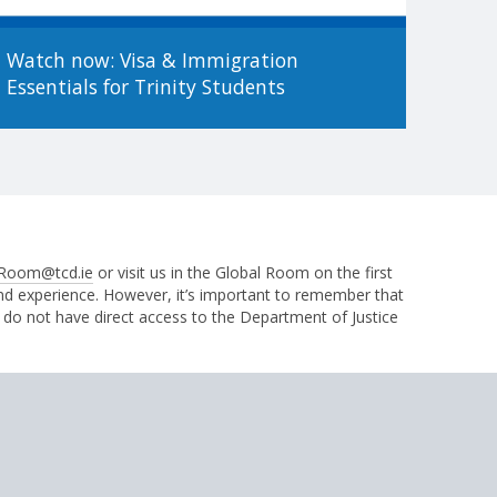
Watch now: Visa & Immigration
Essentials for Trinity Students
Room@tcd.ie
or visit us in the Global Room on the first
and experience. However, it’s important to remember that
 do not have direct access to the Department of Justice