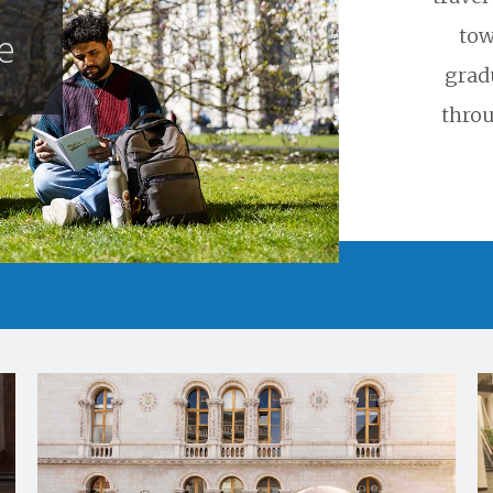
tow
e
grad
throu