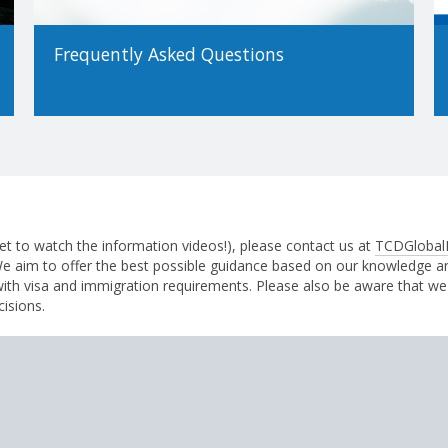
Frequently Asked Questions
et to watch the information videos!), please contact us at
TCDGlobal
 We aim to offer the best possible guidance based on our knowledge 
with visa and immigration requirements. Please also be aware that we
cisions.