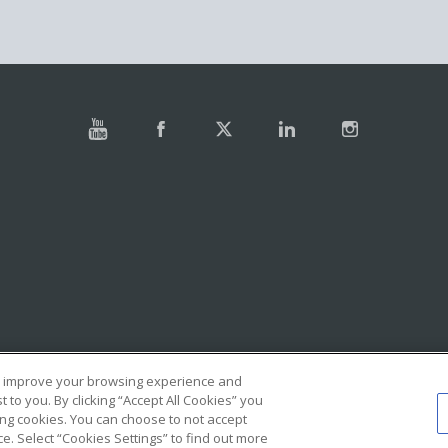
e, improve your browsing experience and
to you. By clicking “Accept All Cookies” you
ing cookies. You can choose to not accept
. Select “Cookies Settings” to find out more