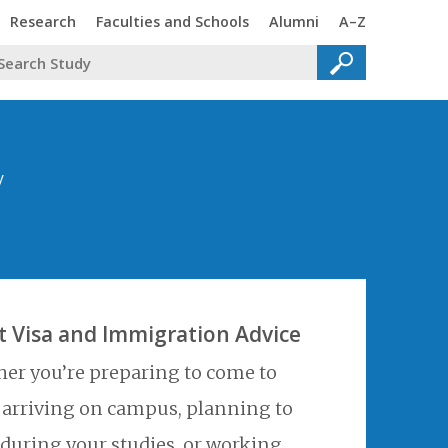
Trinity
Trinity
Trinity
Trinity
Research
Faculties and Schools
Alumni
A–Z
y
t Visa and Immigration Advice
er you’re preparing to come to
, arriving on campus, planning to
 during your studies, or working