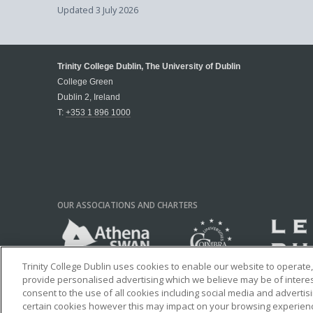
Updated
3 July 2026
Trinity College Dublin, The University of Dublin
College Green
Dublin 2, Ireland
T:
+353 1 896 1000
OUR ASSOCIATIONS AND CHARTERS
Trinity College Dublin uses cookies to enable our website to operat
provide personalised advertising which we believe may be of interest 
consent to the use of all cookies including social media and advertis
certain cookies however this may impact on your browsing experience