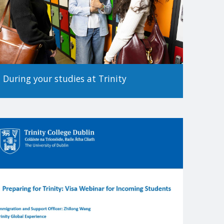
During your studies at Trinity