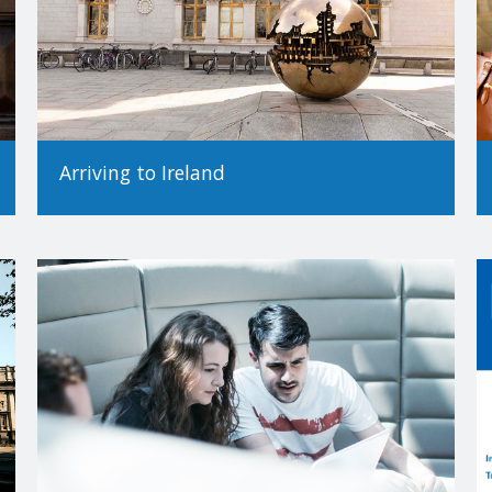
Arriving to Ireland