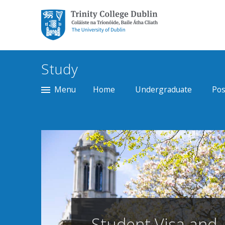
Trinity College Dublin,
The University of
Dublin
Study
Menu
Home
Undergraduate
Pos
Student Visa and