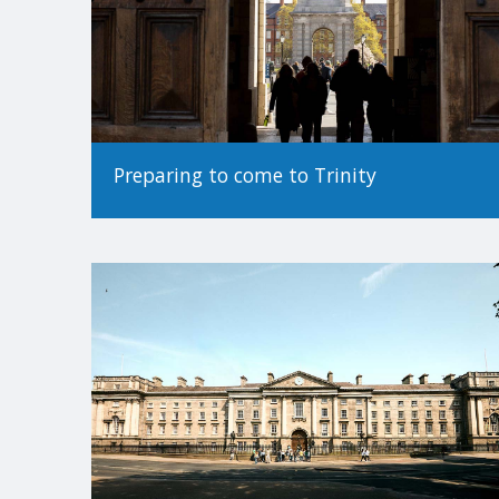
Preparing to come to Trinity