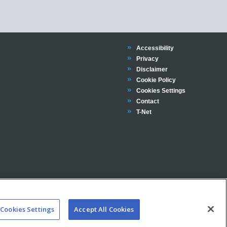
Trinity
Accessibility
Trinity
Privacy
Trinity
Disclaimer
Trinity
Cookie Policy
Cookies Settings
Trinity
Contact
Trinity
T-Net
Cookies Settings
Accept All Cookies