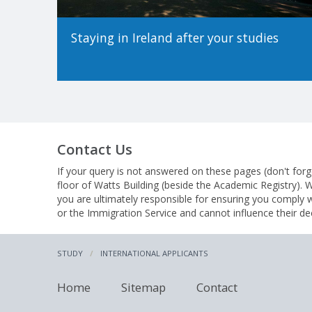
Staying in Ireland after your studies
Contact Us
If your query is not answered on these pages (don't forg
floor of Watts Building (beside the Academic Registry).
you are ultimately responsible for ensuring you comply 
or the Immigration Service and cannot influence their de
STUDY
INTERNATIONAL APPLICANTS
Home
Sitemap
Contact