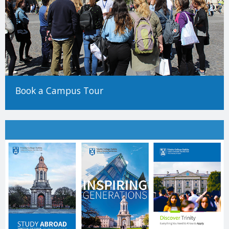
Book a Campus Tour