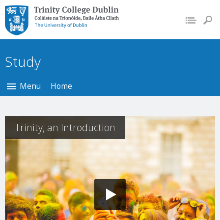
Trinity College Dublin,
The University of
Dublin
Study
Menu
Home