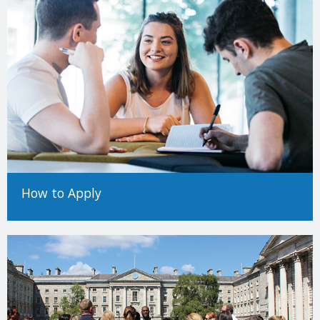
How to Apply