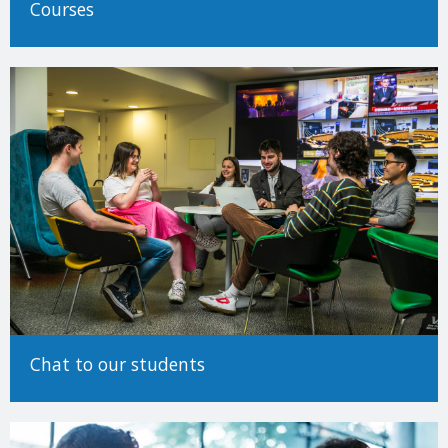
before making an application, as the method of application and
Courses
requirements will differ.
Determining EU/Non-EU status (Undergraduate)
Making an Application
For detailed information on how to make an application to study
at Trinity College Dublin, please see our
How to Apply Guide.
There are many different ways to come to University and Trinity
encourages applicants from all backgrounds and circumstances
to apply. For more information on alternative paths to Trinity,
such as advanced entry transfers,
please see our guide to non-
standard applications here
.
Chat to our students