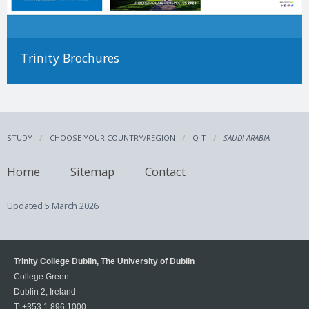
Trinity Brochures
STUDY
CHOOSE YOUR COUNTRY/REGION
Q-T
SAUDI ARABIA
Home
Sitemap
Contact
Updated
5 March 2026
Trinity College Dublin, The University of Dublin
College Green
Dublin 2, Ireland
T:
+353 1 896 1000