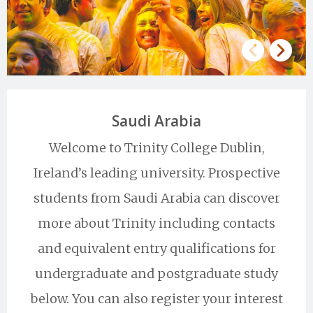
Saudi Arabia
Welcome to Trinity College Dublin,
Ireland’s leading university. Prospective
students from Saudi Arabia can discover
more about Trinity including contacts
and equivalent entry qualifications for
undergraduate and postgraduate study
below. You can also register your interest