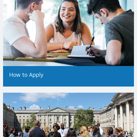
How to Apply