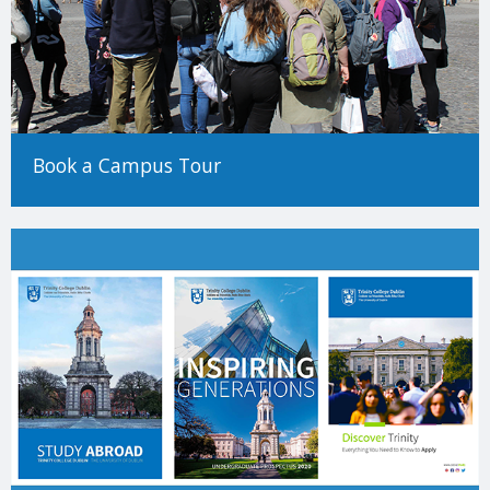
Book a Campus Tour