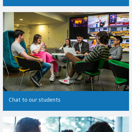
Determining EU/Non-EU status (Undergraduate)
Making an Application
For detailed information on how to make an application to study
at Trinity College Dublin, please see our
How to Apply Guide.
There are many different ways to come to University and Trinity
encourages applicants from all backgrounds and circumstances
to apply. For more information on alternative paths to Trinity,
such as advanced entry transfers,
please see our guide to non-
standard applications here
.
Chat to our students