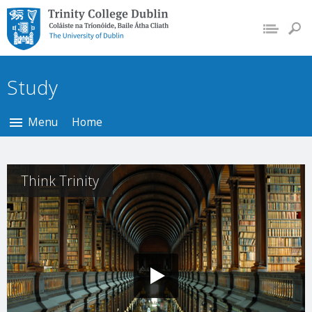
Trinity College Dublin,
The University of
Dublin
Study
Menu
Home
Think Trinity