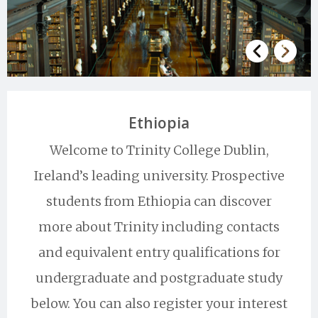
Ethiopia
Welcome to Trinity College Dublin,
Ireland’s leading university. Prospective
students from Ethiopia can discover
more about Trinity including contacts
and equivalent entry qualifications for
undergraduate and postgraduate study
below. You can also register your interest