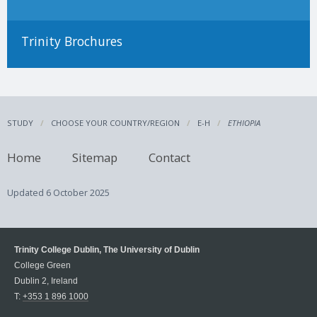
Trinity Brochures
STUDY
CHOOSE YOUR COUNTRY/REGION
E-H
ETHIOPIA
Home
Sitemap
Contact
Updated
6 October 2025
Trinity College Dublin, The University of Dublin
College Green
Dublin 2, Ireland
T:
+353 1 896 1000