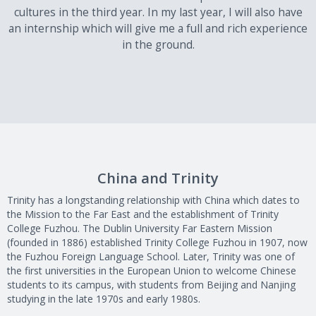
cultures in the third year. In my last year, I will also have
an internship which will give me a full and rich experience
in the ground.
China and Trinity
Trinity has a longstanding relationship with China which dates to
the Mission to the Far East and the establishment of Trinity
College Fuzhou. The Dublin University Far Eastern Mission
(founded in 1886) established Trinity College Fuzhou in 1907, now
the Fuzhou Foreign Language School. Later, Trinity was one of
the first universities in the European Union to welcome Chinese
students to its campus, with students from Beijing and Nanjing
studying in the late 1970s and early 1980s.