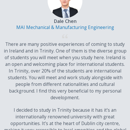
Dale Chen
MAI Mechanical & Manufacturing Engineering
There are many positive experiences of coming to study
in Ireland and in Trinity. One of them is the diverse group
of students you will meet when you study here. Ireland is
an open and welcoming place for international students.
In Trinity, over 20% of the students are international
students. You will meet and work study alongside with
people from different nationalities and cultural
background. I find this very beneficial to my personal
development.
I decided to study in Trinity because it has it’s an
internationally renowned university with great
opportunities. It’s at the heart of Dublin city centre,