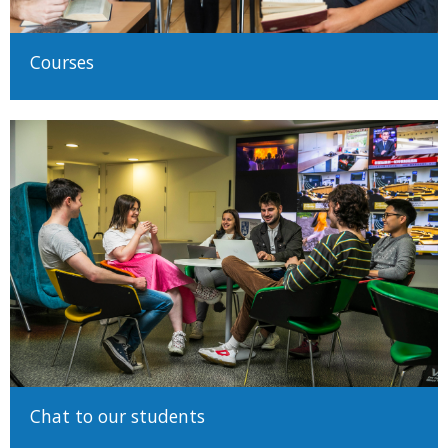
Courses
Chat to our students