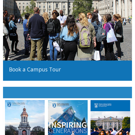
Book a Campus Tour