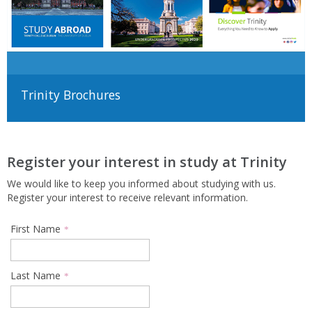
Trinity Brochures
Register your interest in study at Trinity
We would like to keep you informed about studying with us.
Register your interest to receive relevant information.