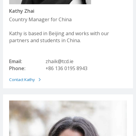
Kathy Zhai
Country Manager for China
Kathy is based in Beijing and works with our
partners and students in China.
Email:
zhaik@tcd.ie
Phone:
+86 136 0195 8943
Contact Kathy