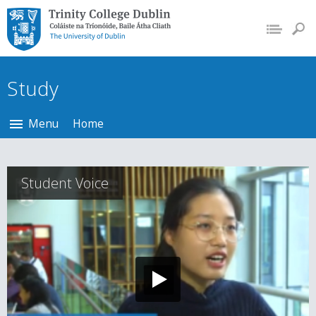
Trinity College Dublin,
The University of
Dublin
Study
Menu
Home
Student Voice