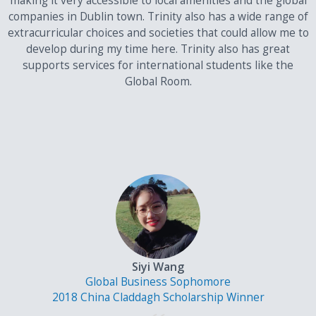
making it very accessible to local amenities and the global
companies in Dublin town. Trinity also has a wide range of
extracurricular choices and societies that could allow me to
develop during my time here. Trinity also has great
supports services for international students like the
Global Room.
Siyi Wang
Global Business Sophomore
2018 China Claddagh Scholarship Winner