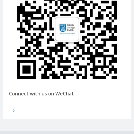
Connect with us on WeChat