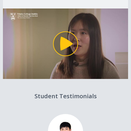
Student Testimonials