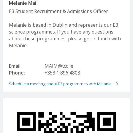
Melanie Mai
E3 Student Recruitment & Admissions Officer
Melanie is based in Dublin and represents our E3
science programmes. If you have any questions
about these programmes, please get in touch with
Melanie.
Email:
MAIM@tcd.ie
Phone:
+353 1 896 4808
Schedule a meeting about E3 programmes with Melanie