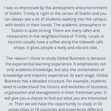
I was so impressed by the atmosphere and environment
of Dublin. Trinity is right in the center of Dublin and you
can always see a lot of students walking into the campus
with books in their hands. The academic atmosphere in
Dublin is quite strong. There are many cafes and
restaurants in the neighbourhood of Trinity. Locals or
tourists usually have a coffee along the sidewalk café
shops. It gives people a lively and vibrant vibe.
The reason I chose to study Global Business is because
the experiential learning experience. It emphasizes not
only academic knowledge, but also the combination of
knowledge and industry experience. At each stage, Global
Business has a detailed structure. For example, students
need to understand the history and evolution of business,
organization and management in their freshman year. It
will give you a chance to find out what you are interested
in. Then we will have the opportunity to study in 50
universities in 18 countries and experience different