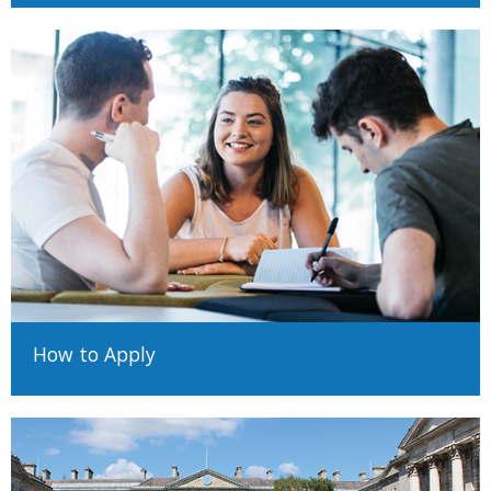
How to Apply