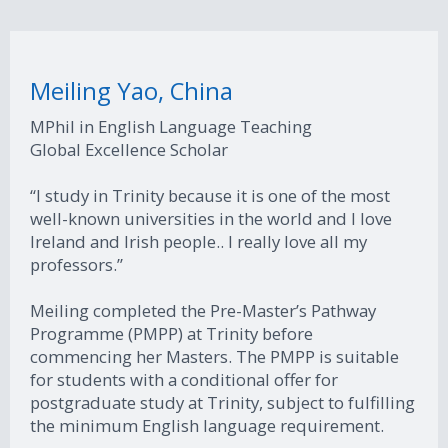
Meiling Yao, China
MPhil in English Language Teaching
Global Excellence Scholar
“I study in Trinity because it is one of the most
well-known universities in the world and I love
Ireland and Irish people.. I really love all my
professors.”
Meiling completed the Pre-Master’s Pathway
Programme (PMPP) at Trinity before
commencing her Masters. The PMPP is suitable
for students with a conditional offer for
postgraduate study at Trinity, subject to fulfilling
the minimum English language requirement.