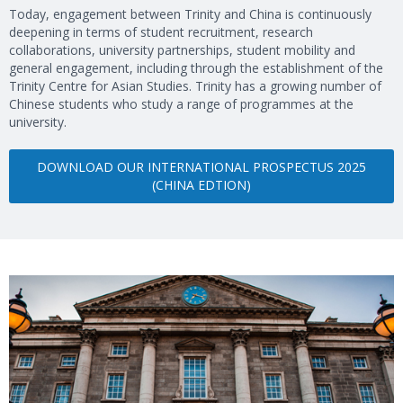
Today, engagement between Trinity and China is continuously
deepening in terms of student recruitment, research
collaborations, university partnerships, student mobility and
general engagement, including through the establishment of the
Trinity Centre for Asian Studies. Trinity has a growing number of
Chinese students who study a range of programmes at the
university.
DOWNLOAD OUR INTERNATIONAL PROSPECTUS 2025
(CHINA EDTION)