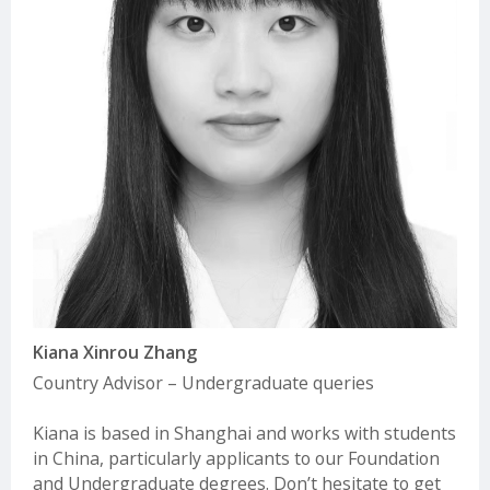
before making an application, as the method of application and
Nanjing Aufine
requirements will differ.
Website:
www.aufine.org
Email:
Rebecca@aufine.cn
Determining EU/Non-EU status (Undergraduate)
New Oriental Vision Overseas Consulting
Making an Application
Website:
liuxue.xdf.cn/
Email:
qt_europe@xdf.cn
For detailed information on how to make an application to study
at Trinity College Dublin, please see our
How to Apply Guide.
Shinyway Education
Website:
www.igo.cn/
There are many different ways to come to University and Trinity
Email:
ouya@shinyway.com.cn
encourages applicants from all backgrounds and circumstances
to apply. For more information on alternative paths to Trinity,
UKEC China
such as advanced entry transfers,
please see our guide to non-
Website:
https://ukec.net.cn/
standard applications here
Email:
network-cn@ukec.com
Kiana Xinrou Zhang
UOffer Global
Country Advisor – Undergraduate queries
Website:
www.uofferglobal.com/
Email:
management@ukuoffer.co.uk
Kiana is based in Shanghai and works with students
in China, particularly applicants to our Foundation
Wiseway Global Co. Ltd
and Undergraduate degrees. Don’t hesitate to get
Website:
www.wiseway.com.cn/