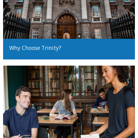
Why Choose Trinity?