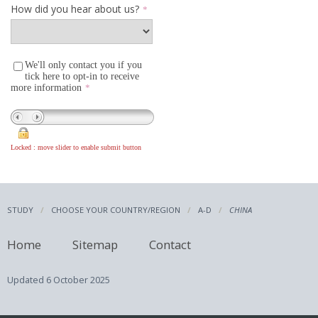
STUDY
CHOOSE YOUR COUNTRY/REGION
A-D
CHINA
Home
Sitemap
Contact
Updated
6 October 2025