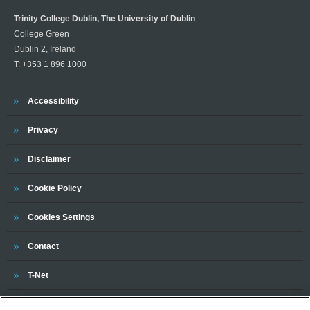
Trinity College Dublin, The University of Dublin
College Green
Dublin 2, Ireland
T:
+353 1 896 1000
Trinity
Accessibility
Trinity
Privacy
Trinity
Disclaimer
Trinity
Cookie Policy
Cookies Settings
Trinity
Contact
Trinity
T-Net