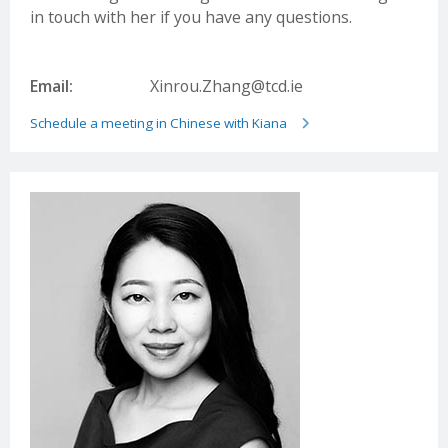
Email:
liaison1@wisewayglobal.com
in touch with her if you have any questions.
Wuhan Smith Education Development LTD.
Website:
www.smithie.cn/
Email:
Xinrou.Zhang@tcd.ie
Email:
joy.shu@smithie.cn
Schedule a meeting in Chinese with Kiana