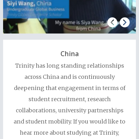
China
Trinity has long standing relationships
across China and is continuously
deepening that engagement in terms of
student recruitment, research
collaborations, university partnerships
and student mobility. If you would like to
hear more about studying at Trinity,