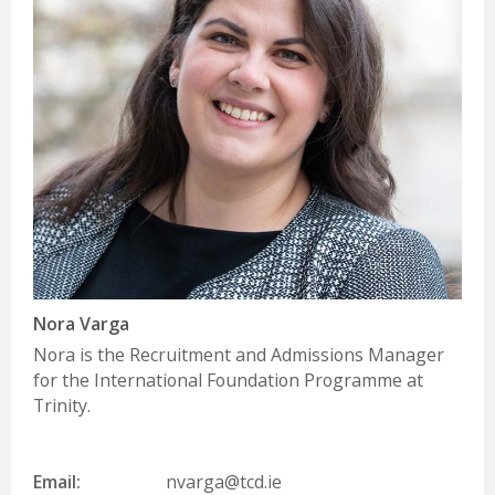
Nora Varga
Nora is the Recruitment and Admissions Manager
for the International Foundation Programme at
Trinity.
Email:
nvarga@tcd.ie