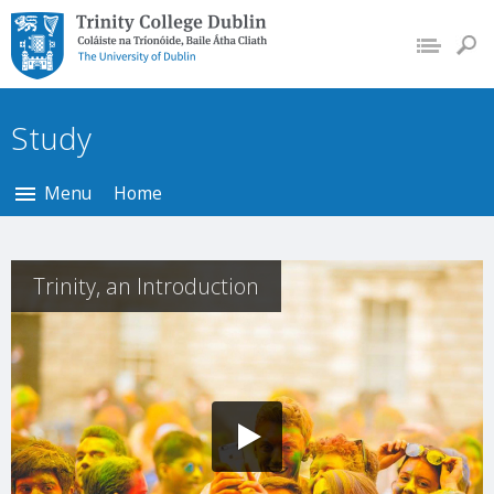
Trinity College Dublin,
The University of
Dublin
Study
Menu
Home
Trinity, an Introduction