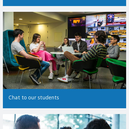
Determining EU/Non-EU status (Undergraduate)
Making an Application
For detailed information on how to make an application to study
at Trinity College Dublin, please see our
How to Apply Guide.
There are many different ways to come to University and Trinity
encourages applicants from all backgrounds and circumstances
to apply. For more information on alternative paths to Trinity,
such as advanced entry transfers,
please see our guide to non-
standard applications here
.
Chat to our students