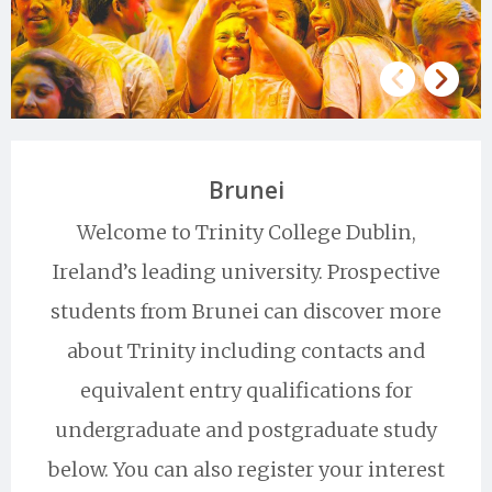
Brunei
Welcome to Trinity College Dublin,
Ireland’s leading university. Prospective
students from Brunei can discover more
about Trinity including contacts and
equivalent entry qualifications for
undergraduate and postgraduate study
below. You can also register your interest