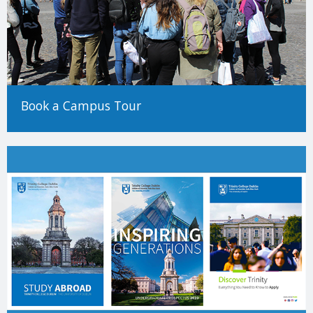
Book a Campus Tour