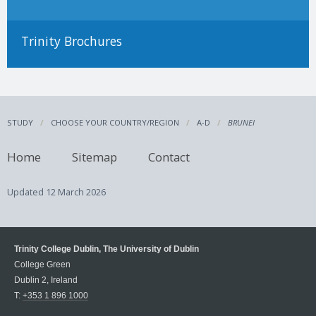
Trinity Brochures
STUDY
CHOOSE YOUR COUNTRY/REGION
A-D
BRUNEI
Home
Sitemap
Contact
Updated
12 March 2026
Trinity College Dublin, The University of Dublin
College Green
Dublin 2, Ireland
T:
+353 1 896 1000