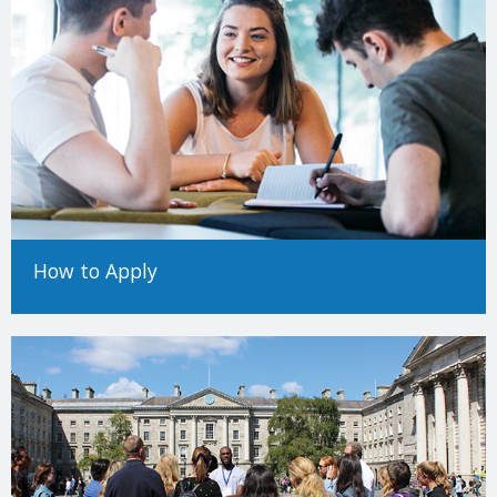
How to Apply