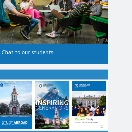
tionality.
 before making an application, as the method of
Chat to our students
.
es to apply. For more information on alternative paths