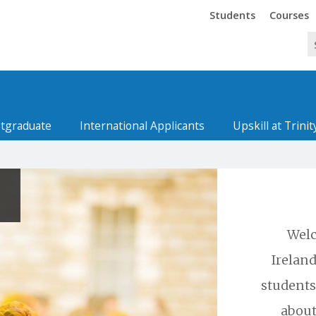
Trinity
Trinity
Students
Courses
tgraduate
International Applicants
Upskill at Trinit
Welc
Ireland
students
about