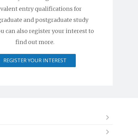
valent entry qualifications for
raduate and postgraduate study
u can also register your interest to
find out more.
REGISTER YOUR INTEREST
ional institute, but cannot begin an undergraduate
skills required to succeed and excel in a competitive