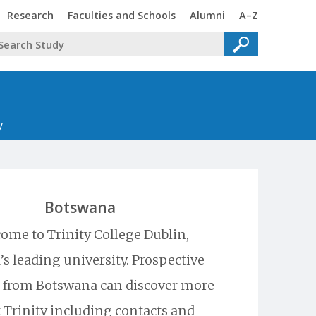
Trinity
Trinity
Trinity
Trinity
Research
Faculties and Schools
Alumni
A–Z
y
Botswana
ome to Trinity College Dublin,
’s leading university. Prospective
 from Botswana can discover more
 Trinity including contacts and