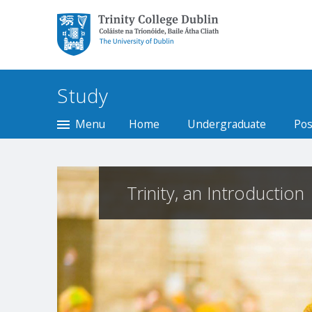
Trinity College Dublin,
The University of
Dublin
Study
Menu
Home
Undergraduate
Pos