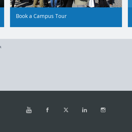
Book a Campus Tour
A