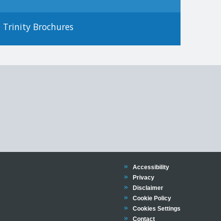
Trinity Brochures
Trinity
Accessibility
Trinity
Privacy
Trinity
Disclaimer
Trinity
Cookie Policy
Cookies Settings
Trinity
Contact