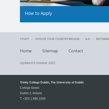
How to Apply
STUDY
CHOOSE YOUR COUNTRY/REGION
A-D
BOTSWAN
Home
Sitemap
Contact
Updated
6 October 2025
Trinity College Dublin, The University of Dublin
College Green
Dublin 2, Ireland
T:
+353 1 896 1000