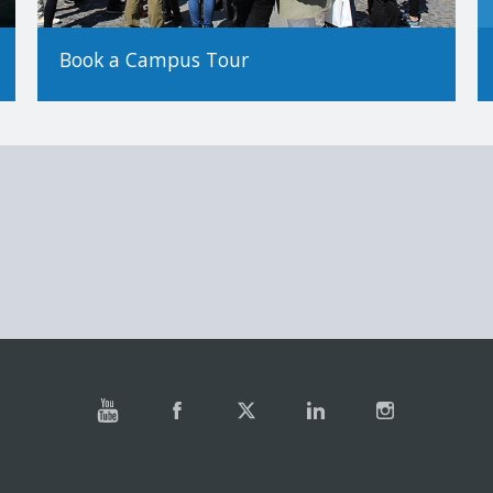
Book a Campus Tour