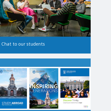
tionality.
 before making an application, as the method of
Chat to our students
.
es to apply. For more information on alternative paths