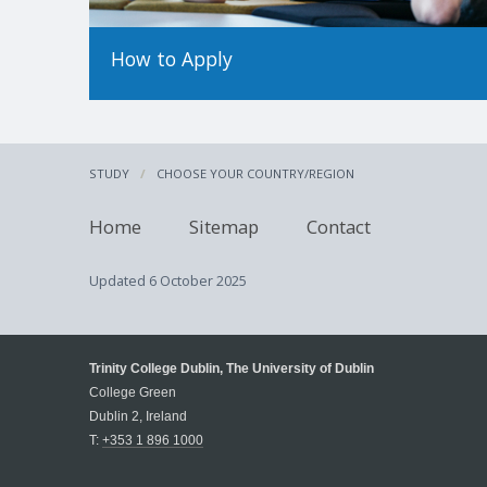
How to Apply
STUDY
CHOOSE YOUR COUNTRY/REGION
Home
Sitemap
Contact
Updated
6 October 2025
Trinity College Dublin, The University of Dublin
College Green
Dublin 2, Ireland
T:
+353 1 896 1000