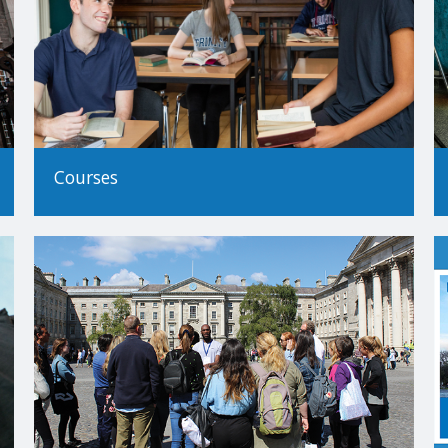
 will be made by Trinity's Academic Registry.
tudy
Trinity as Non-EU applicants; this is based on residency rather than na
cation and it is your responsibility to determine your correct status
Courses
o study at Trinity College Dublin, please see our
How to Apply Guide
 Trinity encourages applicants from all backgrounds and circumstanc
our guide to non-standard applications here
.