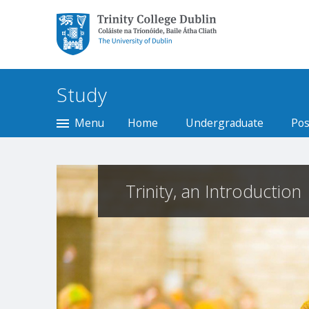
Trinity College Dublin,
The University of
Dublin
Study
Menu
Home
Undergraduate
Pos
Trinity, an Introduction