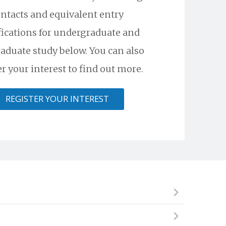
ntacts and equivalent entry
fications for undergraduate and
aduate study below. You can also
er your interest to find out more.
REGISTER YOUR INTEREST
ional institute, but cannot begin an undergraduate
skills required to succeed and excel in a competitive