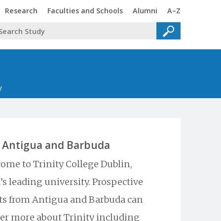
Trinity
Trinity
Trinity
Trinity
Research
Faculties and Schools
Alumni
A–Z
y
Antigua and Barbuda
ome to Trinity College Dublin,
’s leading university. Prospective
ts from Antigua and Barbuda can
er more about Trinity including