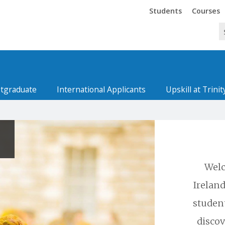
Trinity
Trinity
Students
Courses
tgraduate
International Applicants
Upskill at Trinit
Welc
Ireland
studen
discov