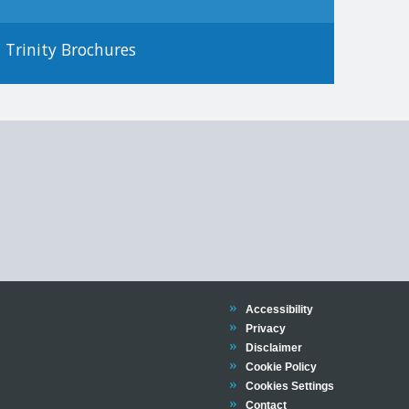
Trinity Brochures
Trinity
Accessibility
Trinity
Privacy
Trinity
Disclaimer
Trinity
Cookie Policy
Cookies Settings
Trinity
Contact