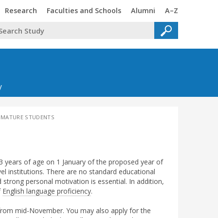
Trinity
Trinity
Trinity
Trinity
Research
Faculties and Schools
Alumni
A–Z
y
 MATURE STUDENTS
 years of age on 1 January of the proposed year of
vel institutions. There are no standard educational
d strong personal motivation is essential. In addition,
f
English language proficiency
.
 from mid-November. You may also apply for the