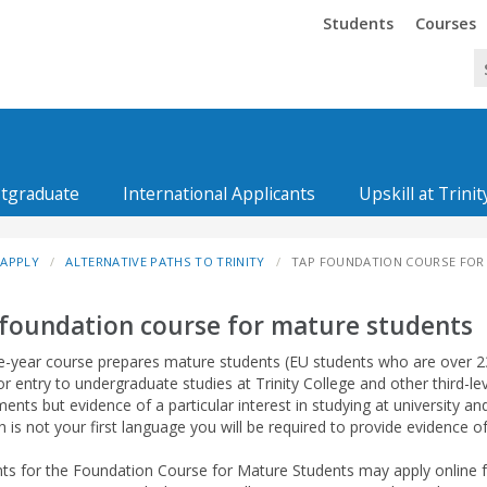
Trinity
Trinity
Students
Courses
tgraduate
International Applicants
Upskill at Trinit
APPLY
ALTERNATIVE PATHS TO TRINITY
TAP FOUNDATION COURSE FOR
foundation course for mature students
e-year course prepares mature students (EU students who are over 23
or entry to undergraduate studies at Trinity College and other third-le
ents but evidence of a particular interest in studying at university an
sh is not your first language you will be required to provide evidence o
nts for the Foundation Course for Mature Students may apply online