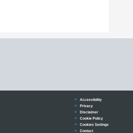
Trinity
Accessibility
Trinity
Privacy
Trinity
Disclaimer
Trinity
Cookie Policy
Cookies Settings
Trinity
Contact