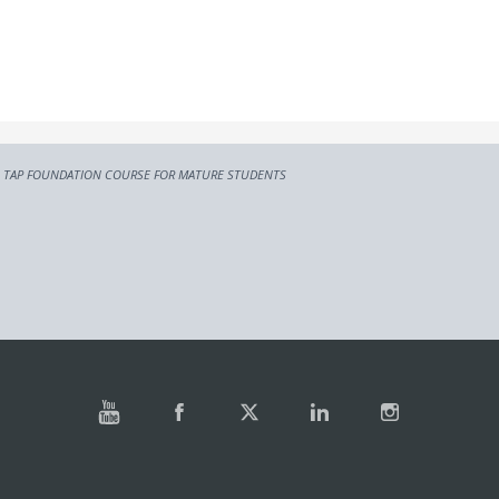
TAP FOUNDATION COURSE FOR MATURE STUDENTS