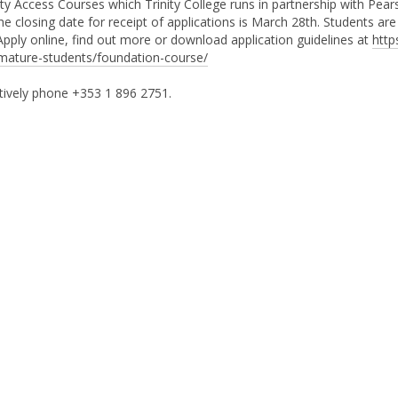
ity Access Courses which Trinity College runs in partnership with Pear
e closing date for receipt of applications is March 28th. Students are
 Apply online, find out more or download application guidelines at
http
mature-students/foundation-course/
tively phone +353 1 896 2751.