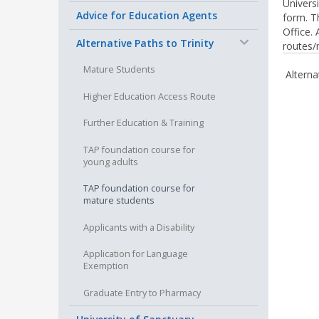
Univers
Advice for Education Agents
form. Th
Office.
−
Alternative Paths to Trinity
routes/
Mature Students
Alterna
Higher Education Access Route
Further Education & Training
TAP foundation course for
young adults
TAP foundation course for
mature students
Applicants with a Disability
Application for Language
Exemption
Graduate Entry to Pharmacy