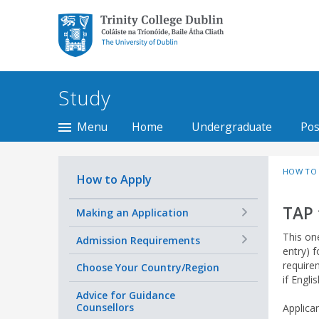
Trinity College Dublin,
The University of
Dublin
Study
Menu
Home
Undergraduate
Pos
HOW TO 
How to Apply
TAP 
+
Making an Application
This on
+
Admission Requirements
entry) f
requirem
Choose Your Country/Region
if Engli
Advice for Guidance
Counsellors
Applica