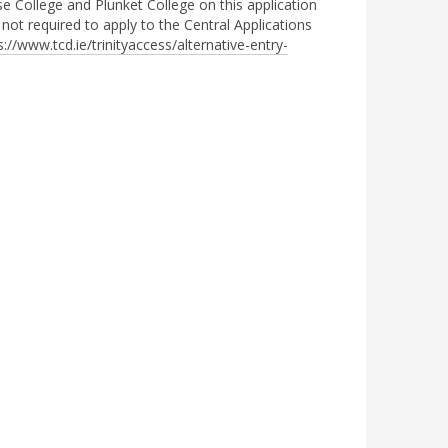
se College and Plunket College on this application
 not required to apply to the Central Applications
s://www.tcd.ie/trinityaccess/alternative-entry-