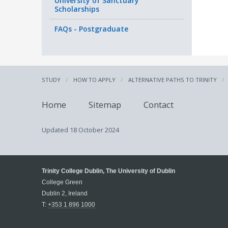
University of Sanctuary
Scholarships
FAQs - Postgraduate
STUDY
HOW TO APPLY
ALTERNATIVE PATHS TO TRINITY
Home
Sitemap
Contact
Updated
18 October 2024
Trinity College Dublin, The University of Dublin
College Green
Dublin 2, Ireland
T:
+353 1 896 1000