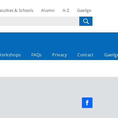
aculties & Schools
Alumni
A-Z
Gaeilge
Workshops
FAQs
Privacy
Contact
Gaeilg