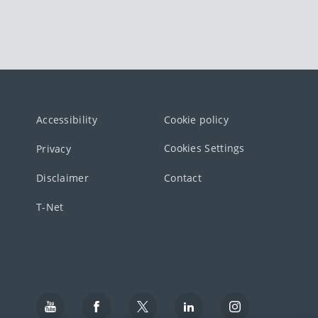
Accessibility
Cookie policy
Cookies Settings
Privacy
Disclaimer
Contact
T-Net