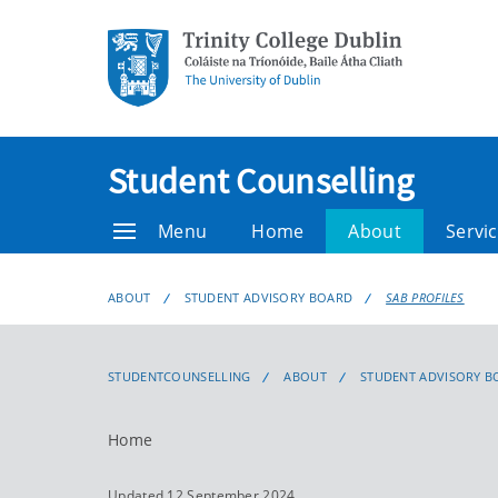
Student Counselling
Menu
Home
About
Servic
ABOUT
STUDENT ADVISORY BOARD
SAB PROFILES
STUDENTCOUNSELLING
ABOUT
STUDENT ADVISORY B
Home
Updated 12 September 2024