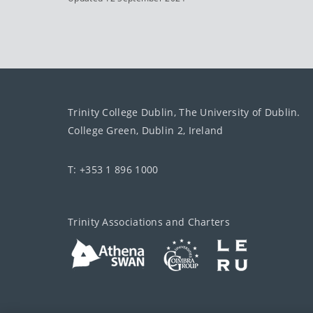
Trinity College Dublin, The University of Dublin.
College Green, Dublin 2, Ireland
T: +353 1 896 1000
Trinity Associations and Charters