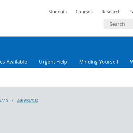
Students
Courses
Research
F
Search
text
es Available
Urgent Help
Minding Yourself
OARD
SAB PROFILES