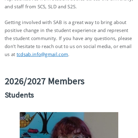
and staff from SCS, SLD and S2S.
Getting involved with SAB is a great way to bring about
positive change in the student experience and represent
the student community. If you have any questions, please
don't hesitate to reach out to us on social media, or email
us at
tcdsab.info@gmail.com
.
2026/2027 Members
Students