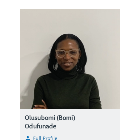
Olusubomi (Bomi)
Odufunade
Full Profile