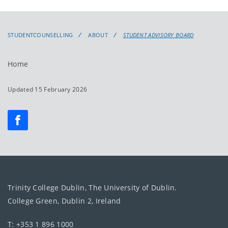
STUDENTCOUNSELLING
ABOUT
STUDENT ADVISORY BOARD
Home
Updated 15 February 2026
Trinity College Dublin, The University of Dublin.
College Green, Dublin 2, Ireland
T: +353 1 896 1000