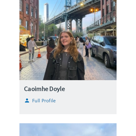
Caoimhe Doyle
Full Profile