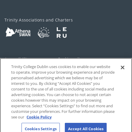
Trinity Associations and Charters
Accessibility
Cookie policy
Trinity College Dublin uses cookies to enable our website
Cookies Settings
Privacy
to operate, improve your browsing experience and provide
personalised advertising which we believe may be of
Disclaimer
Contact
interest to you. By clicking “Accept All Cookies” you
consent to the use of all cookies including social media and
advertising cookies. You can choose to not accept certain
T-Net
cookies however this may impact on your browsing
experience. Select “Cookies Settings” to find out more and
customise your preferences. For further information please
see our
Cookie Policy
Cookies Settings
Accept All Cookies