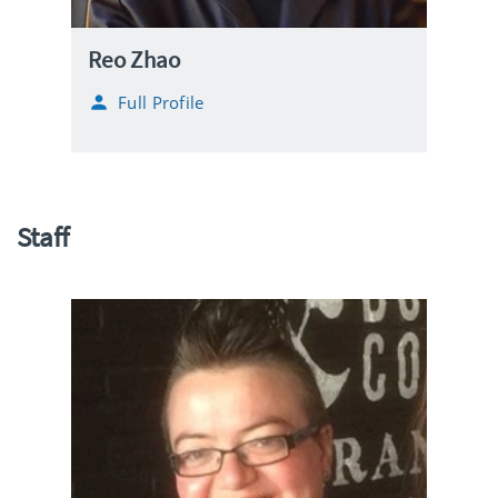
Reo Zhao
Full Profile
Staff