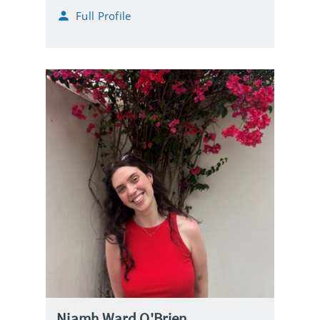
Full Profile
Niamh Ward O'Brien