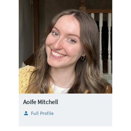
Aoife Mitchell
Full Profile