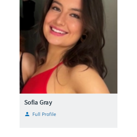
Sofia Gray
Full Profile