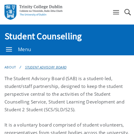
Se
Student Counselling
Menu
ABOUT
STUDENT ADVISORY BOARD
The Student Advisory Board (SAB) is a student-led,
student/staff partnership, designed to keep the student
perspective central to the activities of the Student
Counselling Service, Student Learning Development and
Student 2 Student (SCS/SLD/S2S).
It is a voluntary board comprised of student volunteers,
representatives from student bodies across the university,