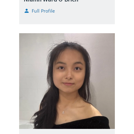
Full Profile