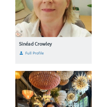
Sinéad Crowley
Full Profile