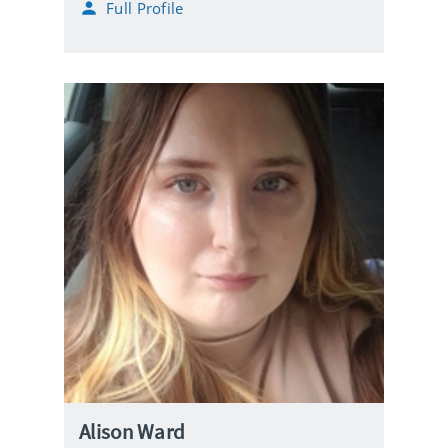
Full Profile
Alison Ward