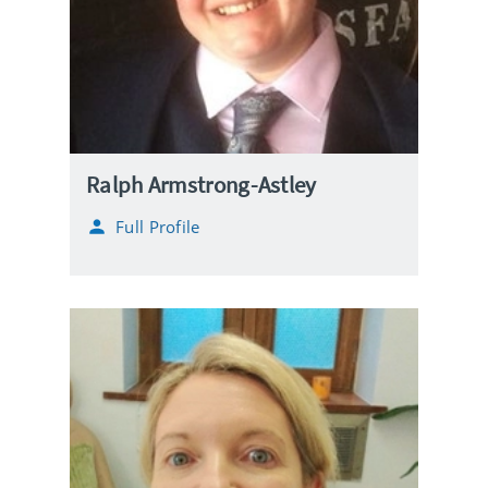
Ralph Armstrong-Astley
Full Profile