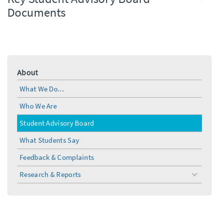
Documents
About
What We Do...
Who We Are
Student Advisory Board
What Students Say
Feedback & Complaints
Research & Reports
toggle
menu