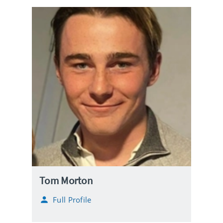
Tom Morton
Full Profile