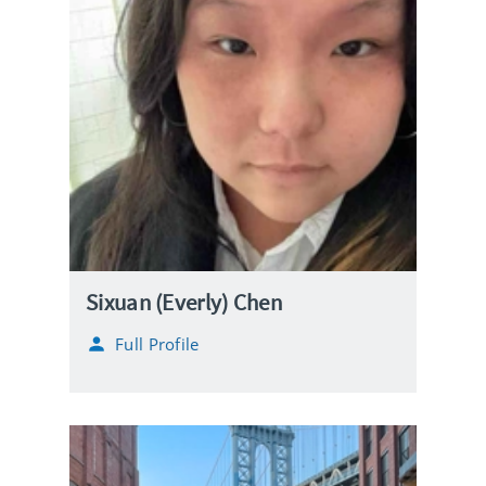
Sixuan (Everly) Chen
Full Profile