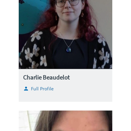
Charlie Beaudelot
Full Profile