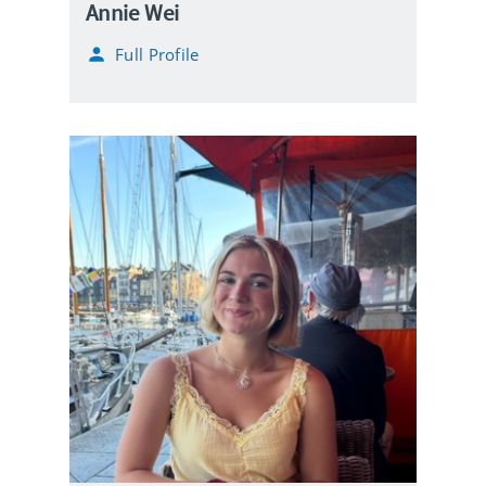
Annie Wei
Full Profile