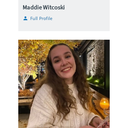
Maddie Witcoski
Full Profile