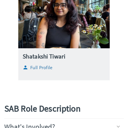
Shatakshi Tiwari
Full Profile
SAB Role Description
What's Involved?