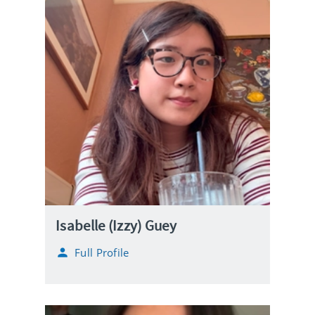
Isabelle (Izzy) Guey
Full Profile