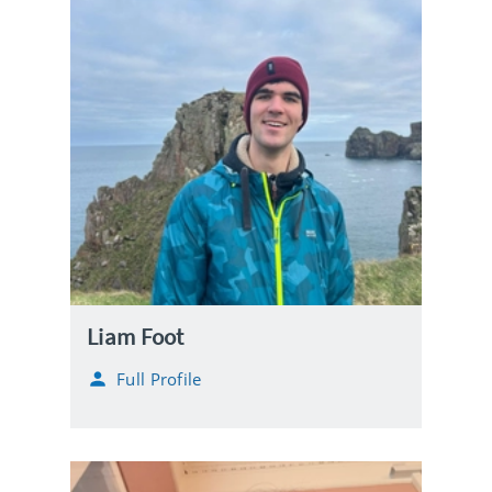
Liam Foot
Full Profile