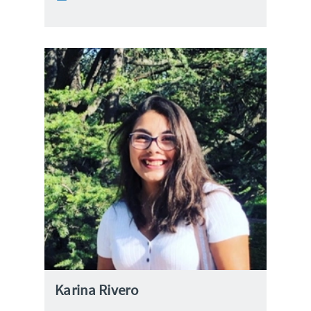
Karina Rivero