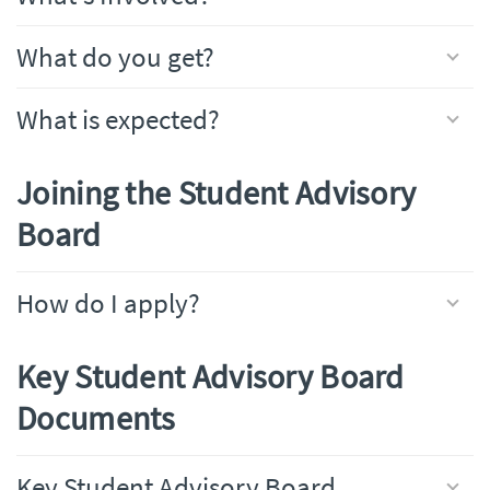
What do you get?
What is expected?
Joining the Student Advisory
Board
How do I apply?
Key Student Advisory Board
Documents
Key Student Advisory Board