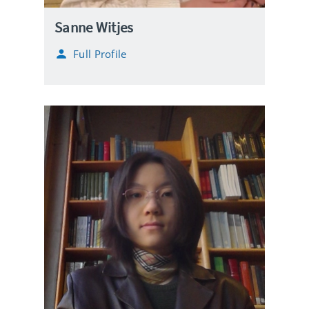
Sanne Witjes
Full Profile